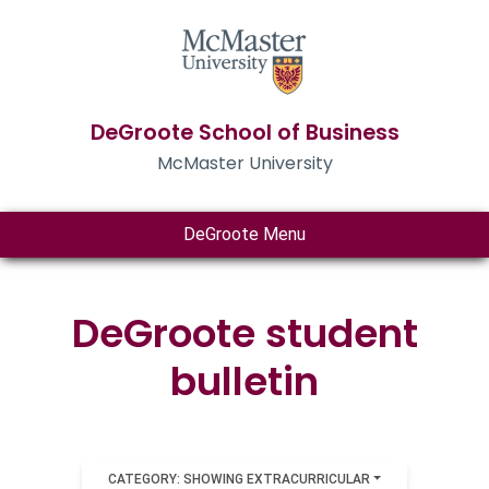
DeGroote School of Business
McMaster University
DeGroote Menu
DeGroote student
bulletin
CATEGORY: SHOWING EXTRACURRICULAR