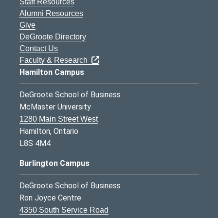
Staff Resources
Alumni Resources
Give
DeGroote Directory
Contact Us
Faculty & Research
Hamilton Campus
DeGroote School of Business
McMaster University
1280 Main Street West
Hamilton, Ontario
L8S 4M4
Burlington Campus
DeGroote School of Business
Ron Joyce Centre
4350 South Service Road