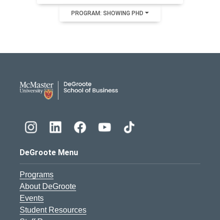
PROGRAM: SHOWING PHD
DeGroote School of Busines
DeGroote Menu
Programs
About DeGroote
Events
Student Resources