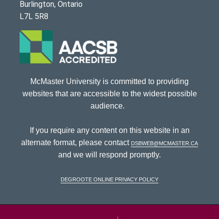
Burlington, Ontario
L7L 5R8
McMaster University is committed to providing
websites that are accessible to the widest possible
audience.
If you require any content on this website in an
alternate format, please contact
dsbweb@mcmaster.ca
and we will respond promptly.
DeGroote Online Privacy Policy