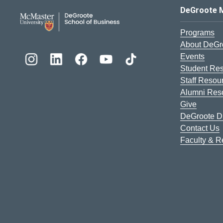
DeGroote School of Busines
DeGroote 
Programs
About DeGr
Events
Student Re
Staff Resou
Alumni Res
Give
DeGroote Di
Contact Us
Faculty & 