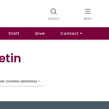
Staff
Give
Contact
etin
AM: SHOWING UNDERGRAD