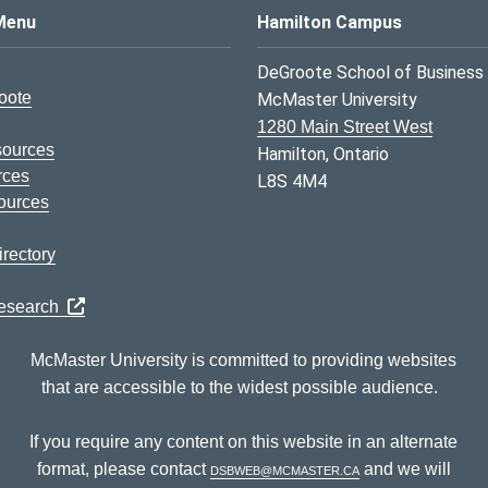
s Logo
Menu
Hamilton Campus
DeGroote School of Business
oote
McMaster University
1280 Main Street West
sources
Hamilton, Ontario
rces
L8S 4M4
ources
rectory
Research
McMaster University is committed to providing websites
that are accessible to the widest possible audience.
If you require any content on this website in an alternate
format, please contact
dsbweb@mcmaster.ca
and we will