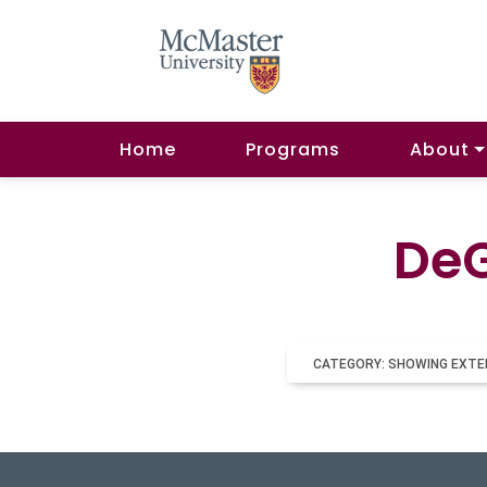
Home
Programs
About
DeG
CATEGORY: SHOWING EXTE