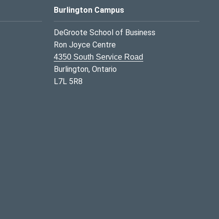
Burlington Campus
DeGroote School of Business
Ron Joyce Centre
4350 South Service Road
Burlington, Ontario
L7L 5R8