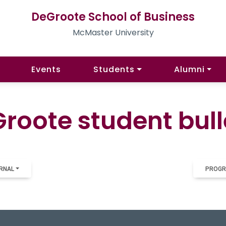
DeGroote School of Business
McMaster University
Events
Students
Alumni
roote student bull
RNAL
PROGR