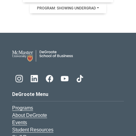
PROGRAM: SHOWING UNDERGRAD
DeGroote School of Busines
DeGroote Menu
Programs
About DeGroote
Events
Student Resources