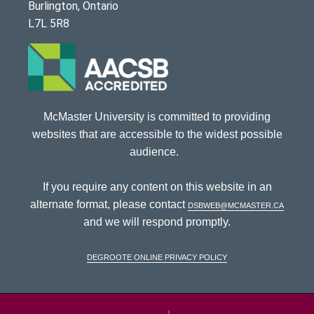
Burlington, Ontario
L7L 5R8
McMaster University is committed to providing
websites that are accessible to the widest possible
audience.
If you require any content on this website in an
alternate format, please contact
dsbweb@mcmaster.ca
and we will respond promptly.
DeGroote Online Privacy Policy