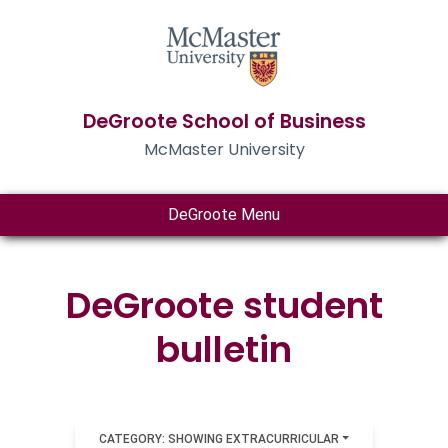
DeGroote School of Business
McMaster University
DeGroote Menu
DeGroote student
bulletin
CATEGORY: SHOWING EXTRACURRICULAR