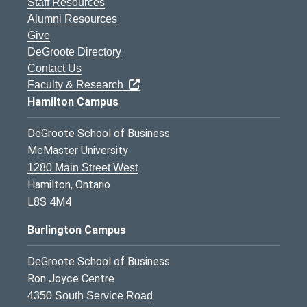
Staff Resources
Alumni Resources
Give
DeGroote Directory
Contact Us
Faculty & Research
Hamilton Campus
DeGroote School of Business
McMaster University
1280 Main Street West
Hamilton, Ontario
L8S 4M4
Burlington Campus
DeGroote School of Business
Ron Joyce Centre
4350 South Service Road