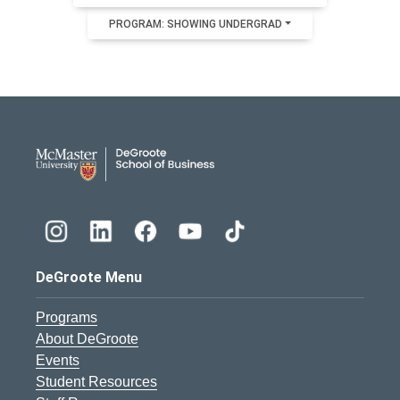
PROGRAM: SHOWING UNDERGRAD
DeGroote School of Busines
DeGroote Menu
Programs
About DeGroote
Events
Student Resources