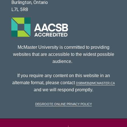
Burlington, Ontario
L7L 5R8
McMaster University is committed to providing
websites that are accessible to the widest possible
audience.
If you require any content on this website in an
alternate format, please contact
dsbweb@mcmaster.ca
and we will respond promptly.
DeGroote Online Privacy Policy