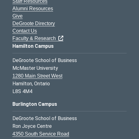
Staff Resources
Alumni Resources
Give
DeGroote Directory
Contact Us
Faculty & Research
Hamilton Campus
DeGroote School of Business
McMaster University
1280 Main Street West
Hamilton, Ontario
L8S 4M4
Burlington Campus
DeGroote School of Business
Ron Joyce Centre
4350 South Service Road