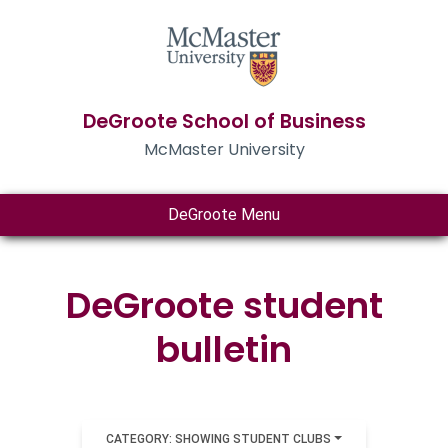
DeGroote School of Business
McMaster University
DeGroote Menu
DeGroote student
bulletin
CATEGORY: SHOWING STUDENT CLUBS