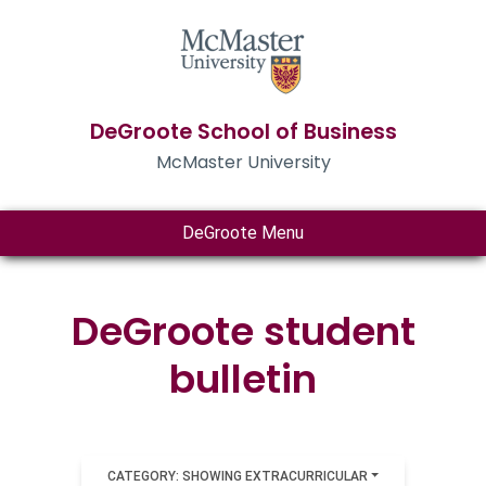
DeGroote School of Business
McMaster University
DeGroote Menu
DeGroote student
bulletin
CATEGORY: SHOWING EXTRACURRICULAR