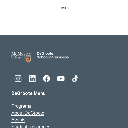
Last »
DeGroote School of Busines
DeGroote Menu
Programs
About DeGroote
Events
Student Resources