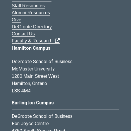
Staff Resources
Alumni Resources
Give
DeGroote Directory
Contact Us
Faculty & Research
Hamilton Campus
DeGroote School of Business
McMaster University
1280 Main Street West
Hamilton, Ontario
L8S 4M4
Burlington Campus
DeGroote School of Business
Ron Joyce Centre
4350 South Service Road