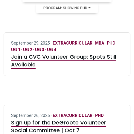
PROGRAM: SHOWING PHD
September 29, 2025 ·
EXTRACURRICULAR
·
MBA
·
PHD
·
UG 1
·
UG 2
·
UG 3
·
UG 4
Join a CVC Volunteer Group: Spots Still
Available
September 26, 2025 ·
EXTRACURRICULAR
·
PHD
Sign up for the DeGroote Volunteer
Social Committee | Oct 7