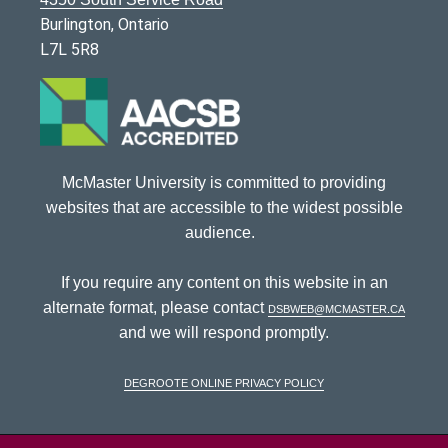
Burlington, Ontario
L7L 5R8
McMaster University is committed to providing
websites that are accessible to the widest possible
audience.
If you require any content on this website in an
alternate format, please contact
dsbweb@mcmaster.ca
and we will respond promptly.
DeGroote Online Privacy Policy