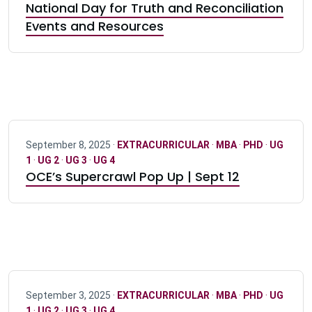
National Day for Truth and Reconciliation
Events and Resources
September 8, 2025 ·
EXTRACURRICULAR
·
MBA
·
PHD
·
UG
1
·
UG 2
·
UG 3
·
UG 4
OCE’s Supercrawl Pop Up | Sept 12
September 3, 2025 ·
EXTRACURRICULAR
·
MBA
·
PHD
·
UG
1
·
UG 2
·
UG 3
·
UG 4