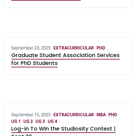
September 23, 2025 ·
EXTRACURRICULAR
·
PHD
Graduate Student Association Services
for PhD Students
September 15, 2025 ·
EXTRACURRICULAR
·
MBA
·
PHD
·
UG 1
·
UG 2
·
UG 3
·
UG 4
Log-in To Win the Studiosity Contest |