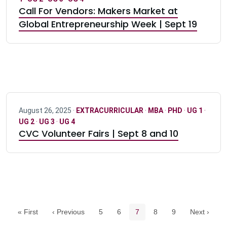
Call For Vendors: Makers Market at
Global Entrepreneurship Week | Sept 19
August 26, 2025 ·
EXTRACURRICULAR
·
MBA
·
PHD
·
UG 1
·
UG 2
·
UG 3
·
UG 4
CVC Volunteer Fairs | Sept 8 and 10
Pagination navigation
Page
Page
Current page
Page
Page
« First
‹ Previous
5
6
7
8
9
Next ›