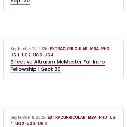
Sept 30
September 12, 2025 ·
EXTRACURRICULAR
·
MBA
·
PHD
·
UG 1
·
UG 2
·
UG 3
·
UG 4
Effective Altruism McMaster Fall Intro
Fellowship | Sept 20
September 8, 2025 ·
EXTRACURRICULAR
·
MBA
·
PHD
·
UG
1
·
UG 2
·
UG 3
·
UG 4