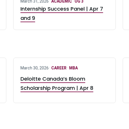
March 31, 2026 ·
ACADEMIC
·
UG 3
Internship Success Panel | Apr 7
and 9
March 30, 2026 ·
CAREER
·
MBA
Deloitte Canada’s Bloom
Scholarship Program | Apr 8