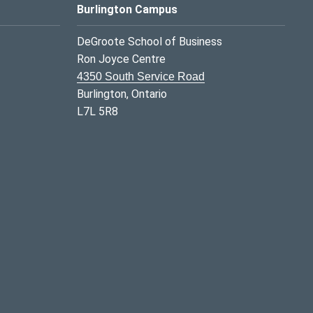
Burlington Campus
DeGroote School of Business
Ron Joyce Centre
4350 South Service Road
Burlington, Ontario
L7L 5R8