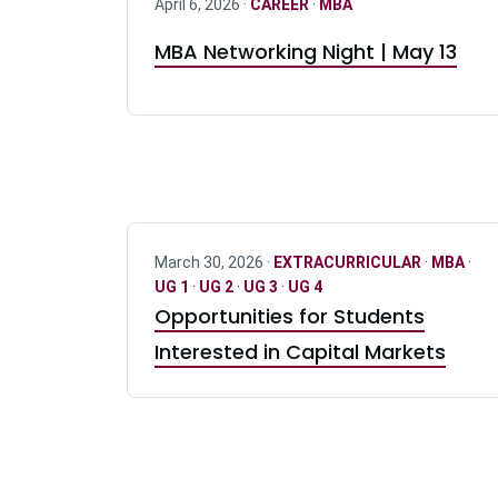
April 6, 2026 ·
CAREER
·
MBA
MBA Networking Night | May 13
March 30, 2026 ·
EXTRACURRICULAR
·
MBA
·
UG 1
·
UG 2
·
UG 3
·
UG 4
Opportunities for Students
Interested in Capital Markets