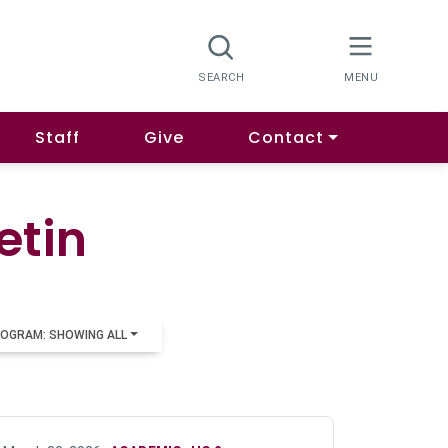
Staff
Give
Contact
etin
OGRAM: SHOWING ALL