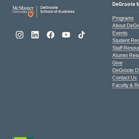
DeGroote School of Busines
DeGroote 
Programs
About DeGr
Events
Student Re
Staff Resou
Alumni Res
Give
DeGroote Di
Contact Us
Faculty & 