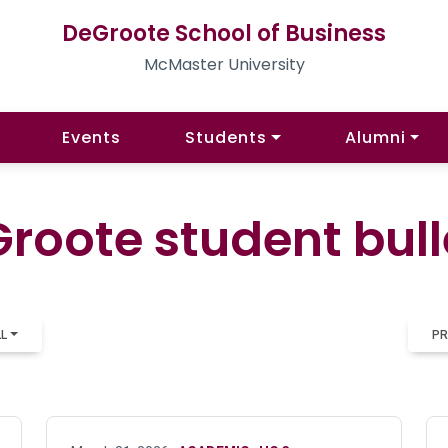
DeGroote School of Business
McMaster University
Events
Students
Alumni
roote student bull
LL
PR