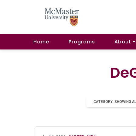
Home
Programs
About
DeG
CATEGORY: SHOWING A