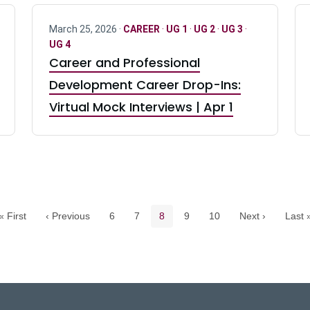
March 25, 2026 ·
CAREER
·
UG 1
·
UG 2
·
UG 3
·
UG 4
Career and Professional
Development Career Drop-Ins:
Virtual Mock Interviews | Apr 1
Pagination navigation
Page
Page
Current page
Page
Page
« First
‹ Previous
6
7
8
9
10
Next ›
Last 