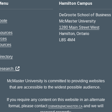
s Logo
Menu
Hamilton Campus
DeGroote School of Business
oote
McMaster University
1280 Main Street West
sources
Hamilton, Ontario
rces
L8S 4M4
ources
rectory
Research
McMaster University is committed to providing websites
that are accessible to the widest possible audience.
If you require any content on this website in an alternate
format, please contact
dsbweb@mcmaster.ca
and we will