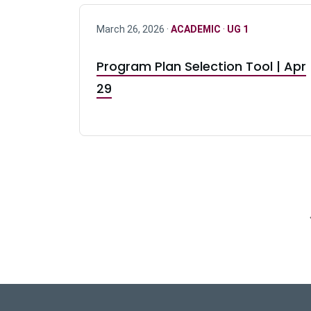
March 26, 2026 ·
ACADEMIC
·
UG 1
Program Plan Selection Tool | Apr
29