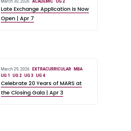
March 30, 2026 ·
ACADEMIC
·
UG 2
Late Exchange Application is Now
Open | Apr 7
March 29, 2026 ·
EXTRACURRICULAR
·
MBA
·
UG 1
·
UG 2
·
UG 3
·
UG 4
Celebrate 20 Years of MARS at
the Closing Gala | Apr 3