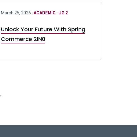
March 25, 2026 ·
ACADEMIC
·
UG 2
Unlock Your Future With Spring
Commerce 2IN0
»