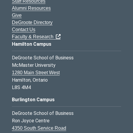
Staff Resources
Alumni Resources
Give
DeGroote Directory
Contact Us
Faculty & Research
Hamilton Campus
DeGroote School of Business
McMaster University
1280 Main Street West
Hamilton, Ontario
L8S 4M4
Burlington Campus
DeGroote School of Business
Ron Joyce Centre
4350 South Service Road