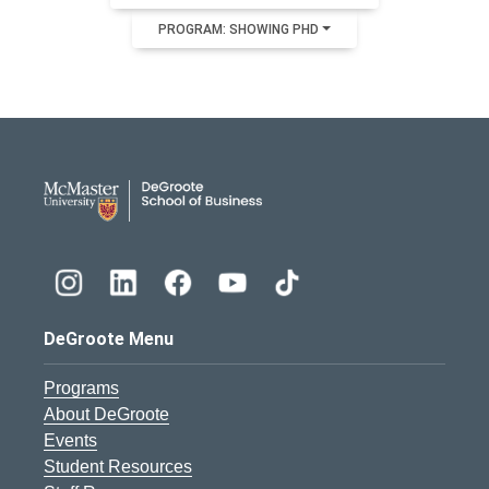
PROGRAM: SHOWING PHD
DeGroote School of Busines
DeGroote Menu
Programs
About DeGroote
Events
Student Resources