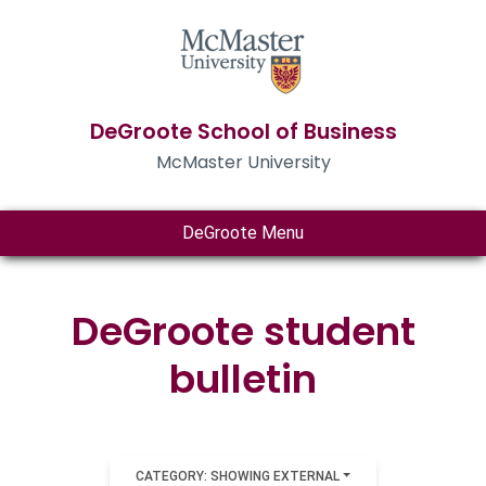
DeGroote School of Business
McMaster University
DeGroote Menu
DeGroote student
bulletin
CATEGORY: SHOWING EXTERNAL