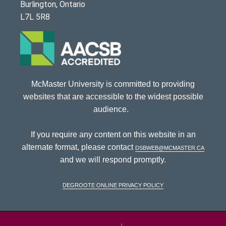
Burlington, Ontario
L7L 5R8
McMaster University is committed to providing
websites that are accessible to the widest possible
audience.
If you require any content on this website in an
alternate format, please contact
dsbweb@mcmaster.ca
and we will respond promptly.
DeGroote Online Privacy Policy