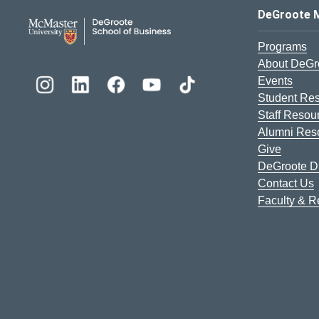
DeGroote School of Busines
DeGroote 
Programs
About DeGr
Events
Student Re
Staff Resou
Alumni Res
Give
DeGroote Di
Contact Us
Faculty & 