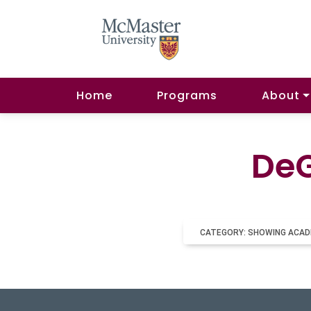
Home
Programs
About
DeG
CATEGORY: SHOWING ACAD