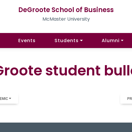
DeGroote School of Business
McMaster University
Events
Students
Alumni
roote student bull
EMIC
PR