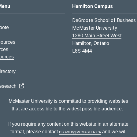
s Logo
Menu
Hamilton Campus
DeGroote School of Business
oote
McMaster University
1280 Main Street West
sources
Hamilton, Ontario
rces
L8S 4M4
ources
rectory
Research
McMaster University is committed to providing websites
that are accessible to the widest possible audience.
If you require any content on this website in an alternate
format, please contact
dsbweb@mcmaster.ca
and we will