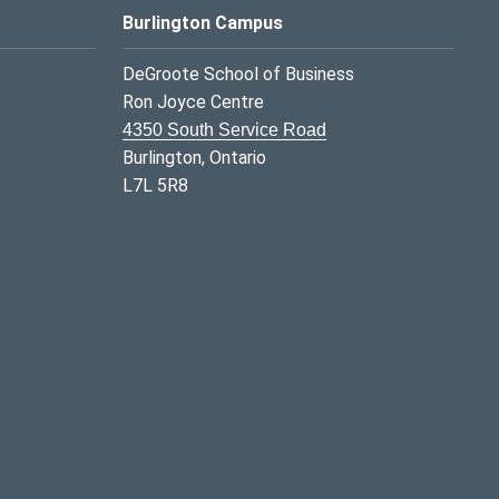
Burlington Campus
DeGroote School of Business
Ron Joyce Centre
4350 South Service Road
Burlington, Ontario
L7L 5R8