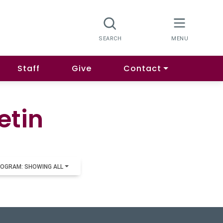
Staff
Give
Contact
etin
OGRAM: SHOWING ALL