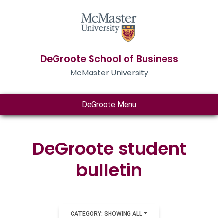
DeGroote School of Business
McMaster University
DeGroote Menu
DeGroote student
bulletin
CATEGORY: SHOWING ALL