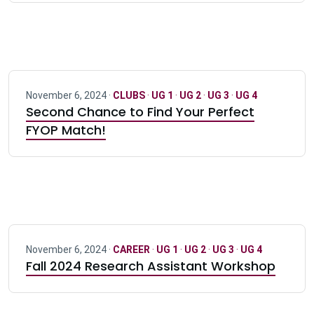
November 6, 2024 ·
CLUBS
·
UG 1
·
UG 2
·
UG 3
·
UG 4
Second Chance to Find Your Perfect
FYOP Match!
November 6, 2024 ·
CAREER
·
UG 1
·
UG 2
·
UG 3
·
UG 4
Fall 2024 Research Assistant Workshop