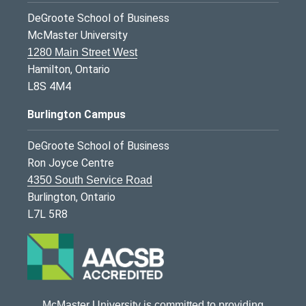
DeGroote School of Business
McMaster University
1280 Main Street West
Hamilton, Ontario
L8S 4M4
Burlington Campus
DeGroote School of Business
Ron Joyce Centre
4350 South Service Road
Burlington, Ontario
L7L 5R8
McMaster University is committed to providing