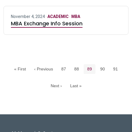
November 4, 2024 ·
ACADEMIC
·
MBA
MBA Exchange Info Session
Pagination navigation
Page
Page
Current page
Page
Page
« First
‹ Previous
87
88
89
90
91
Next ›
Last »
DeGroote School of Busines