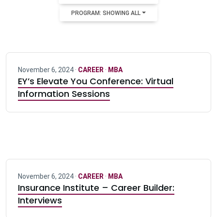
PROGRAM: SHOWING ALL
November 6, 2024 ·
CAREER
·
MBA
EY’s Elevate You Conference: Virtual
Information Sessions
November 6, 2024 ·
CAREER
·
MBA
Insurance Institute – Career Builder:
Interviews