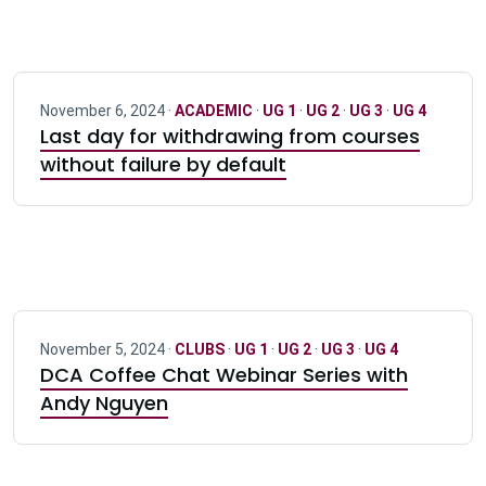
November 6, 2024 ·
ACADEMIC
·
UG 1
·
UG 2
·
UG 3
·
UG 4
Last day for withdrawing from courses
without failure by default
November 5, 2024 ·
CLUBS
·
UG 1
·
UG 2
·
UG 3
·
UG 4
DCA Coffee Chat Webinar Series with
Andy Nguyen