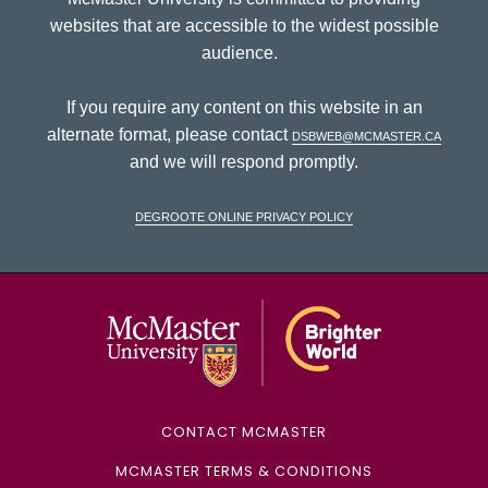
websites that are accessible to the widest possible
audience.
If you require any content on this website in an
alternate format, please contact
dsbweb@mcmaster.ca
and we will respond promptly.
DeGroote Online Privacy Policy
McMaster Univ
CONTACT MCMASTER
MCMASTER TERMS & CONDITIONS