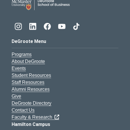
DeGroote Menu
Programs
About DeGroote
Events
Student Resources
Staff Resources
Alumni Resources
Give
DeGroote Directory
Contact Us
Faculty & Research
Hamilton Campus