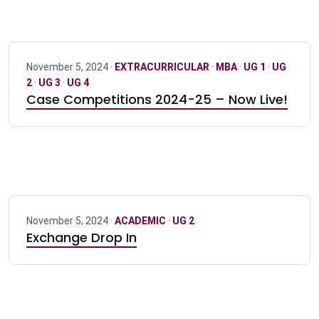
November 5, 2024 ·
EXTRACURRICULAR
·
MBA
·
UG 1
·
UG
2
·
UG 3
·
UG 4
Case Competitions 2024-25 – Now Live!
November 5, 2024 ·
ACADEMIC
·
UG 2
Exchange Drop In