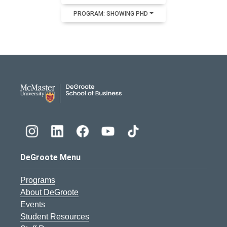
PROGRAM: SHOWING PHD
DeGroote School of Busines
DeGroote Menu
Programs
About DeGroote
Events
Student Resources