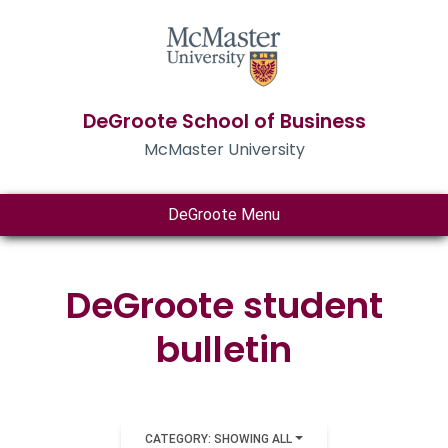
DeGroote School of Business
McMaster University
DeGroote Menu
DeGroote student
bulletin
CATEGORY: SHOWING ALL