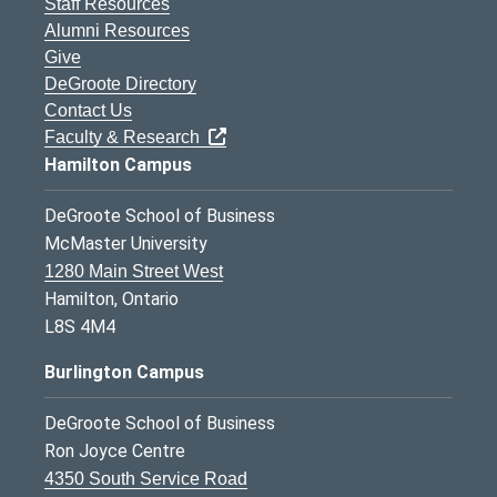
Staff Resources
Alumni Resources
Give
DeGroote Directory
Contact Us
Faculty & Research
Hamilton Campus
DeGroote School of Business
McMaster University
1280 Main Street West
Hamilton, Ontario
L8S 4M4
Burlington Campus
DeGroote School of Business
Ron Joyce Centre
4350 South Service Road