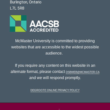
Burlington, Ontario
L7L 5R8
McMaster University is committed to providing
websites that are accessible to the widest possible
audience.
If you require any content on this website in an
alternate format, please contact
dsbweb@mcmaster.ca
and we will respond promptly.
DeGroote Online Privacy Policy