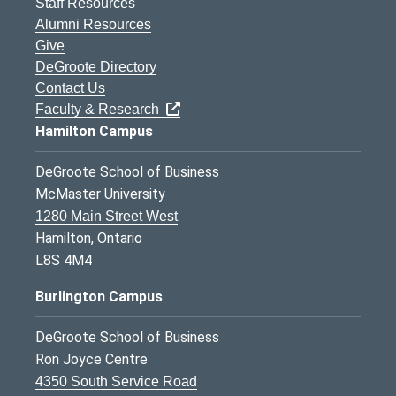
Staff Resources
Alumni Resources
Give
DeGroote Directory
Contact Us
Faculty & Research
Hamilton Campus
DeGroote School of Business
McMaster University
1280 Main Street West
Hamilton, Ontario
L8S 4M4
Burlington Campus
DeGroote School of Business
Ron Joyce Centre
4350 South Service Road