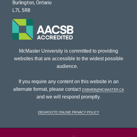
Burlington, Ontario
L7L 5R8
McMaster University is committed to providing
websites that are accessible to the widest possible
audience.
If you require any content on this website in an
alternate format, please contact
dsbweb@mcmaster.ca
and we will respond promptly.
DeGroote Online Privacy Policy