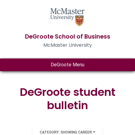
DeGroote School of Business
McMaster University
DeGroote Menu
DeGroote student
bulletin
CATEGORY: SHOWING CAREER