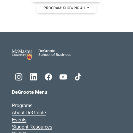
PROGRAM: SHOWING ALL
DeGroote School of Busines
DeGroote Menu
Programs
About DeGroote
Events
Student Resources