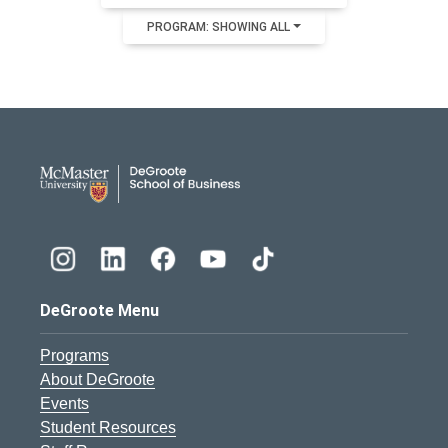
PROGRAM: SHOWING ALL
DeGroote School of Busines
DeGroote Menu
Programs
About DeGroote
Events
Student Resources