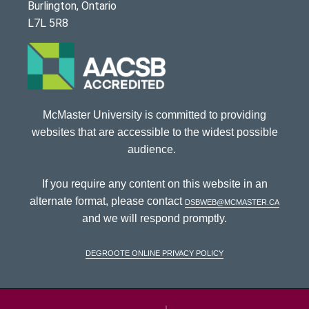
Burlington, Ontario
L7L 5R8
McMaster University is committed to providing
websites that are accessible to the widest possible
audience.
If you require any content on this website in an
alternate format, please contact
dsbweb@mcmaster.ca
and we will respond promptly.
DeGroote Online Privacy Policy