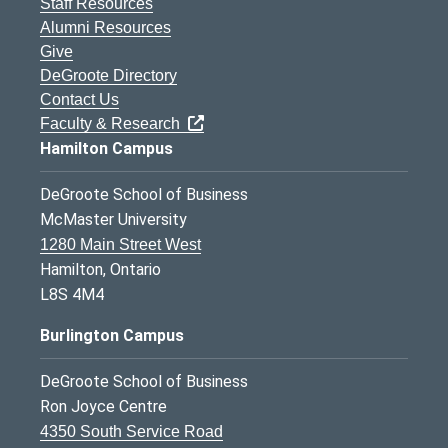
Staff Resources
Alumni Resources
Give
DeGroote Directory
Contact Us
Faculty & Research
Hamilton Campus
DeGroote School of Business
McMaster University
1280 Main Street West
Hamilton, Ontario
L8S 4M4
Burlington Campus
DeGroote School of Business
Ron Joyce Centre
4350 South Service Road