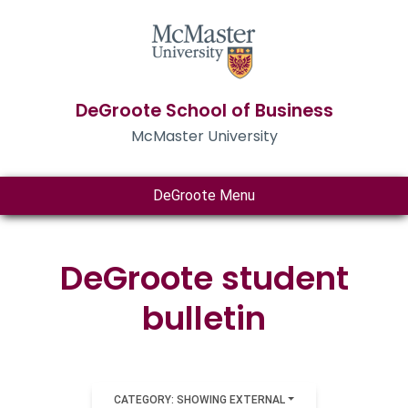
DeGroote School of Business
McMaster University
DeGroote Menu
DeGroote student
bulletin
CATEGORY: SHOWING EXTERNAL