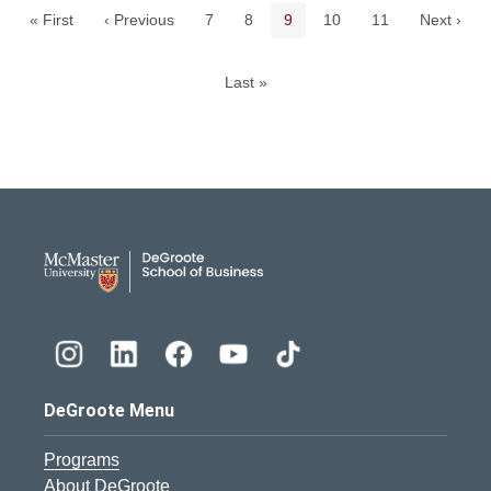
Page
Page
Current page
Page
Page
« First
‹ Previous
7
8
9
10
11
Next ›
Last »
DeGroote School of Busines
DeGroote Menu
Programs
About DeGroote