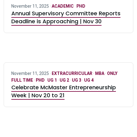
November 11, 2025 ·
ACADEMIC
·
PHD
Annual Supervisory Committee Reports
Deadline is Approaching | Nov 30
November 11, 2025 ·
EXTRACURRICULAR
·
MBA
·
ONLY
FULL TIME
·
PHD
·
UG 1
·
UG 2
·
UG 3
·
UG 4
Celebrate McMaster Entrepreneurship
Week | Nov 20 to 21
Pagination navigation