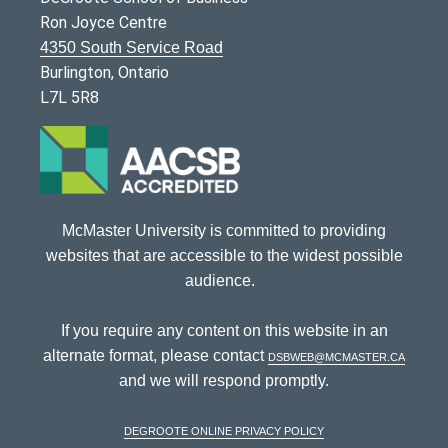
Ron Joyce Centre
4350 South Service Road
Burlington, Ontario
L7L 5R8
McMaster University is committed to providing
websites that are accessible to the widest possible
audience.
If you require any content on this website in an
alternate format, please contact
dsbweb@mcmaster.ca
and we will respond promptly.
DeGroote Online Privacy Policy