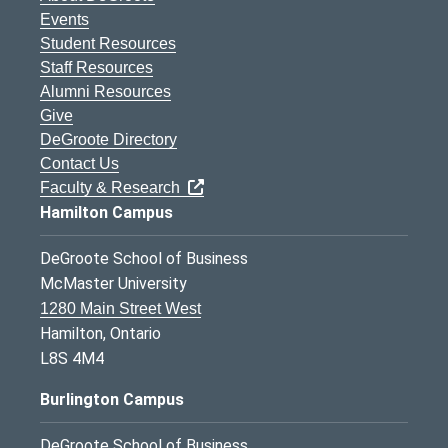
Events
Student Resources
Staff Resources
Alumni Resources
Give
DeGroote Directory
Contact Us
Faculty & Research
Hamilton Campus
DeGroote School of Business
McMaster University
1280 Main Street West
Hamilton, Ontario
L8S 4M4
Burlington Campus
DeGroote School of Business