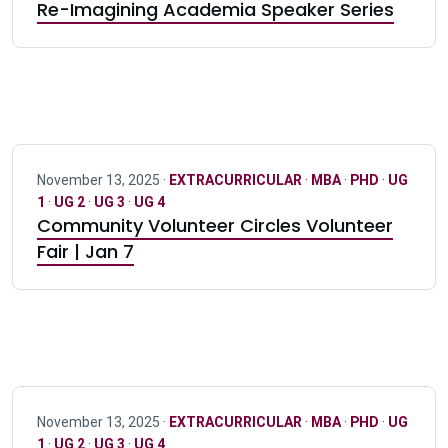
Re-Imagining Academia Speaker Series
November 13, 2025 ·
EXTRACURRICULAR
·
MBA
·
PHD
·
UG
1
·
UG 2
·
UG 3
·
UG 4
Community Volunteer Circles Volunteer
Fair | Jan 7
November 13, 2025 ·
EXTRACURRICULAR
·
MBA
·
PHD
·
UG
1
·
UG 2
·
UG 3
·
UG 4