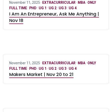
November 11, 2025 ·
EXTRACURRICULAR
·
MBA
·
ONLY
FULL TIME
·
PHD
·
UG 1
·
UG 2
·
UG 3
·
UG 4
I Am An Entrepreneur, Ask Me Anything |
Nov 18
November 11, 2025 ·
EXTRACURRICULAR
·
MBA
·
ONLY
FULL TIME
·
PHD
·
UG 1
·
UG 2
·
UG 3
·
UG 4
Makers Market | Nov 20 to 21