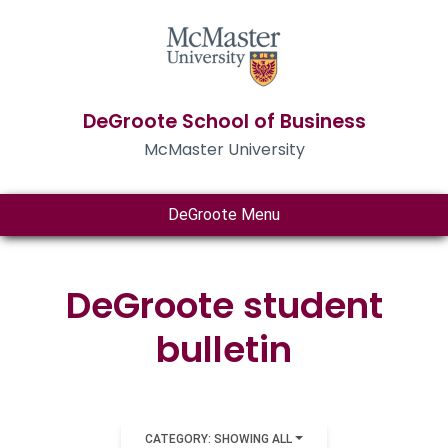
DeGroote School of Business
McMaster University
DeGroote Menu
DeGroote student
bulletin
CATEGORY: SHOWING ALL