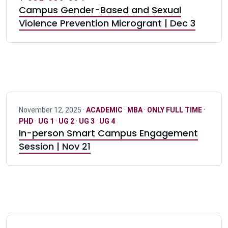
Campus Gender-Based and Sexual
Violence Prevention Microgrant | Dec 3
November 12, 2025 ·
ACADEMIC
·
MBA
·
ONLY FULL TIME
·
PHD
·
UG 1
·
UG 2
·
UG 3
·
UG 4
In-person Smart Campus Engagement
Session | Nov 21