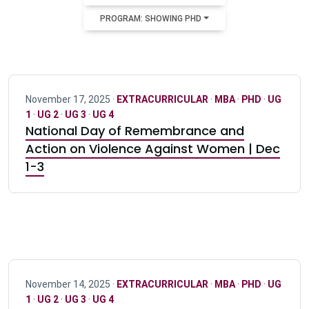
PROGRAM: SHOWING PHD
November 17, 2025 ·
EXTRACURRICULAR
·
MBA
·
PHD
·
UG
1
·
UG 2
·
UG 3
·
UG 4
National Day of Remembrance and
Action on Violence Against Women | Dec
1-3
November 14, 2025 ·
EXTRACURRICULAR
·
MBA
·
PHD
·
UG
1
·
UG 2
·
UG 3
·
UG 4