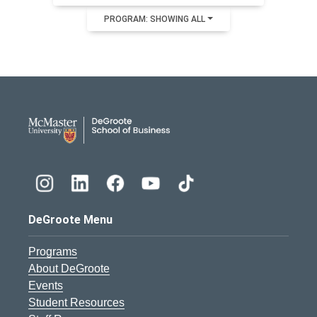
PROGRAM: SHOWING ALL
DeGroote School of Busines
DeGroote Menu
Programs
About DeGroote
Events
Student Resources