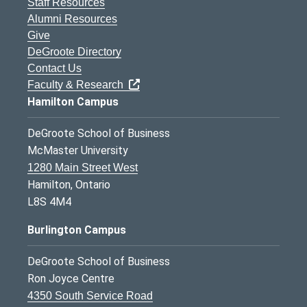
Staff Resources
Alumni Resources
Give
DeGroote Directory
Contact Us
Faculty & Research
Hamilton Campus
DeGroote School of Business
McMaster University
1280 Main Street West
Hamilton, Ontario
L8S 4M4
Burlington Campus
DeGroote School of Business
Ron Joyce Centre
4350 South Service Road