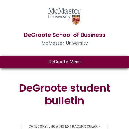
DeGroote School of Business
McMaster University
DeGroote Menu
DeGroote student
bulletin
CATEGORY: SHOWING EXTRACURRICULAR