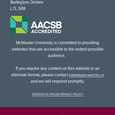
Burlington, Ontario
L7L 5R8
McMaster University is committed to providing
websites that are accessible to the widest possible
audience.
If you require any content on this website in an
alternate format, please contact
dsbweb@mcmaster.ca
and we will respond promptly.
DeGroote Online Privacy Policy