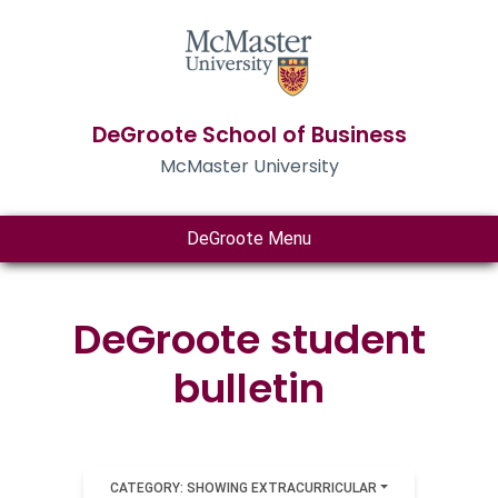
DeGroote School of Business
McMaster University
DeGroote Menu
DeGroote student
bulletin
CATEGORY: SHOWING EXTRACURRICULAR