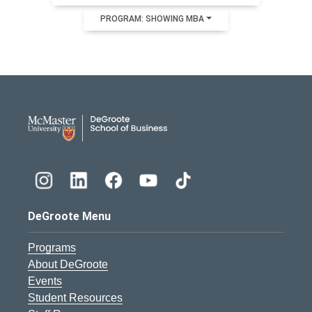
PROGRAM: SHOWING MBA
DeGroote School of Busines
DeGroote Menu
Programs
About DeGroote
Events
Student Resources