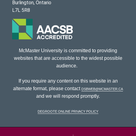
Burlington, Ontario
L7L 5R8
McMaster University is committed to providing
websites that are accessible to the widest possible
audience.
If you require any content on this website in an
alternate format, please contact
dsbweb@mcmaster.ca
and we will respond promptly.
DeGroote Online Privacy Policy