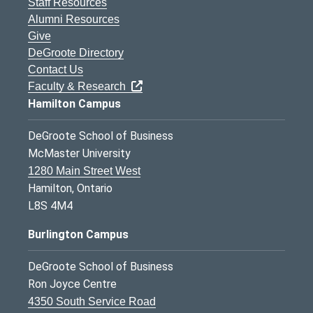
Staff Resources
Alumni Resources
Give
DeGroote Directory
Contact Us
Faculty & Research
Hamilton Campus
DeGroote School of Business
McMaster University
1280 Main Street West
Hamilton, Ontario
L8S 4M4
Burlington Campus
DeGroote School of Business
Ron Joyce Centre
4350 South Service Road