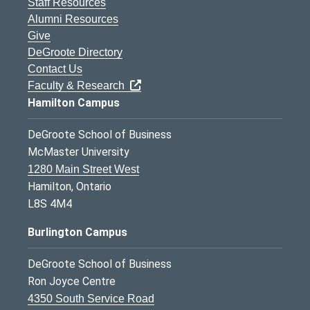
Staff Resources
Alumni Resources
Give
DeGroote Directory
Contact Us
Faculty & Research
Hamilton Campus
DeGroote School of Business
McMaster University
1280 Main Street West
Hamilton, Ontario
L8S 4M4
Burlington Campus
DeGroote School of Business
Ron Joyce Centre
4350 South Service Road