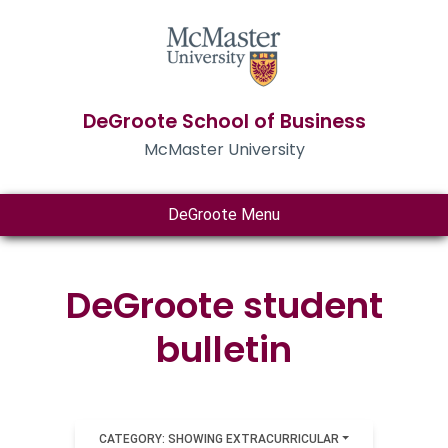
DeGroote School of Business
McMaster University
DeGroote Menu
DeGroote student
bulletin
CATEGORY: SHOWING EXTRACURRICULAR