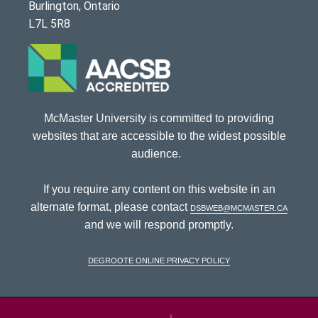
Burlington, Ontario
L7L 5R8
McMaster University is committed to providing
websites that are accessible to the widest possible
audience.
If you require any content on this website in an
alternate format, please contact
dsbweb@mcmaster.ca
and we will respond promptly.
DeGroote Online Privacy Policy