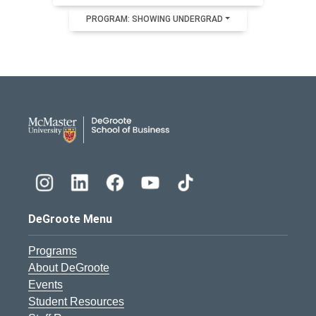
PROGRAM: SHOWING UNDERGRAD
DeGroote School of Busines
DeGroote Menu
Programs
About DeGroote
Events
Student Resources