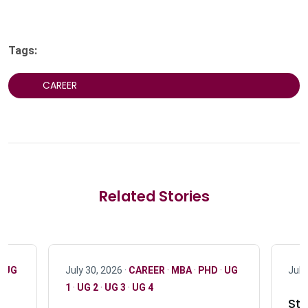
Tags:
CAREER
Related Stories
·
UG
July 30, 2026 ·
CAREER
·
MBA
·
PHD
·
UG
July
1
·
UG 2
·
UG 3
·
UG 4
Stu