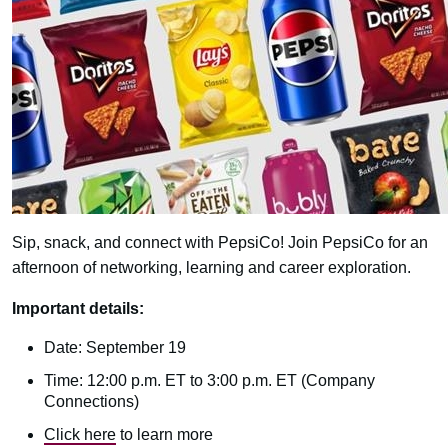
Sip, snack, and connect with PepsiCo! Join PepsiCo for an
afternoon of networking, learning and career exploration.
Important details:
Date: September 19
Time: 12:00 p.m. ET to 3:00 p.m. ET (Company
Connections)
Click here
to learn more