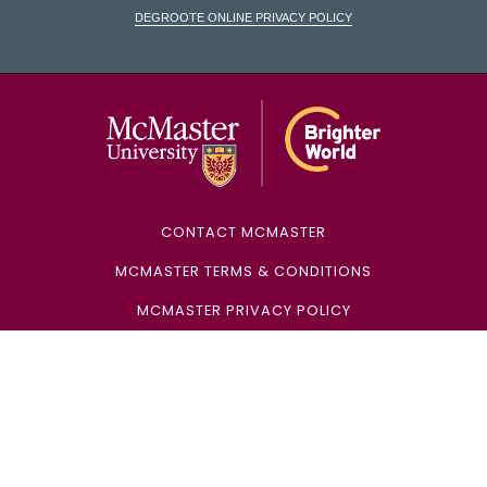
DeGroote Online Privacy Policy
McMaster Univ
CONTACT MCMASTER
MCMASTER TERMS & CONDITIONS
MCMASTER PRIVACY POLICY