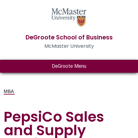
DeGroote School of Business
McMaster University
DeGroote Menu
MBA
PepsiCo Sales
and Supply