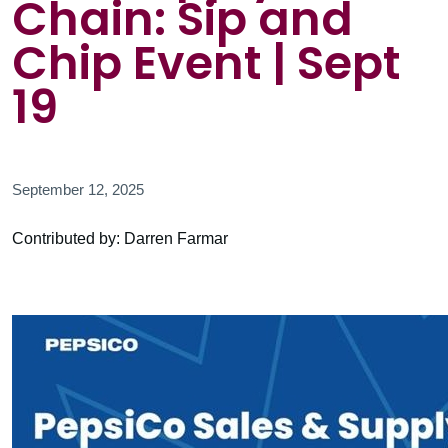
Chain: Sip and
Chip Event | Sept
19
September 12, 2025
Contributed by: Darren Farmar