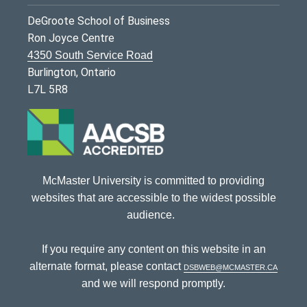
DeGroote School of Business
Ron Joyce Centre
4350 South Service Road
Burlington, Ontario
L7L 5R8
McMaster University is committed to providing
websites that are accessible to the widest possible
audience.
If you require any content on this website in an
alternate format, please contact
dsbweb@mcmaster.ca
and we will respond promptly.