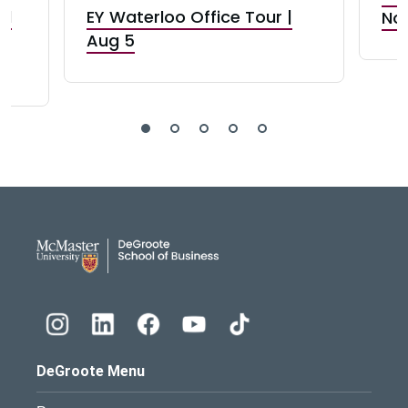
nd
EY Waterloo Office Tour |
Not
Aug 5
DeGroote School of Busines
DeGroote Menu