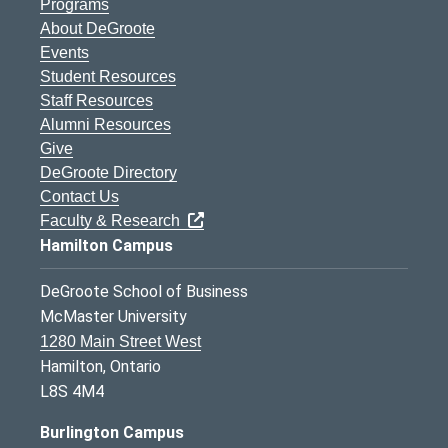
Programs
About DeGroote
Events
Student Resources
Staff Resources
Alumni Resources
Give
DeGroote Directory
Contact Us
Faculty & Research
Hamilton Campus
DeGroote School of Business
McMaster University
1280 Main Street West
Hamilton, Ontario
L8S 4M4
Burlington Campus