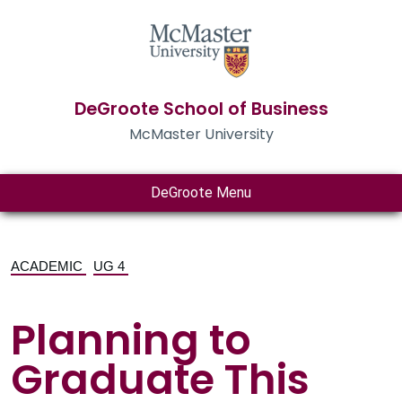
DeGroote School of Business
McMaster University
DeGroote Menu
ACADEMIC
UG 4
Planning to
Graduate This