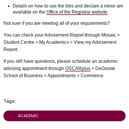
Details on how to use the tiles and declare a minor are
available on the
Office of the Registrar website
.
Not sure if you are meeting all of your requirements?
You can check your Advisement Report through Mosaic >
Student Centre > My Academics > View my Advisement
Report.
If you still have questions, please schedule an academic
advising appointment through
OSCARplus
> DeGroote
School of Business > Appointments > Commerce.
Tags:
ACADEMIC