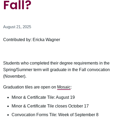
Fall?
August 21, 2025
Contributed by: Ericka Wagner
Students who completed their degree requirements in the
Spring/Summer term will graduate in the Fall convocation
(November).
Graduation tiles are open on
Mosaic
:
Minor & Certificate Tile: August 19
Minor & Certificate Tile closes October 17
Convocation Forms Tile: Week of September 8