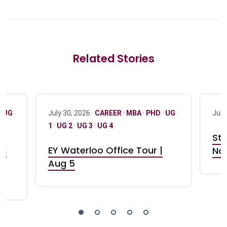
Related Stories
·
UG
July 30, 2026 ·
CAREER
·
MBA
·
PHD
·
UG
July
1
·
UG 2
·
UG 3
·
UG 4
Stu
nd
EY Waterloo Office Tour |
Not
Aug 5