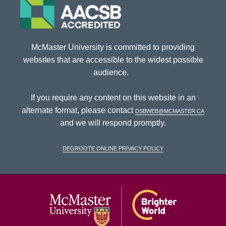
McMaster University is committed to providing
websites that are accessible to the widest possible
audience.
If you require any content on this website in an
alternate format, please contact
dsbweb@mcmaster.ca
and we will respond promptly.
DeGroote Online Privacy Policy
McMaster Univ