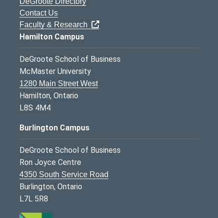
DeGroote Directory
Contact Us
Faculty & Research
Hamilton Campus
DeGroote School of Business
McMaster University
1280 Main Street West
Hamilton, Ontario
L8S 4M4
Burlington Campus
DeGroote School of Business
Ron Joyce Centre
4350 South Service Road
Burlington, Ontario
L7L 5R8