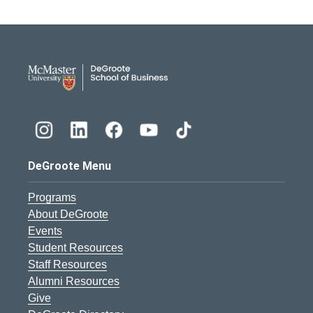
DeGroote School of Busines
DeGroote Menu
Programs
About DeGroote
Events
Student Resources
Staff Resources
Alumni Resources
Give