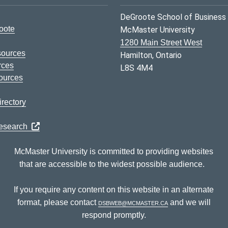
DeGroote School of Business
oote
McMaster University
1280 Main Street West
sources
Hamilton, Ontario
rces
L8S 4M4
ources
rectory
Research
McMaster University is committed to providing websites
that are accessible to the widest possible audience.
If you require any content on this website in an alternate
format, please contact
dsbweb@mcmaster.ca
and we will
respond promptly.