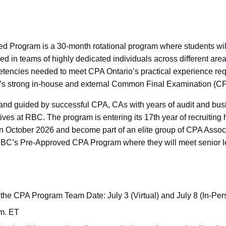
Program is a 30-month rotational program where students will
d in teams of highly dedicated individuals across different area
tencies needed to meet CPA Ontario’s practical experience req
C’s strong in-house and external Common Final Examination (CF
 and guided by successful CPA, CAs with years of audit and bu
ves at RBC. The program is entering its 17th year of recruiting
 in October 2026 and become part of an elite group of CPA Assoc
RBC’s Pre-Approved CPA Program where they will meet senior l
the CPA Program Team Date: July 3 (Virtual) and July 8 (In-Per
.m. ET