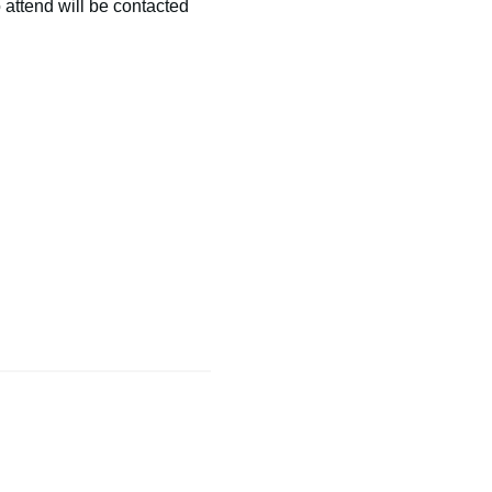
 attend will be contacted