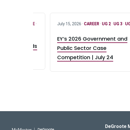
R
·
ONLY FULL TIME
·
July 15, 2026 ·
CAREER
·
UG 2
·
UG 3
·
UG
EY’s 2026 Government and
taurant Brands
Public Sector Case
RBI) Canada
Competition | July 24
DeGroote School of Busines
DeGroote 