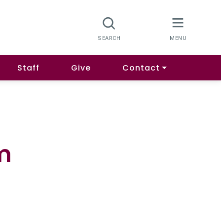
Staff
Give
Contact
m