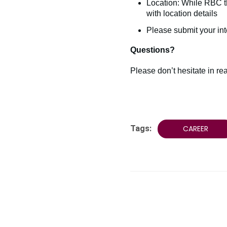
Location: While RBC th
with location details
Please submit your int
Questions?
Please don’t hesitate in r
Tags:
CAREER