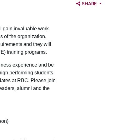
OPEN SHARE OPTIONS
SHARE
 gain invaluable work
s of the organization.
uirements and they will
E) training programs.
siness experience and be
 high performing students
iates at RBC. Please join
eaders, alumni and the
son)