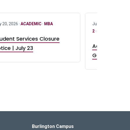
y 20, 2026 ·
ACADEMIC
·
MBA
July 17, 2026 ·
ACAD
2
·
UG 3
·
UG 4
udent Services Closure
Accepting App
tice | July 23
GR0 TA Positi
Burlington Campus