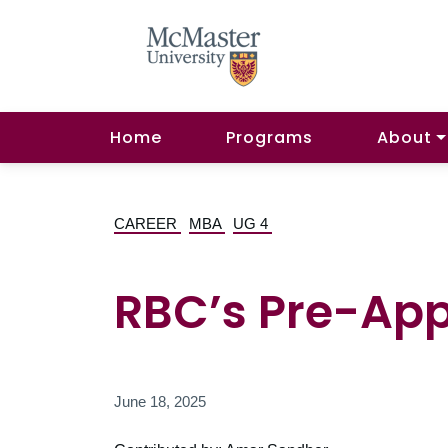
Home
Programs
About
CAREER
MBA
UG 4
RBC’s Pre-Ap
June 18, 2025