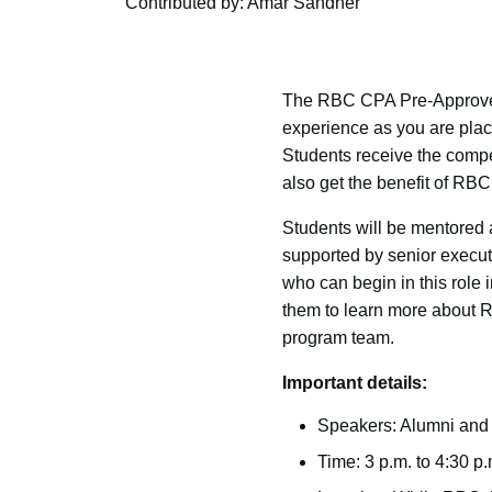
Contributed by: Amar Sandher
The RBC CPA Pre-Approved 
experience as you are place
Students receive the compe
also get the benefit of RB
Students will be mentored
supported by senior executi
who can begin in this role
them to learn more about 
program team.
Important details:
Speakers: Alumni and 
Time: 3 p.m. to 4:30 p