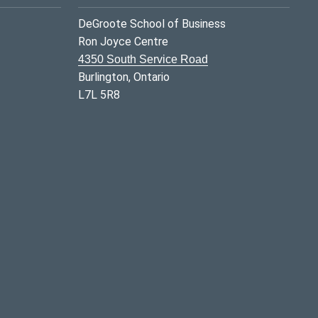
DeGroote School of Business
Ron Joyce Centre
4350 South Service Road
Burlington, Ontario
L7L 5R8