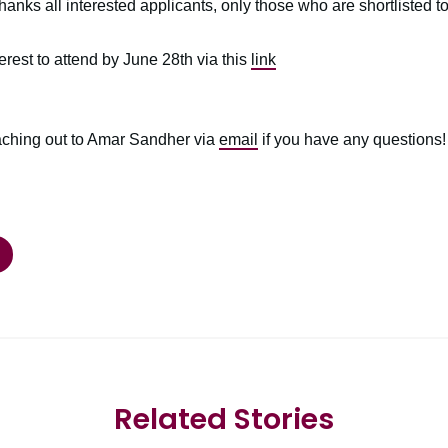
anks all interested applicants, only those who are shortlisted to
erest to attend by June 28th via this
link
eaching out to Amar Sandher via
email
if you have any questions!
Related Stories