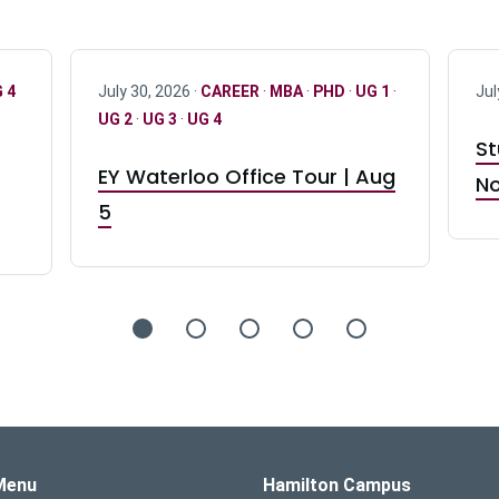
 4
July 30, 2026 ·
CAREER
·
MBA
·
PHD
·
UG 1
·
Jul
UG 2
·
UG 3
·
UG 4
St
EY Waterloo Office Tour | Aug
No
5
s Logo
Menu
Hamilton Campus