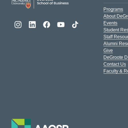
Programs
About DeGr
Events
Student Re
Staff Resou
Alumni Res
Give
DeGroote Di
Contact Us
Faculty & 