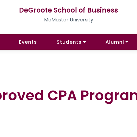
DeGroote School of Business
McMaster University
Events
Students
Alumni
proved CPA Progra