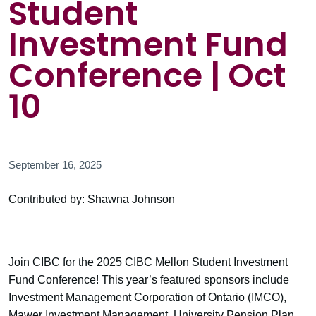
Student
Investment Fund
Conference | Oct
10
September 16, 2025
Contributed by: Shawna Johnson
Join CIBC for the 2025 CIBC Mellon Student Investment
Fund Conference! This year’s featured sponsors include
Investment Management Corporation of Ontario (IMCO),
Mawer Investment Management, University Pension Plan