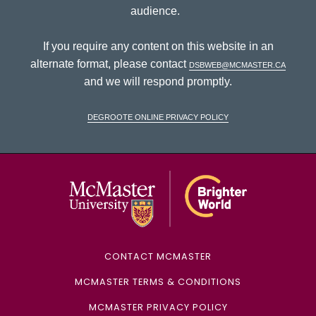
audience.
If you require any content on this website in an
alternate format, please contact
dsbweb@mcmaster.ca
and we will respond promptly.
DeGroote Online Privacy Policy
McMaster Univ
CONTACT MCMASTER
MCMASTER TERMS & CONDITIONS
MCMASTER PRIVACY POLICY