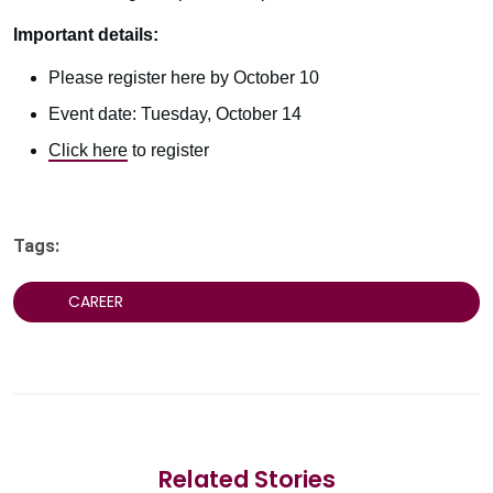
Important details:
Please register here by October 10
Event date: Tuesday, October 14
Click here
to register
Tags:
CAREER
Related Stories