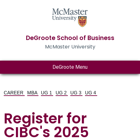
DeGroote School of Business
McMaster University
DeGroote Menu
CAREER
MBA
UG 1
UG 2
UG 3
UG 4
Register for
CIBC's 2025