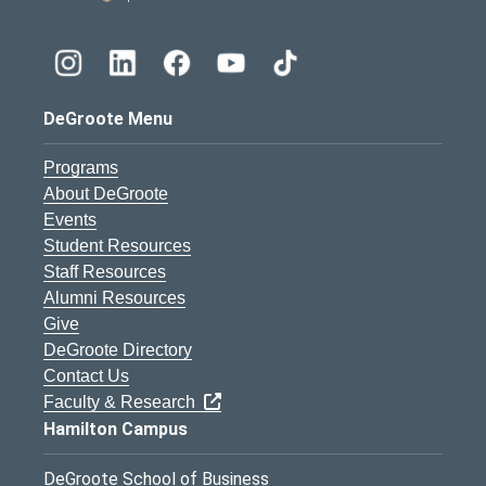
DeGroote Menu
Programs
About DeGroote
Events
Student Resources
Staff Resources
Alumni Resources
Give
DeGroote Directory
Contact Us
Faculty & Research
Hamilton Campus
DeGroote School of Business