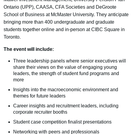
Ontario (UPP), CAASA, CFA Societies and DeGroote
School of Business at McMaster University. They anticipate
bringing more than 400 undergraduate and graduate
students together online and in-person at CIBC Square in
Toronto.
The event will include:
Three leadership panels where senior executives will
share their views on the value of engaging young
leaders, the strength of student fund programs and
more
Insights into the macroeconomic environment and
themes for future leaders
Career insights and recruitment leaders, including
corporate recruiter booths
Student case competition finalist presentations
Networking with peers and professionals