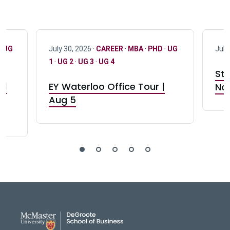
·
UG
July 30, 2026 ·
CAREER
·
MBA
·
PHD
·
UG
July
1
·
UG 2
·
UG 3
·
UG 4
Stu
nd
EY Waterloo Office Tour |
Not
Aug 5
DeGroote School of Busines