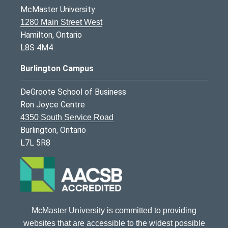
McMaster University
1280 Main Street West
Hamilton, Ontario
L8S 4M4
Burlington Campus
DeGroote School of Business
Ron Joyce Centre
4350 South Service Road
Burlington, Ontario
L7L 5R8
McMaster University is committed to providing
websites that are accessible to the widest possible