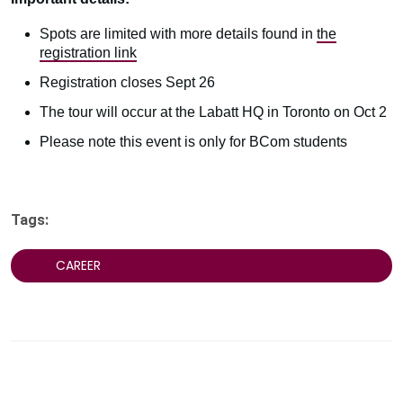
Spots are limited with more details found in
the
registration link
Registration closes Sept 26
The tour will occur at the Labatt HQ in Toronto on Oct 2
Please note this event is only for BCom students
Tags:
CAREER