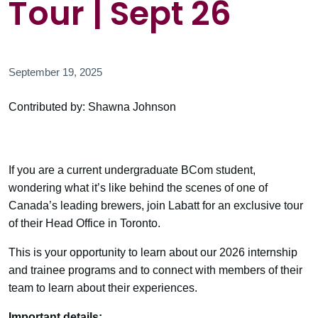
Tour | Sept 26
September 19, 2025
Contributed by: Shawna Johnson
If you are a current undergraduate BCom student,
wondering what it’s like behind the scenes of one of
Canada’s leading brewers, join Labatt for an exclusive tour
of their Head Office in Toronto.
This is your opportunity to learn about our 2026 internship
and trainee programs and to connect with members of their
team to learn about their experiences.
Important details: