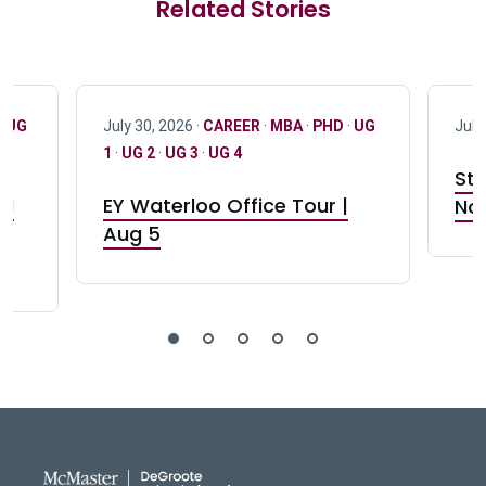
Related Stories
·
UG
July 30, 2026 ·
CAREER
·
MBA
·
PHD
·
UG
July
1
·
UG 2
·
UG 3
·
UG 4
Stu
nd
EY Waterloo Office Tour |
Not
Aug 5
DeGroote School of Busines