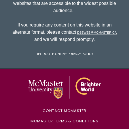
websites that are accessible to the widest possible
audience.
If you require any content on this website in an
alternate format, please contact
dsbweb@mcmaster.ca
and we will respond promptly.
DeGroote Online Privacy Policy
McMaster Univ
CONTACT MCMASTER
MCMASTER TERMS & CONDITIONS