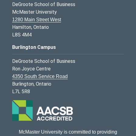
DeGroote School of Business
McMaster University
1280 Main Street West
Hamilton, Ontario
L8S 4M4
Burlington Campus
DeGroote School of Business
Ron Joyce Centre
4350 South Service Road
Burlington, Ontario
L7L 5R8
McMaster University is committed to providing