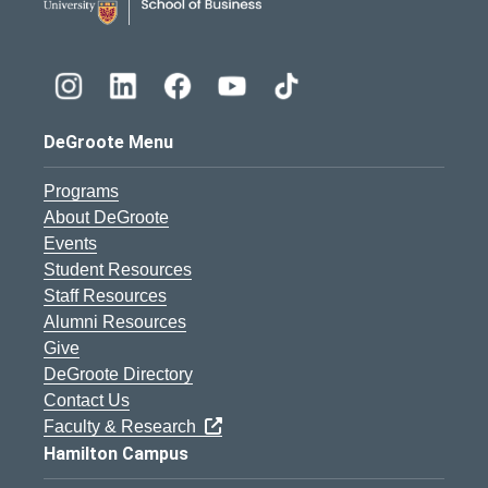
DeGroote Menu
Programs
About DeGroote
Events
Student Resources
Staff Resources
Alumni Resources
Give
DeGroote Directory
Contact Us
Faculty & Research
Hamilton Campus