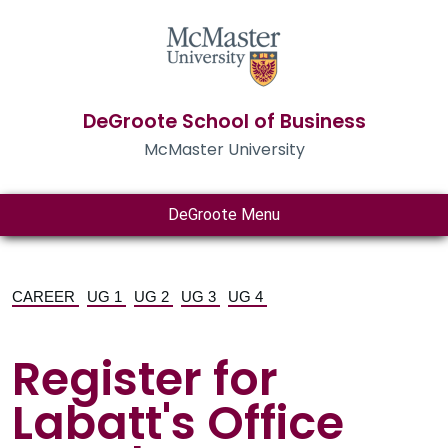
DeGroote School of Business
McMaster University
DeGroote Menu
CAREER
UG 1
UG 2
UG 3
UG 4
Register for
Labatt's Office