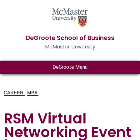
DeGroote School of Business
McMaster University
DeGroote Menu
CAREER
MBA
RSM Virtual
Networking Event