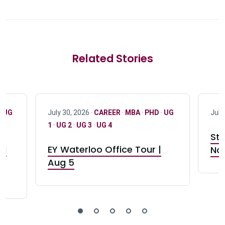
Related Stories
·
UG
July 30, 2026 ·
CAREER
·
MBA
·
PHD
·
UG
July
1
·
UG 2
·
UG 3
·
UG 4
Stu
nd
EY Waterloo Office Tour |
Not
Aug 5