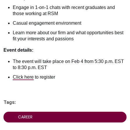
Engage in 1-on-1 chats with recent graduates and
those working at RSM
Casual engagement environment
Learn more about our firm and what opportunities best
fit your interests and passions
Event details:
The event will take place on Feb 4 from 5:30 p.m. EST
to 8:30 p.m. EST
Click here
to register
Tags:
CAREER