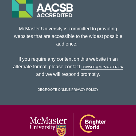
McMaster University is committed to providing
websites that are accessible to the widest possible
audience.
If you require any content on this website in an
alternate format, please contact
dsbweb@mcmaster.ca
and we will respond promptly.
DeGroote Online Privacy Policy
McMaster Univ