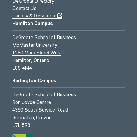
DeGroote Directory
Contact Us
Faculty & Research
Hamilton Campus
DeGroote School of Business
McMaster University
1280 Main Street West
Hamilton, Ontario
L8S 4M4
Burlington Campus
DeGroote School of Business
Ron Joyce Centre
4350 South Service Road
Burlington, Ontario
L7L 5R8