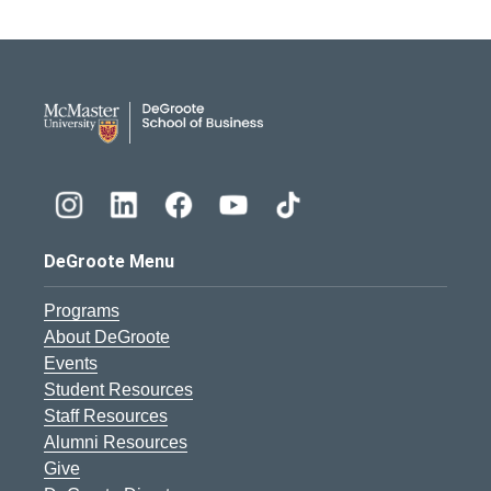
DeGroote School of Busines
DeGroote Menu
Programs
About DeGroote
Events
Student Resources
Staff Resources
Alumni Resources
Give