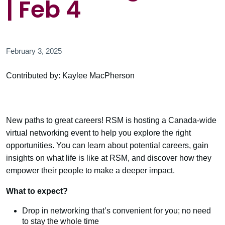
| Feb 4
February 3, 2025
Contributed by: Kaylee MacPherson
New paths to great careers! RSM is hosting a Canada-wide
virtual networking event to help you explore the right
opportunities. You can learn about potential careers, gain
insights on what life is like at RSM, and discover how they
empower their people to make a deeper impact.
What to expect?
Drop in networking that’s convenient for you; no need
to stay the whole time