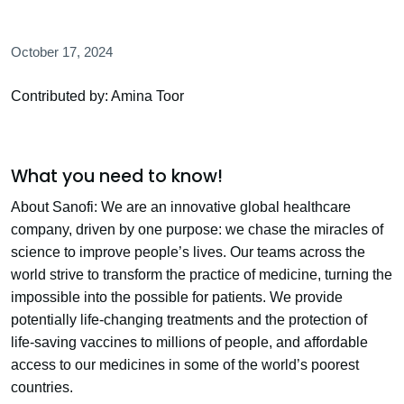
October 17, 2024
Contributed by: Amina Toor
What you need to know!
About Sanofi: We are an innovative global healthcare
company, driven by one purpose: we chase the miracles of
science to improve people’s lives. Our teams across the
world strive to transform the practice of medicine, turning the
impossible into the possible for patients. We provide
potentially life-changing treatments and the protection of
life-saving vaccines to millions of people, and affordable
access to our medicines in some of the world’s poorest
countries.