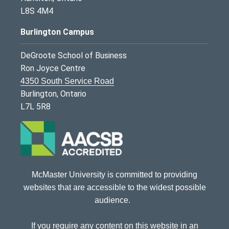
L8S 4M4
Burlington Campus
DeGroote School of Business
Ron Joyce Centre
4350 South Service Road
Burlington, Ontario
L7L 5R8
McMaster University is committed to providing
websites that are accessible to the widest possible
audience.
If you require any content on this website in an