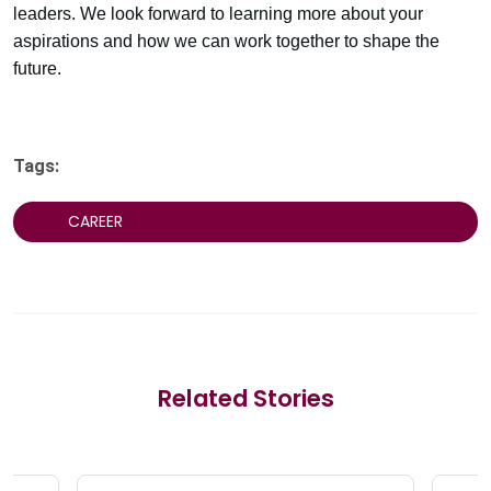
leaders. We look forward to learning more about your
aspirations and how we can work together to shape the
future.
Tags:
CAREER
Related Stories