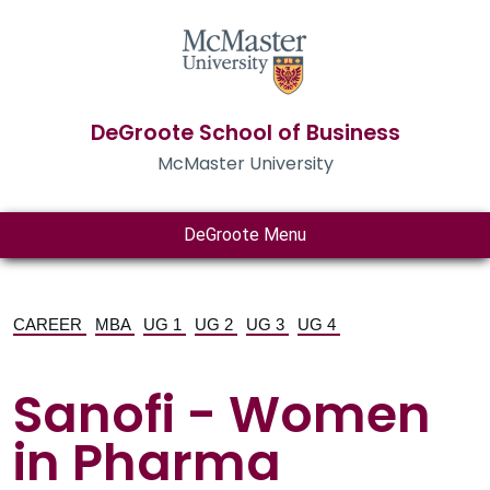
DeGroote School of Business
McMaster University
DeGroote Menu
CAREER
MBA
UG 1
UG 2
UG 3
UG 4
Sanofi - Women
in Pharma