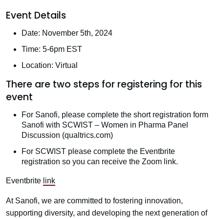
Event Details
Date: November 5th, 2024
Time: 5-6pm EST
Location: Virtual
There are two steps for registering for this
event
For Sanofi, please complete the short registration form
Sanofi with SCWIST – Women in Pharma Panel
Discussion (qualtrics.com)
For SCWIST please complete the Eventbrite
registration so you can receive the Zoom link.
Eventbrite
link
At Sanofi, we are committed to fostering innovation,
supporting diversity, and developing the next generation of