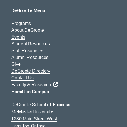
DeGroote Menu
Programs
About DeGroote
Events
Student Resources
Staff Resources
Alumni Resources
Give
DeGroote Directory
Contact Us
Faculty & Research
Hamilton Campus
DeGroote School of Business
McMaster University
1280 Main Street West
Hamilton, Ontario