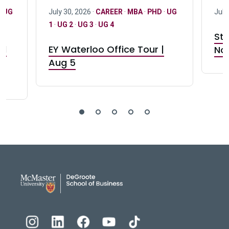
·
UG
July 30, 2026 ·
CAREER
·
MBA
·
PHD
·
UG
July
1
·
UG 2
·
UG 3
·
UG 4
Stu
nd
EY Waterloo Office Tour |
Not
Aug 5
DeGroote School of Busines