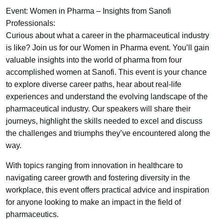
Event: Women in Pharma – Insights from Sanofi
Professionals:
Curious about what a career in the pharmaceutical industry
is like? Join us for our Women in Pharma event. You’ll gain
valuable insights into the world of pharma from four
accomplished women at Sanofi. This event is your chance
to explore diverse career paths, hear about real-life
experiences and understand the evolving landscape of the
pharmaceutical industry. Our speakers will share their
journeys, highlight the skills needed to excel and discuss
the challenges and triumphs they’ve encountered along the
way.
With topics ranging from innovation in healthcare to
navigating career growth and fostering diversity in the
workplace, this event offers practical advice and inspiration
for anyone looking to make an impact in the field of
pharmaceutics.