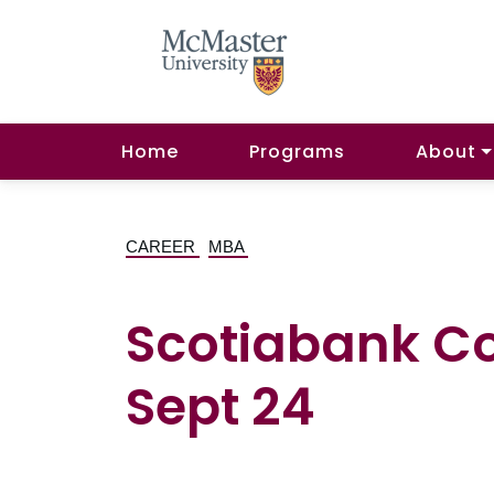
Home
Programs
About
CAREER
MBA
Scotiabank C
Sept 24