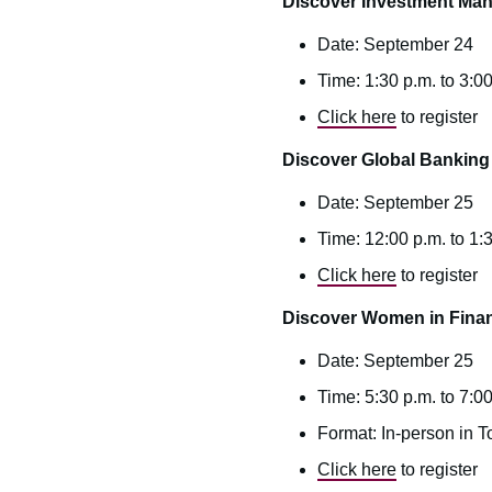
Discover Investment Ma
Date: September 24
Time: 1:30 p.m. to 3:00
Click here
to register
Discover Global Banking
Date: September 25
Time: 12:00 p.m. to 1
Click here
to register
Discover Women in Fina
Date: September 25
Time: 5:30 p.m. to 7:00
Format: In-person in T
Click here
to register