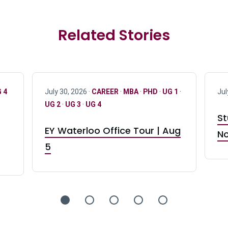
Related Stories
 4
July 30, 2026 ·
CAREER
·
MBA
·
PHD
·
UG 1
·
Jul
UG 2
·
UG 3
·
UG 4
St
EY Waterloo Office Tour | Aug
No
5