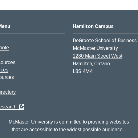
s Logo
Menu
Hamilton Campus
DeGroote School of Business
oote
McMaster University
1280 Main Street West
sources
Hamilton, Ontario
rces
L8S 4M4
ources
rectory
Research
McMaster University is committed to providing websites
that are accessible to the widest possible audience.