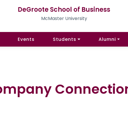
DeGroote School of Business
McMaster University
Events
Students
Alumni
ompany Connection