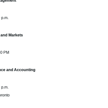
nagement
 p.m.
 and Markets
:30 PM
nce and Accounting
 p.m.
oronto