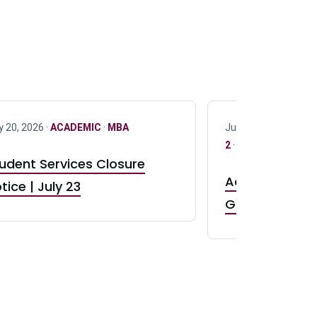
y 20, 2026 ·
ACADEMIC
·
MBA
July 17, 2026 ·
ACAD
2
·
UG 3
·
UG 4
udent Services Closure
Accepting App
tice | July 23
GR0 TA Positi