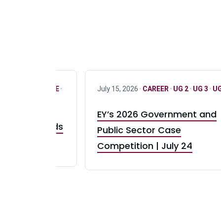
R
·
ONLY FULL TIME
·
July 15, 2026 ·
CAREER
·
UG 2
·
UG 3
·
UG
EY’s 2026 Government and
taurant Brands
Public Sector Case
RBI) Canada
Competition | July 24