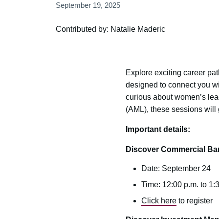
September 19, 2025
Contributed by: Natalie Maderic
Explore exciting career pat
designed to connect you wi
curious about women’s lead
(AML), these sessions will 
Important details:
Discover Commercial Ba
Date: September 24
Time: 12:00 p.m. to 1:
Click here
to register