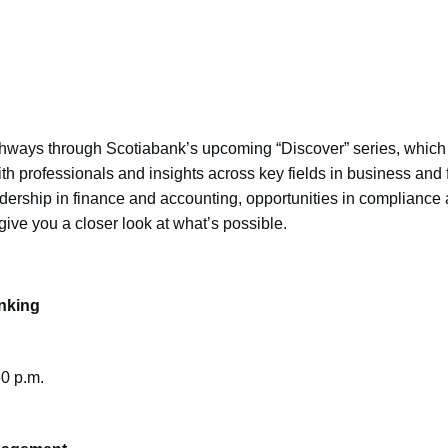
hways through Scotiabank’s upcoming “Discover” series, which is
th professionals and insights across key fields in business and
ership in finance and accounting, opportunities in compliance
give you a closer look at what’s possible.
nking
30 p.m.