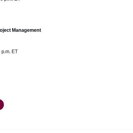
roject Management
0 p.m. ET