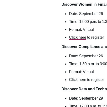
Discover Women in Fina
Date: September 26
Time: 12:00 p.m. to 1:
Format: Virtual
Click here
to register
Discover Compliance a
Date: September 26
Time: 1:30 p.m. to 3:0
Format: Virtual
Click here
to register
Discover Data and Tech
Date: September 29
Time: 12:00 p.m. to 1: