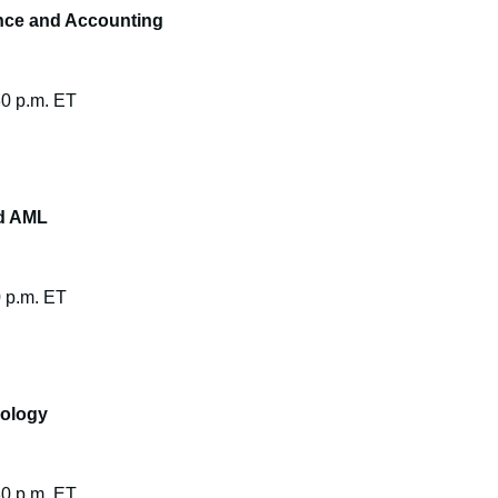
nce and Accounting
30 p.m. ET
nd AML
0 p.m. ET
nology
30 p.m. ET