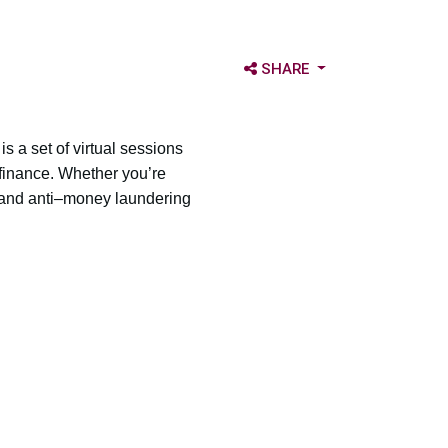
OPEN SHARE OPTIONS
SHARE
 a set of virtual sessions
 finance. Whether you’re
 and anti–money laundering