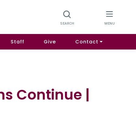
Staff
Give
Contact
s Continue |