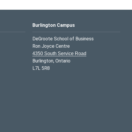
Burlington Campus
DeGroote School of Business
Ron Joyce Centre
4350 South Service Road
Burlington, Ontario
L7L 5R8