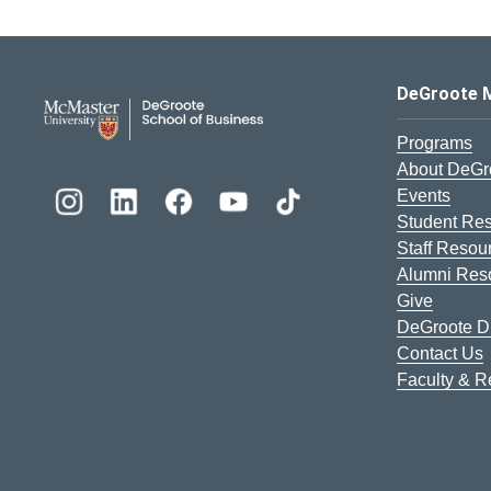
DeGroote School of Busines
DeGroote 
Programs
About DeGr
Events
Student Re
Staff Resou
Alumni Res
Give
DeGroote Di
Contact Us
Faculty & 