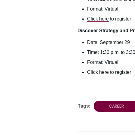
Format: Virtual
Click here
to register
Discover Strategy and P
Date: September 29
Time: 1:30 p.m. to 3:3
Format: Virtual
Click here
to register
Tags:
CAREER