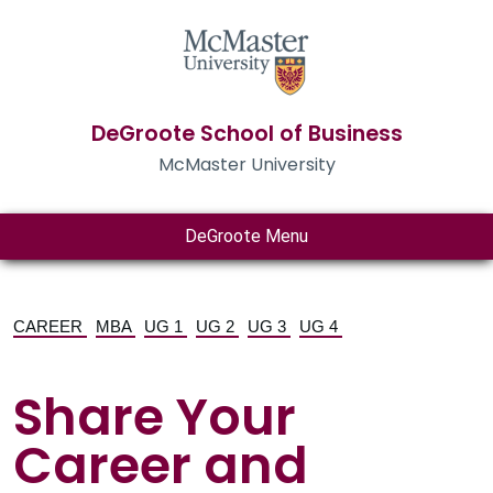
DeGroote School of Business
McMaster University
DeGroote Menu
CAREER
MBA
UG 1
UG 2
UG 3
UG 4
Share Your
Career and