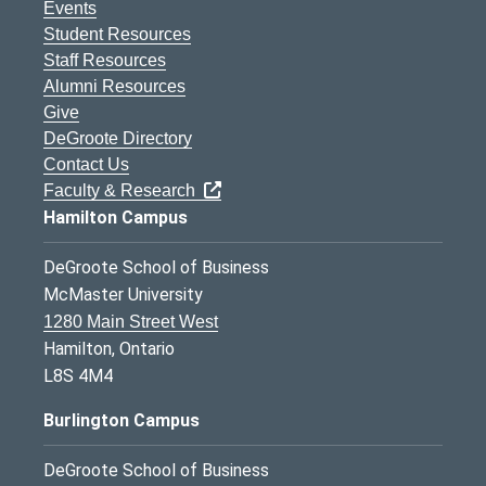
Events
Student Resources
Staff Resources
Alumni Resources
Give
DeGroote Directory
Contact Us
Faculty & Research
Hamilton Campus
DeGroote School of Business
McMaster University
1280 Main Street West
Hamilton, Ontario
L8S 4M4
Burlington Campus
DeGroote School of Business