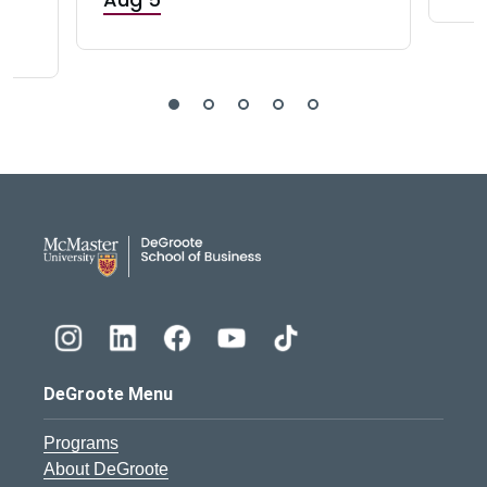
DeGroote School of Busines
DeGroote Menu
Programs
About DeGroote