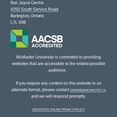
Ron Joyce Centre
4350 South Service Road
Burlington, Ontario
L7L 5R8
McMaster University is committed to providing
websites that are accessible to the widest possible
audience.
If you require any content on this website in an
alternate format, please contact
dsbweb@mcmaster.ca
and we will respond promptly.
DeGroote Online Privacy Policy