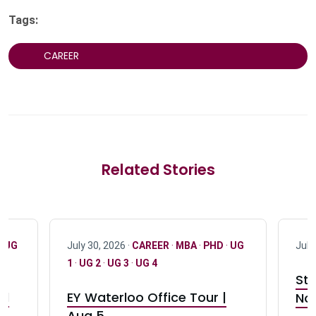
Tags:
CAREER
Related Stories
·
UG
July 30, 2026 ·
CAREER
·
MBA
·
PHD
·
UG
July
1
·
UG 2
·
UG 3
·
UG 4
Stu
nd
EY Waterloo Office Tour |
Not
Aug 5