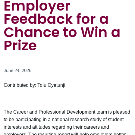
Employer
Feedback for a
Chance to Win a
Prize
June 24, 2026
Contributed by: Tolu Oyetunji
The Career and Professional Development team is pleased
to be participating in a national research study of student
interests and attitudes regarding their careers and
employers. The resulting report will help employers better