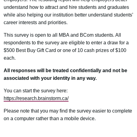
understand how to attract and hire students and graduates
while also helping our institution better understand students’
career interests and priorities.
This survey is open to all MBA and BCom students. All
respondents to the survey are eligible to enter a draw for a
$500 Best Buy Gift Card or one of 10 cash prizes of $100
each.
All responses will be treated confidentially and not be
associated with your identity in any way.
You can start the survey here:
https://research.brainstorm.ca/
Please note that you may find the survey easier to complete
on a computer rather than a mobile device.