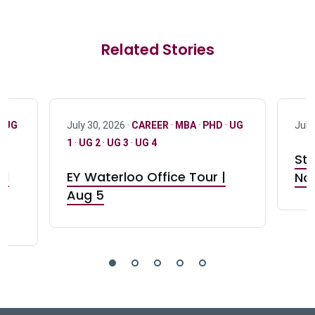
Related Stories
·
UG
July 30, 2026 ·
CAREER
·
MBA
·
PHD
·
UG
July
1
·
UG 2
·
UG 3
·
UG 4
Stu
nd
EY Waterloo Office Tour |
Not
Aug 5