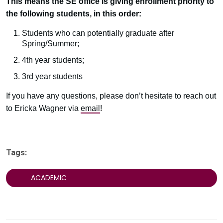
This means the SE office is giving enrollment priority to
the following students, in this order:
Students who can potentially graduate after
Spring/Summer;
4th year students;
3rd year students
If you have any questions, please don’t hesitate to reach out
to Ericka Wagner via
email
!
Tags:
ACADEMIC