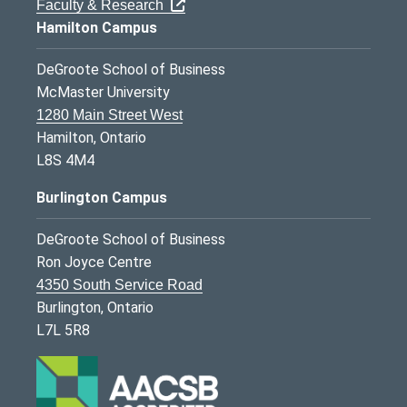
Faculty & Research
Hamilton Campus
DeGroote School of Business
McMaster University
1280 Main Street West
Hamilton, Ontario
L8S 4M4
Burlington Campus
DeGroote School of Business
Ron Joyce Centre
4350 South Service Road
Burlington, Ontario
L7L 5R8