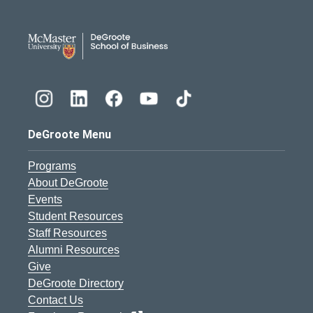
DeGroote School of Busines
DeGroote Menu
Programs
About DeGroote
Events
Student Resources
Staff Resources
Alumni Resources
Give
DeGroote Directory
Contact Us