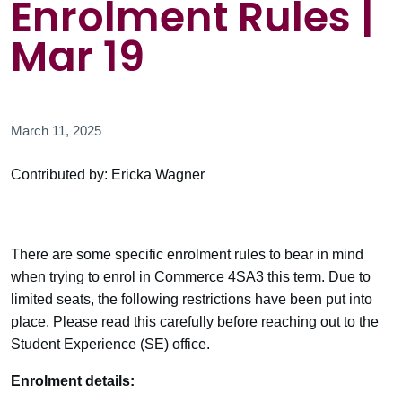
Enrolment Rules |
Mar 19
March 11, 2025
Contributed by: Ericka Wagner
There are some specific enrolment rules to bear in mind
when trying to enrol in Commerce 4SA3 this term. Due to
limited seats, the following restrictions have been put into
place. Please read this carefully before reaching out to the
Student Experience (SE) office.
Enrolment details: