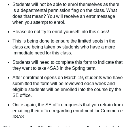
Students will not be able to enrol themselves as there
is a departmental permission flag on the class. What
does that mean? You will receive an error message
when you attempt to enrol.
Please do not try to enrol yourself into this class!
This is being done to ensure the limited spots in the
class are being taken by students who have a more
immediate need for this class.
Students will need to complete
this form
to indicate that
they want to take 4SA3 in the Spring term.
After enrolment opens on March 19, students who have
submitted the form will be reviewed each week and
eligible students will be enrolled into the course by the
SE office.
Once again, the SE office requests that you refrain from
emailing their office regarding enrolment for Commerce
4SA3.