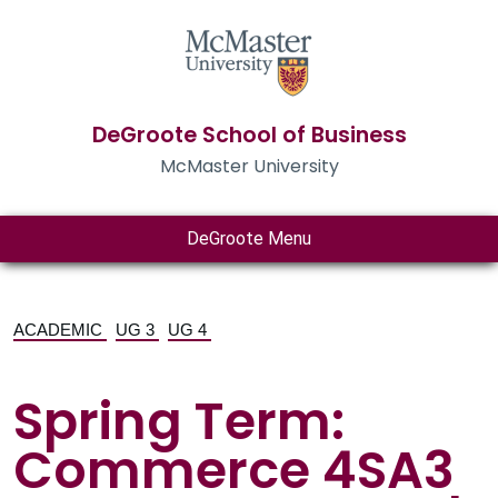
DeGroote School of Business
McMaster University
DeGroote Menu
ACADEMIC
UG 3
UG 4
Spring Term:
Commerce 4SA3