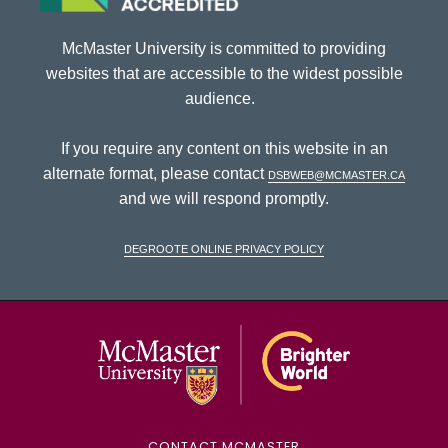
McMaster University is committed to providing
websites that are accessible to the widest possible
audience.
If you require any content on this website in an
alternate format, please contact
dsbweb@mcmaster.ca
and we will respond promptly.
DeGroote Online Privacy Policy
McMaster Univ
CONTACT MCMASTER