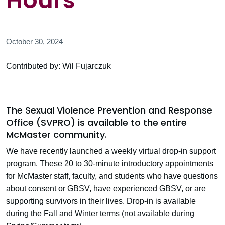
Hours
October 30, 2024
Contributed by: Wil Fujarczuk
The Sexual Violence Prevention and Response
Office (SVPRO) is available to the entire
McMaster community.
We have recently launched a weekly virtual drop-in support
program. These 20 to 30-minute introductory appointments
for McMaster staff, faculty, and students who have questions
about consent or GBSV, have experienced GBSV, or are
supporting survivors in their lives. Drop-in is available
during the Fall and Winter terms (not available during