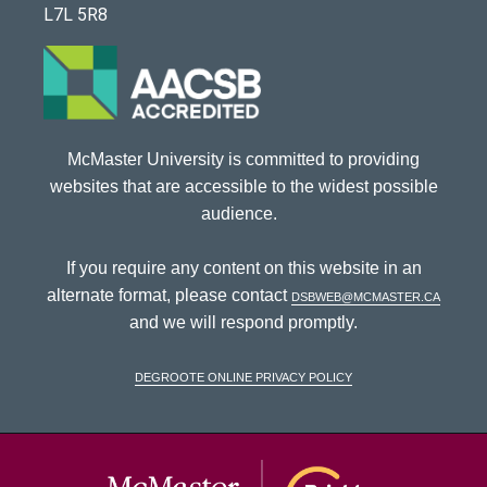
L7L 5R8
McMaster University is committed to providing
websites that are accessible to the widest possible
audience.
If you require any content on this website in an
alternate format, please contact
dsbweb@mcmaster.ca
and we will respond promptly.
DeGroote Online Privacy Policy
McMaster Univ