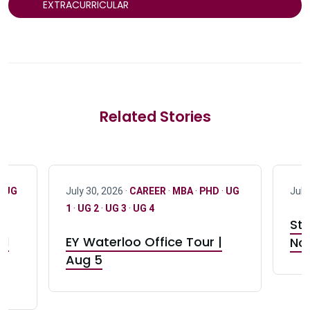
EXTRACURRICULAR
Related Stories
·
UG
July 30, 2026 ·
CAREER
·
MBA
·
PHD
·
UG
July
1
·
UG 2
·
UG 3
·
UG 4
Stu
nd
EY Waterloo Office Tour |
Not
Aug 5