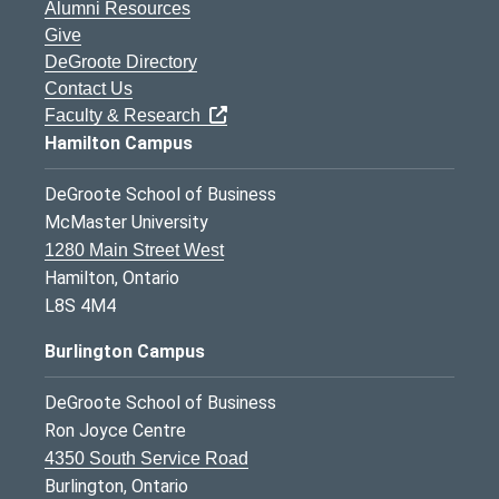
Alumni Resources
Give
DeGroote Directory
Contact Us
Faculty & Research
Hamilton Campus
DeGroote School of Business
McMaster University
1280 Main Street West
Hamilton, Ontario
L8S 4M4
Burlington Campus
DeGroote School of Business
Ron Joyce Centre
4350 South Service Road
Burlington, Ontario