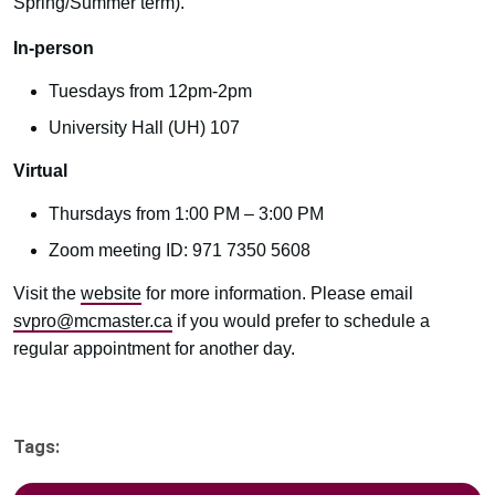
Spring/Summer term).
In-person
Tuesdays from 12pm-2pm
University Hall (UH) 107
Virtual
Thursdays from 1:00 PM – 3:00 PM
Zoom meeting ID: 971 7350 5608
Visit the
website
for more information. Please email
svpro@mcmaster.ca
if you would prefer to schedule a
regular appointment for another day.
Tags: