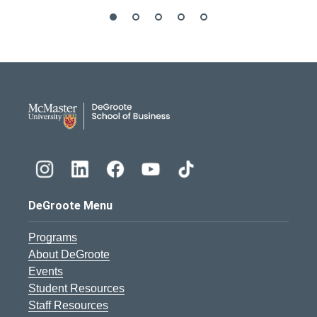
DeGroote School of Busines
DeGroote Menu
Programs
About DeGroote
Events
Student Resources
Staff Resources