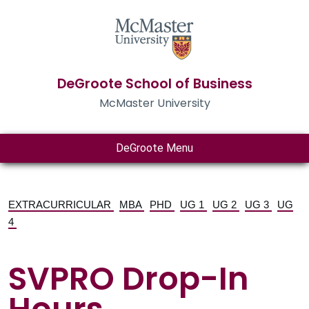
DeGroote School of Business
McMaster University
DeGroote Menu
EXTRACURRICULAR
MBA
PHD
UG 1
UG 2
UG 3
UG
4
SVPRO Drop-In