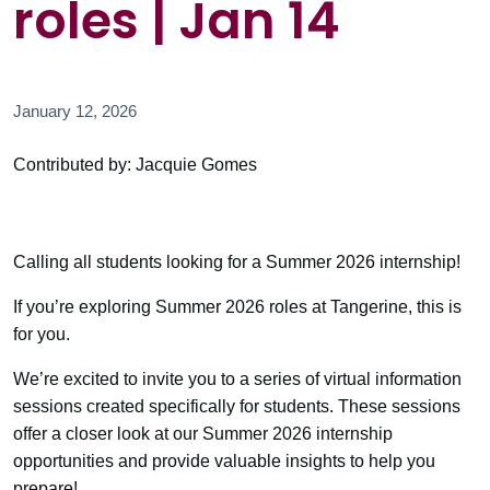
roles | Jan 14
January 12, 2026
Contributed by: Jacquie Gomes
Calling all students looking for a Summer 2026 internship!
If you’re exploring Summer 2026 roles at Tangerine, this is
for you.
We’re excited to invite you to a series of virtual information
sessions created specifically for students. These sessions
offer a closer look at our Summer 2026 internship
opportunities and provide valuable insights to help you
prepare!