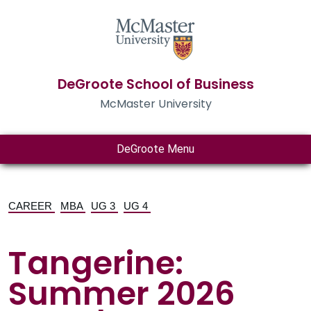
DeGroote School of Business
McMaster University
DeGroote Menu
CAREER
MBA
UG 3
UG 4
Tangerine:
Summer 2026