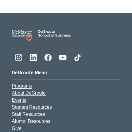
DeGroote School of Busines
DeGroote Menu
Programs
About DeGroote
Events
Student Resources
Staff Resources
Alumni Resources
Give