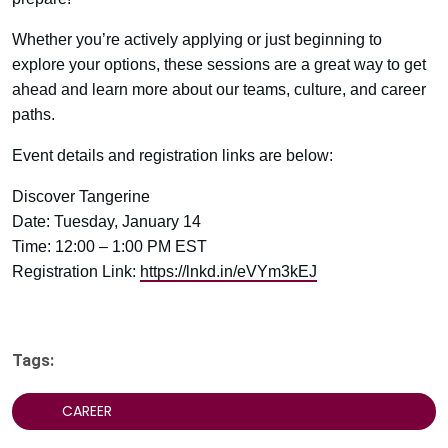
Whether you’re actively applying or just beginning to
explore your options, these sessions are a great way to get
ahead and learn more about our teams, culture, and career
paths.
Event details and registration links are below:
Discover Tangerine
Date: Tuesday, January 14
Time: 12:00 – 1:00 PM EST
Registration Link:
https://lnkd.in/eVYm3kEJ
Tags:
CAREER