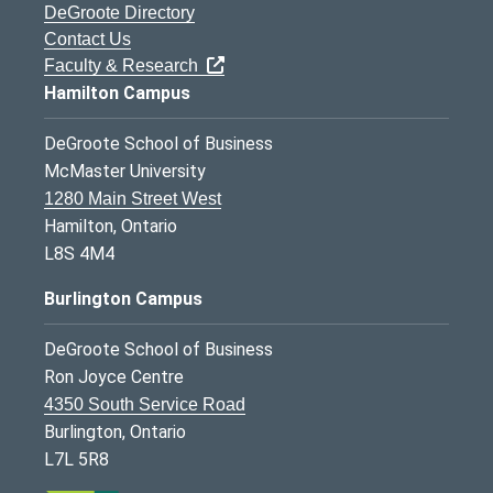
DeGroote Directory
Contact Us
Faculty & Research
Hamilton Campus
DeGroote School of Business
McMaster University
1280 Main Street West
Hamilton, Ontario
L8S 4M4
Burlington Campus
DeGroote School of Business
Ron Joyce Centre
4350 South Service Road
Burlington, Ontario
L7L 5R8