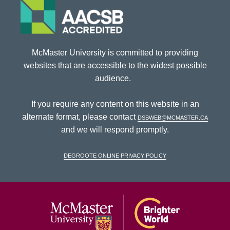
McMaster University is committed to providing
websites that are accessible to the widest possible
audience.
If you require any content on this website in an
alternate format, please contact
dsbweb@mcmaster.ca
and we will respond promptly.
DeGroote Online Privacy Policy
McMaster Univ