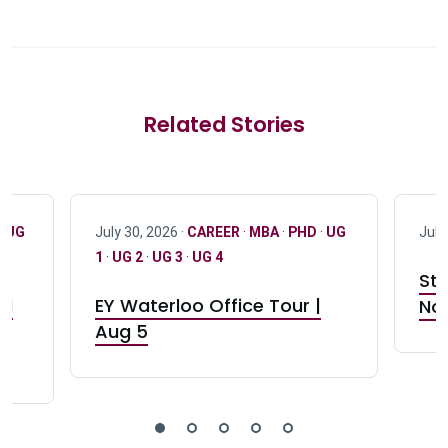
Related Stories
·
UG
July 30, 2026 ·
CAREER
·
MBA
·
PHD
·
UG
July
1
·
UG 2
·
UG 3
·
UG 4
Stu
nd
EY Waterloo Office Tour |
Not
Aug 5