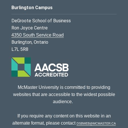
Burlington Campus
DeGroote School of Business
Ron Joyce Centre
4350 South Service Road
Burlington, Ontario
L7L 5R8
McMaster University is committed to providing
websites that are accessible to the widest possible
audience.
If you require any content on this website in an
alternate format, please contact
dsbweb@mcmaster.ca