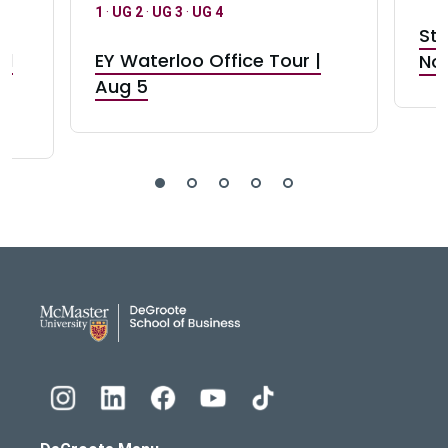
1
·
UG 2
·
UG 3
·
UG 4
Stu
nd
EY Waterloo Office Tour |
Not
Aug 5
DeGroote School of Busines