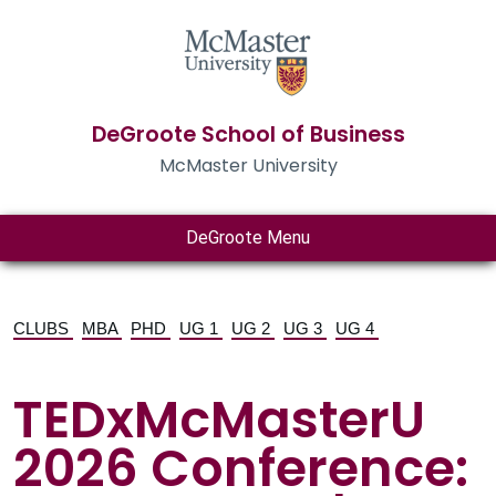
DeGroote School of Business
McMaster University
DeGroote Menu
CLUBS
MBA
PHD
UG 1
UG 2
UG 3
UG 4
TEDxMcMasterU
2026 Conference: