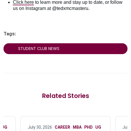
Click here
to learn more and stay up to date, or follow
us on Instagram at @tedxmcmasteru.
Tags:
STUDENT CLUB NEWS
Related Stories
·
UG
July 30, 2026 ·
CAREER
·
MBA
·
PHD
·
UG
July