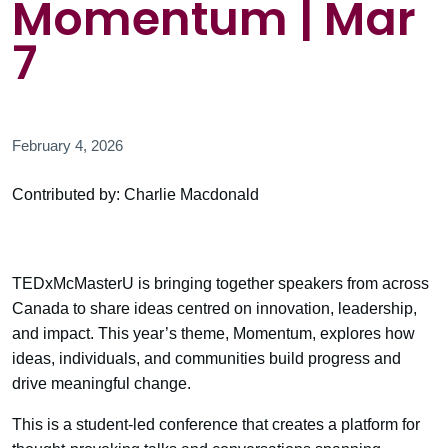
Momentum | Mar
7
February 4, 2026
Contributed by: Charlie Macdonald
TEDxMcMasterU is bringing together speakers from across
Canada to share ideas centred on innovation, leadership,
and impact. This year’s theme, Momentum, explores how
ideas, individuals, and communities build progress and
drive meaningful change.
This is a student-led conference that creates a platform for