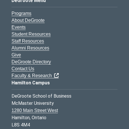
DeGroote Menu
Programs
About DeGroote
Events
Student Resources
Staff Resources
Alumni Resources
Give
DeGroote Directory
Contact Us
Faculty & Research
Hamilton Campus
DeGroote School of Business
McMaster University
1280 Main Street West
Hamilton, Ontario
L8S 4M4