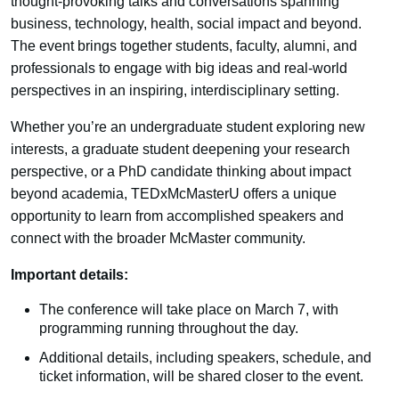
thought-provoking talks and conversations spanning
business, technology, health, social impact and beyond.
The event brings together students, faculty, alumni, and
professionals to engage with big ideas and real-world
perspectives in an inspiring, interdisciplinary setting.
Whether you’re an undergraduate student exploring new
interests, a graduate student deepening your research
perspective, or a PhD candidate thinking about impact
beyond academia, TEDxMcMasterU offers a unique
opportunity to learn from accomplished speakers and
connect with the broader McMaster community.
Important details:
The conference will take place on March 7, with
programming running throughout the day.
Additional details, including speakers, schedule, and
ticket information, will be shared closer to the event.