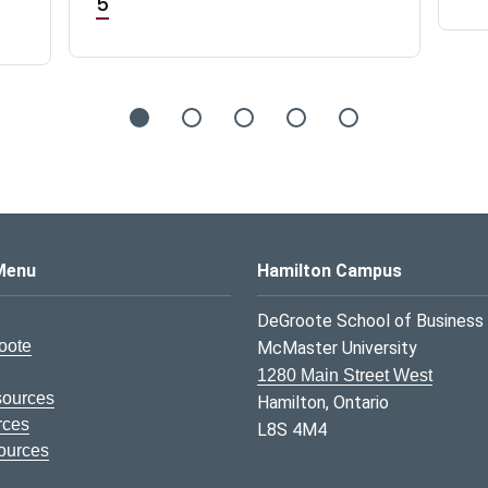
5
s Logo
Menu
Hamilton Campus
DeGroote School of Business
oote
McMaster University
1280 Main Street West
sources
Hamilton, Ontario
rces
L8S 4M4
ources