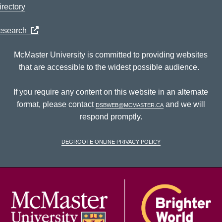
rectory
Research
McMaster University is committed to providing websites
that are accessible to the widest possible audience.
If you require any content on this website in an alternate
format, please contact
dsbweb@mcmaster.ca
and we will
respond promptly.
DeGroote Online Privacy Policy
McM