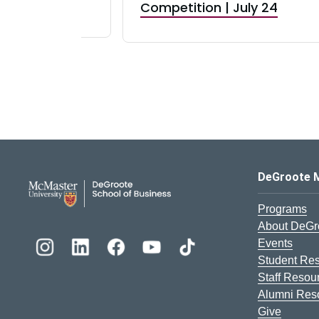
RBI) Canada
Competition | July 24
DeGroote School of Busines
DeGroote 
Programs
About DeGr
Events
Student Re
Staff Resou
Alumni Res
Give