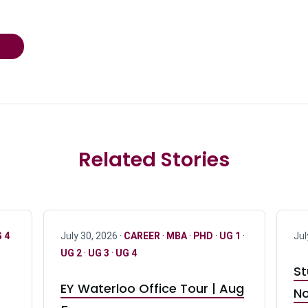
Related Stories
 4
July 30, 2026 ·
CAREER
·
MBA
·
PHD
·
UG 1
·
Jul
UG 2
·
UG 3
·
UG 4
St
EY Waterloo Office Tour | Aug
No