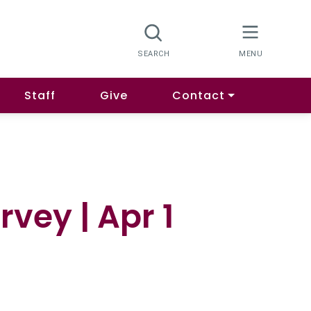
Staff
Give
Contact
vey | Apr 1