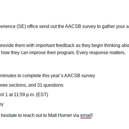
perience (SE) office send out the AACSB survey to gather you
 provide them with important feedback as they begin thinking abo
 how they can improve their program. Every response matters.
n minutes to complete this year’s AACSB survey
hree sections, and 31 questions
il 1 at 11:59 p.m. (EST)
ey
 hesitate to reach out to Matt Horner via
email
!