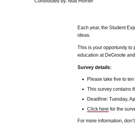
Contributed by: Matt Horner
Each year, the Student Ex
ideas.
This is your opportunity to
education at DeGroote and
Survey details:
Please take five to te
This survey contains t
Deadline: Tuesday, Apr
Click here
for the surv
For more information, don’t