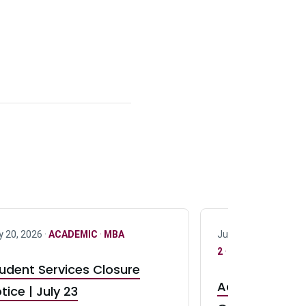
y 20, 2026 ·
ACADEMIC
·
MBA
July 17, 2026 ·
ACAD
2
·
UG 3
·
UG 4
udent Services Closure
Accepting App
tice | July 23