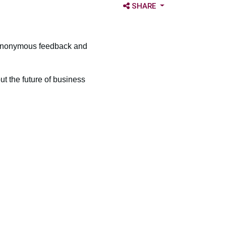
OPEN SHARE OPTIONS
SHARE
r anonymous feedback and
ut the future of business