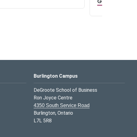
GR0 TA Positi
Burlington Campus
DeGroote School of Business
Ron Joyce Centre
4350 South Service Road
Burlington, Ontario
L7L 5R8