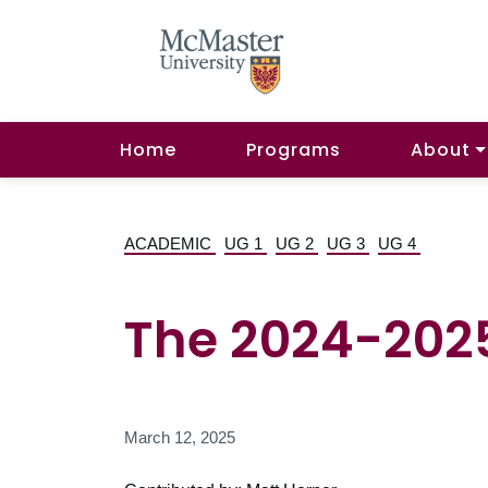
Home
Programs
About
ACADEMIC
UG 1
UG 2
UG 3
UG 4
The 2024-2025
March 12, 2025