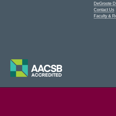
DeGroote Di
Contact Us
Faculty & 