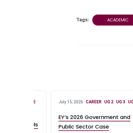
Tags:
ACADEMIC
R
·
ONLY FULL TIME
·
July 15, 2026 ·
CAREER
·
UG 2
·
UG 3
·
UG
EY’s 2026 Government and
taurant Brands
Public Sector Case