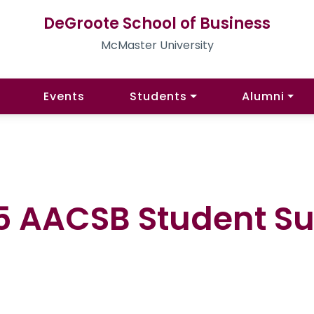
DeGroote School of Business
McMaster University
Events
Students
Alumni
 AACSB Student Sur