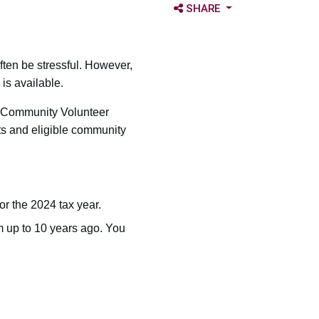
OPEN SHARE OPTIONS
SHARE
ften be stressful. However,
is available.
e Community Volunteer
ts and eligible community
for the 2024 tax year.
om up to 10 years ago. You