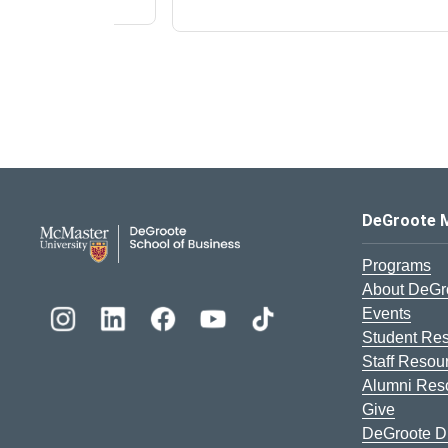
DeGroote School of Busines
DeGroote 
Programs
About DeGr
Events
Student Re
Staff Resou
Alumni Res
Give
DeGroote Di