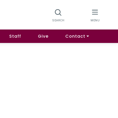
Staff
Give
Contact