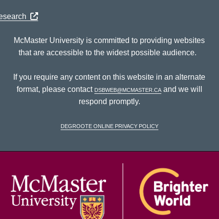
Research
McMaster University is committed to providing websites
that are accessible to the widest possible audience.
If you require any content on this website in an alternate
format, please contact
dsbweb@mcmaster.ca
and we will
respond promptly.
DeGroote Online Privacy Policy
McM