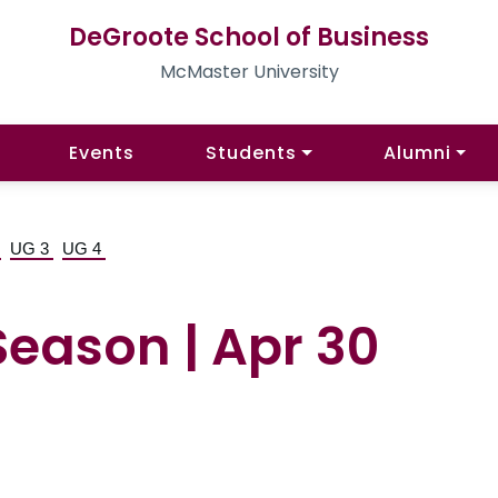
DeGroote School of Business
McMaster University
Events
Students
Alumni
2
UG 3
UG 4
Season | Apr 30