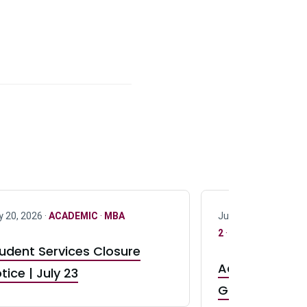
y 20, 2026 ·
ACADEMIC
·
MBA
July 17, 2026 ·
ACAD
2
·
UG 3
·
UG 4
udent Services Closure
Accepting App
tice | July 23
GR0 TA Positi