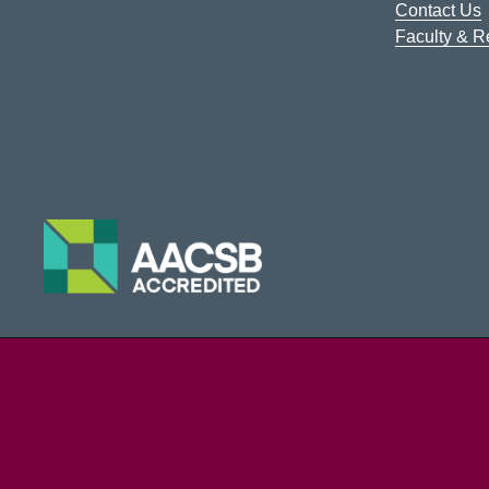
Contact Us
Faculty & 