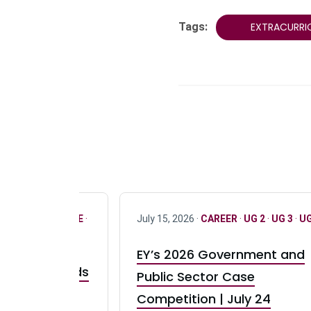
Tags:
EXTRACURRI
R
·
ONLY FULL TIME
·
July 15, 2026 ·
CAREER
·
UG 2
·
UG 3
·
UG
EY’s 2026 Government and
taurant Brands
Public Sector Case
RBI) Canada
Competition | July 24