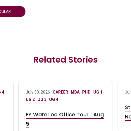
CULAR
Related Stories
 4
July 30, 2026 ·
CAREER
·
MBA
·
PHD
·
UG 1
·
Jul
UG 2
·
UG 3
·
UG 4
St
EY Waterloo Office Tour | Aug
No
5