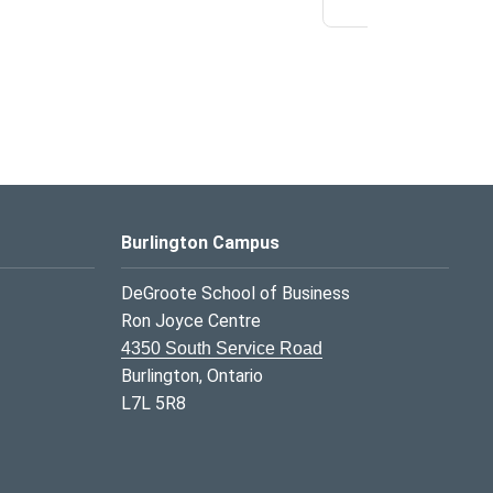
Burlington Campus
DeGroote School of Business
Ron Joyce Centre
4350 South Service Road
Burlington, Ontario
L7L 5R8