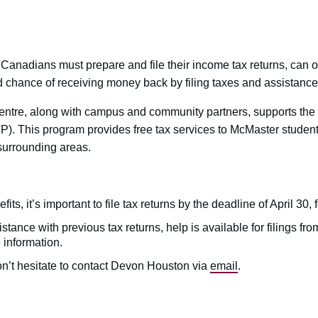
Canadians must prepare and file their income tax returns, can o
d chance of receiving money back by filing taxes and assistance 
ntre, along with campus and community partners, supports th
. This program provides free tax services to McMaster studen
urrounding areas.
its, it’s important to file tax returns by the deadline of April 30, 
tance with previous tax returns, help is available for filings fr
 information.
n’t hesitate to contact Devon Houston via
email
.