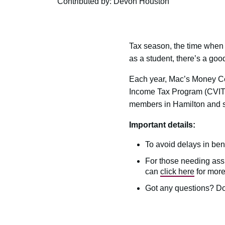
Contributed by: Devon Houston
Tax season, the time when 
as a student, there’s a goo
Each year, Mac’s Money Ce
Income Tax Program (CVITP)
members in Hamilton and s
Important details:
To avoid delays in benef
For those needing assis
can
click here
for more
Got any questions? Do