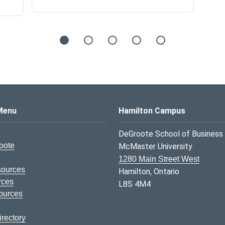
s Logo
Menu
Hamilton Campus
DeGroote School of Business
oote
McMaster University
1280 Main Street West
sources
Hamilton, Ontario
rces
L8S 4M4
ources
rectory