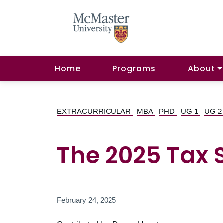
Home
Programs
About
EXTRACURRICULAR
MBA
PHD
UG 1
UG 
The 2025 Tax 
February 24, 2025