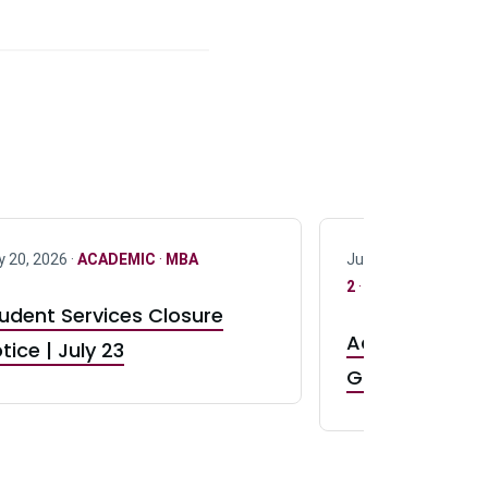
y 20, 2026 ·
ACADEMIC
·
MBA
July 17, 2026 ·
ACAD
2
·
UG 3
·
UG 4
udent Services Closure
Accepting App
tice | July 23
GR0 TA Positi