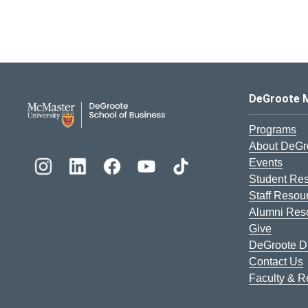
DeGroote School of Busines
DeGroote 
Programs
About DeGr
Events
Student Re
Staff Resou
Alumni Res
Give
DeGroote Di
Contact Us
Faculty & 