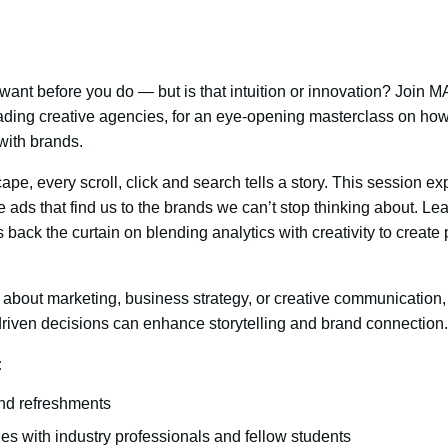
ant before you do — but is that intuition or innovation? Join
ading creative agencies, for an eye-opening masterclass on how
with brands.
ape, every scroll, click and search tells a story. This session 
 ads that find us to the brands we can’t stop thinking about. Le
 back the curtain on blending analytics with creativity to creat
about marketing, business strategy, or creative communication, 
iven decisions can enhance storytelling and brand connection.
:
nd refreshments
es with industry professionals and fellow students