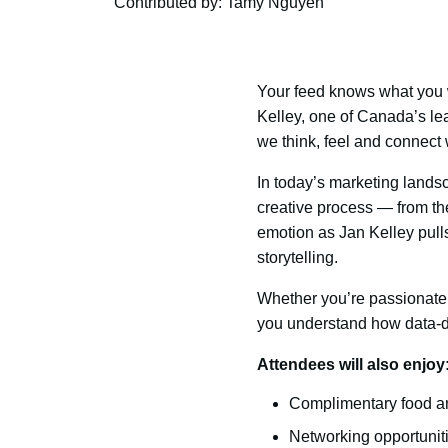
Contributed by: Tamy Nguyen
Your feed knows what you w
Kelley, one of Canada’s le
we think, feel and connect 
In today’s marketing landsc
creative process — from the
emotion as Jan Kelley pulls
storytelling.
Whether you’re passionate 
you understand how data-dr
Attendees will also enjoy
Complimentary food a
Networking opportuniti