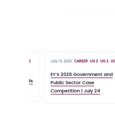
R
·
ONLY FULL TIME
·
July 15, 2026 ·
CAREER
·
UG 2
·
UG 3
·
UG
EY’s 2026 Government and
taurant Brands
Public Sector Case
RBI) Canada
Competition | July 24