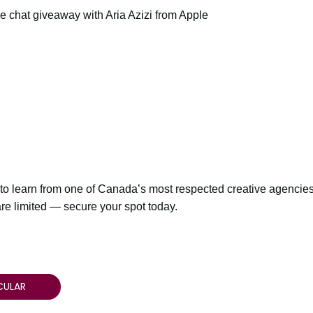
chat giveaway with Aria Azizi from Apple
 to learn from one of Canada’s most respected creative agencies 
are limited — secure your spot today.
CULAR