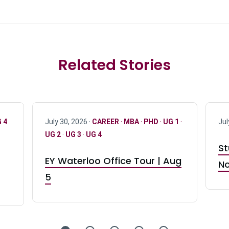
Related Stories
 4
July 30, 2026 ·
CAREER
·
MBA
·
PHD
·
UG 1
·
Jul
UG 2
·
UG 3
·
UG 4
St
EY Waterloo Office Tour | Aug
No
5