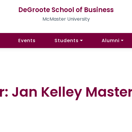
DeGroote School of Business
McMaster University
Events
Students
Alumni
r: Jan Kelley Maste