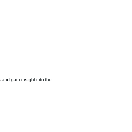
and gain insight into the