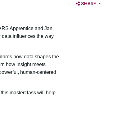
OPEN SHARE OPTIONS
SHARE
 MARS Apprentice and Jan
 data influences the way
explores how data shapes the
arn how insight meets
e powerful, human-centered
this masterclass will help