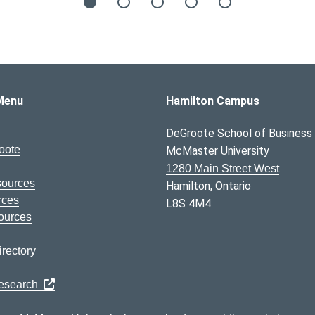
s Logo
Menu
Hamilton Campus
DeGroote School of Business
oote
McMaster University
1280 Main Street West
sources
Hamilton, Ontario
rces
L8S 4M4
ources
rectory
Research