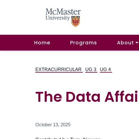
Home
Programs
About
EXTRACURRICULAR
UG 3
UG 4
The Data Affai
October 13, 2025