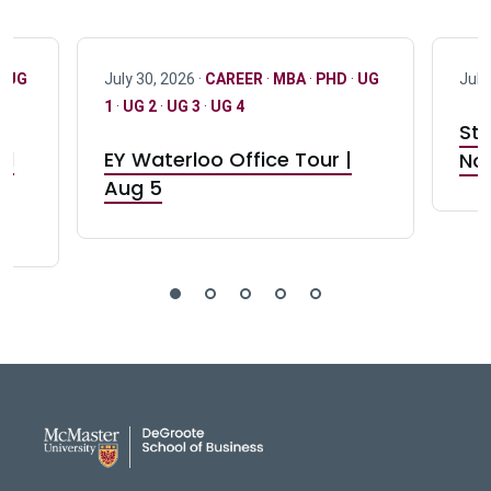
·
UG
July 30, 2026 ·
CAREER
·
MBA
·
PHD
·
UG
July
1
·
UG 2
·
UG 3
·
UG 4
Stu
nd
EY Waterloo Office Tour |
Not
Aug 5
DeGroote School of Busines