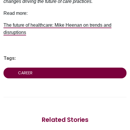
changes driving the future of care practices.
Read more:
The future of healthcare: Mike Heenan on trends and
disruptions
Tags:
CAREER
Related Stories