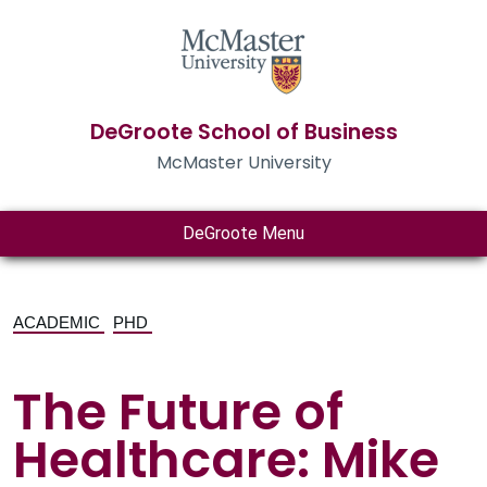
DeGroote School of Business
McMaster University
DeGroote Menu
ACADEMIC
PHD
The Future of
Healthcare: Mike