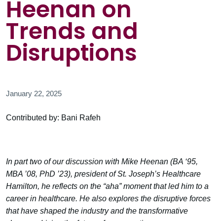
Heenan on
Trends and
Disruptions
January 22, 2025
Contributed by: Bani Rafeh
In part two of our discussion with Mike Heenan (BA ‘95,
MBA ’08, PhD ’23), president of St. Joseph’s Healthcare
Hamilton, he reflects on the “aha” moment that led him to a
career in healthcare. He also explores the disruptive forces
that have shaped the industry and the transformative