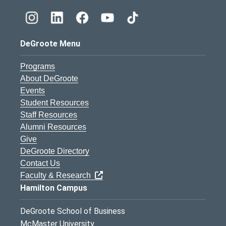
DeGroote Menu
Programs
About DeGroote
Events
Student Resources
Staff Resources
Alumni Resources
Give
DeGroote Directory
Contact Us
Faculty & Research
Hamilton Campus
DeGroote School of Business
McMaster University