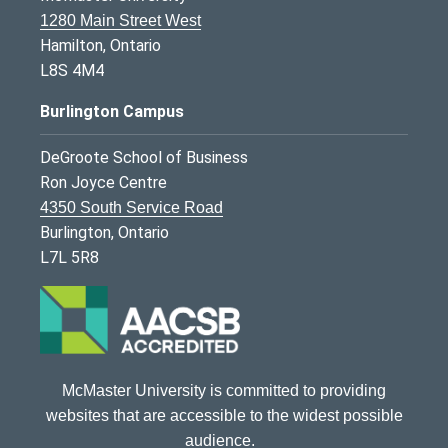
1280 Main Street West
Hamilton, Ontario
L8S 4M4
Burlington Campus
DeGroote School of Business
Ron Joyce Centre
4350 South Service Road
Burlington, Ontario
L7L 5R8
McMaster University is committed to providing
websites that are accessible to the widest possible
audience.