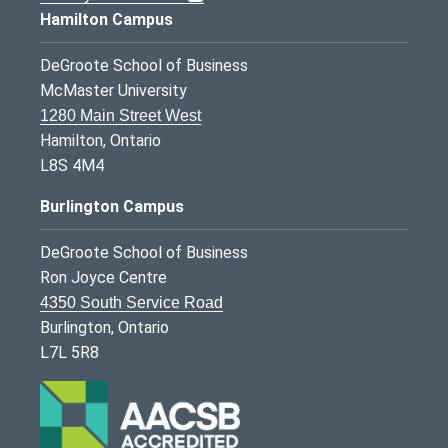
Hamilton Campus
DeGroote School of Business
McMaster University
1280 Main Street West
Hamilton, Ontario
L8S 4M4
Burlington Campus
DeGroote School of Business
Ron Joyce Centre
4350 South Service Road
Burlington, Ontario
L7L 5R8