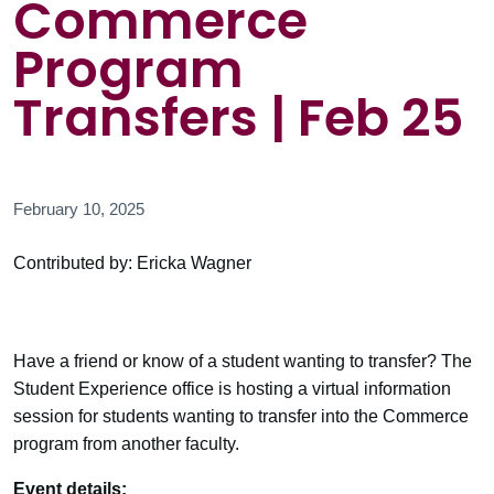
Commerce
Program
Transfers | Feb 25
February 10, 2025
Contributed by: Ericka Wagner
Have a friend or know of a student wanting to transfer? The
Student Experience office is hosting a virtual information
session for students wanting to transfer into the Commerce
program from another faculty.
Event details: