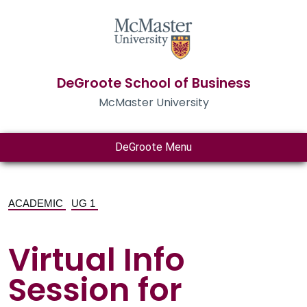
DeGroote School of Business
McMaster University
DeGroote Menu
ACADEMIC
UG 1
Virtual Info
Session for