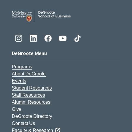
DeGroote School of Busines
DeGroote Menu
Programs
About DeGroote
Events
Student Resources
Staff Resources
Alumni Resources
Give
DeGroote Directory
Contact Us
Faculty & Research