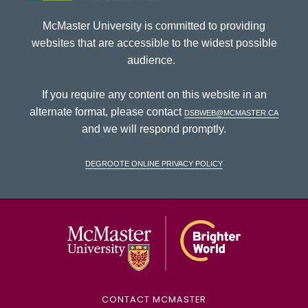
McMaster University is committed to providing
websites that are accessible to the widest possible
audience.
If you require any content on this website in an
alternate format, please contact
dsbweb@mcmaster.ca
and we will respond promptly.
DeGroote Online Privacy Policy
McMaster Univ
CONTACT MCMASTER