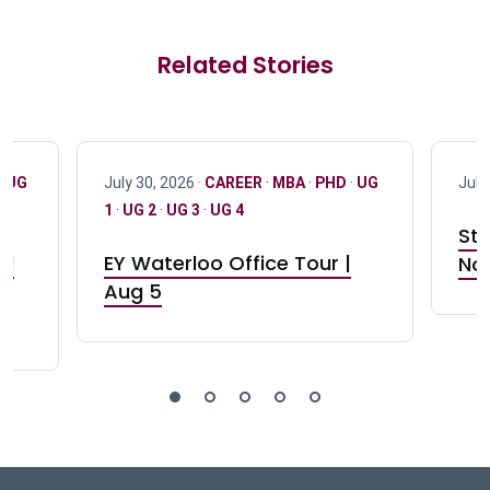
Related Stories
·
UG
July 30, 2026 ·
CAREER
·
MBA
·
PHD
·
UG
July
1
·
UG 2
·
UG 3
·
UG 4
Stu
nd
EY Waterloo Office Tour |
Not
Aug 5