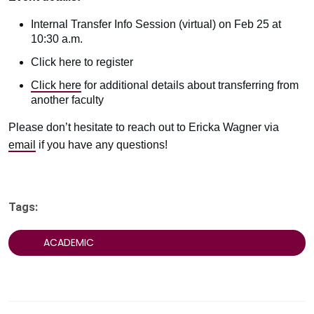
Internal Transfer Info Session (virtual) on Feb 25 at
10:30 a.m.
Click here to register
Click here
for additional details about transferring from
another faculty
Please don’t hesitate to reach out to Ericka Wagner via
email
if you have any questions!
Tags:
ACADEMIC