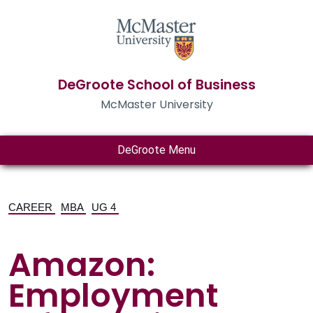
DeGroote School of Business
McMaster University
DeGroote Menu
CAREER
MBA
UG 4
Amazon:
Employment