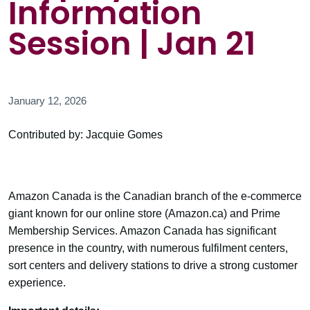
Information
Session | Jan 21
January 12, 2026
Contributed by: Jacquie Gomes
Amazon Canada is the Canadian branch of the e-commerce
giant known for our online store (Amazon.ca) and Prime
Membership Services. Amazon Canada has significant
presence in the country, with numerous fulfilment centers,
sort centers and delivery stations to drive a strong customer
experience.