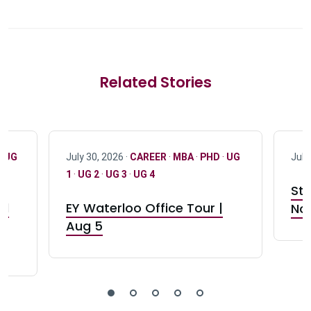
Related Stories
·
UG
July 30, 2026 ·
CAREER
·
MBA
·
PHD
·
UG
July
1
·
UG 2
·
UG 3
·
UG 4
Stu
nd
EY Waterloo Office Tour |
Not
Aug 5