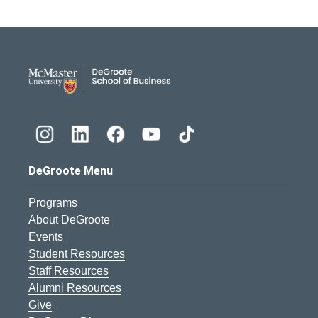
DeGroote School of Busines
DeGroote Menu
Programs
About DeGroote
Events
Student Resources
Staff Resources
Alumni Resources
Give