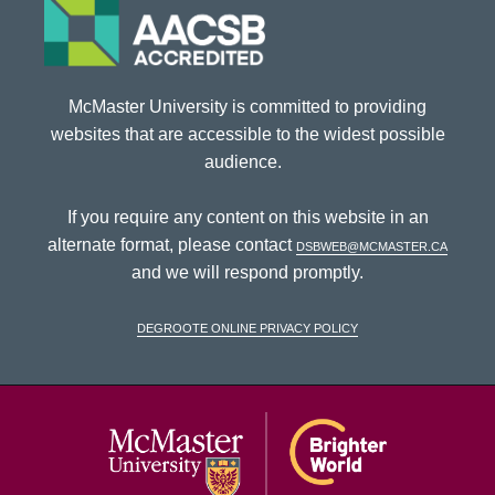
McMaster University is committed to providing
websites that are accessible to the widest possible
audience.
If you require any content on this website in an
alternate format, please contact
dsbweb@mcmaster.ca
and we will respond promptly.
DeGroote Online Privacy Policy
McMaster Univ