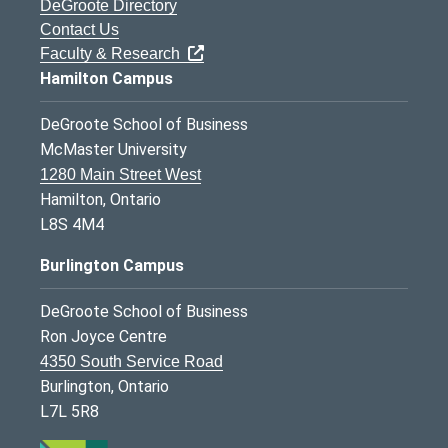
DeGroote Directory
Contact Us
Faculty & Research
Hamilton Campus
DeGroote School of Business
McMaster University
1280 Main Street West
Hamilton, Ontario
L8S 4M4
Burlington Campus
DeGroote School of Business
Ron Joyce Centre
4350 South Service Road
Burlington, Ontario
L7L 5R8