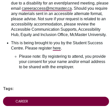
due to a disability for an event/planned meeting, please
email
careeraccess@mcmaster.ca
. Should you require
any materials sent in an accessible alternate format,
please advise. Not sure if your request is related to an
accessibility accommodation, please review the
Accessible Communication Supports, Accessibility
Hub, Equity and Inclusion Office, McMaster University.
This is being brought to you by the Student Success
Centre. Please register
here
.
Please note: By registering to attend, you provide
your consent for your name and/or email address
to be shared with the employer.
Tags:
CAREER