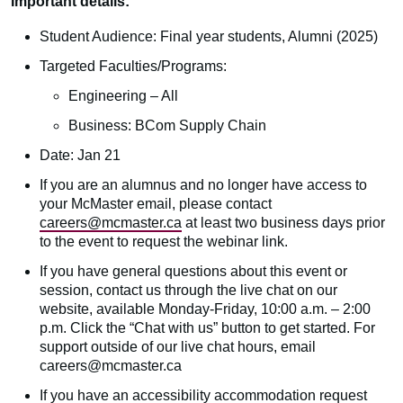
Important details:
Student Audience: Final year students, Alumni (2025)
Targeted Faculties/Programs:
Engineering – All
Business: BCom Supply Chain
Date: Jan 21
If you are an alumnus and no longer have access to
your McMaster email, please contact
careers@mcmaster.ca
at least two business days prior
to the event to request the webinar link.
If you have general questions about this event or
session, contact us through the live chat on our
website, available Monday-Friday, 10:00 a.m. – 2:00
p.m. Click the “Chat with us” button to get started. For
support outside of our live chat hours, email
careers@mcmaster.ca
If you have an accessibility accommodation request