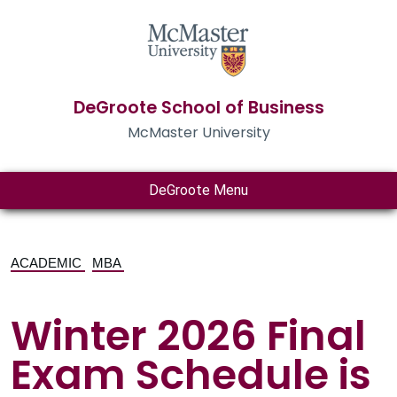
DeGroote School of Business
McMaster University
DeGroote Menu
ACADEMIC
MBA
Winter 2026 Final
Exam Schedule is