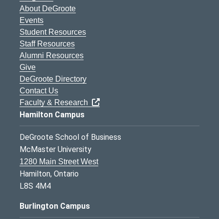
About DeGroote
Events
Student Resources
Staff Resources
Alumni Resources
Give
DeGroote Directory
Contact Us
Faculty & Research
Hamilton Campus
DeGroote School of Business
McMaster University
1280 Main Street West
Hamilton, Ontario
L8S 4M4
Burlington Campus