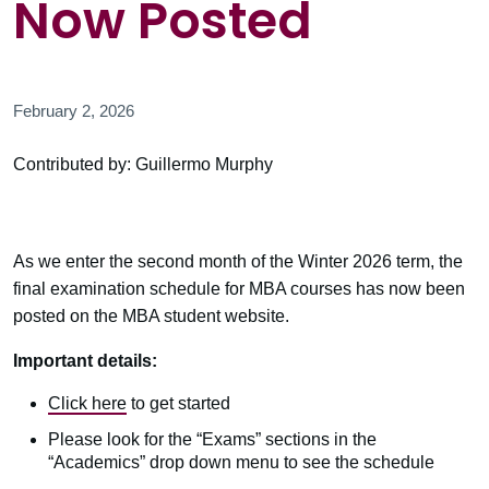
Now Posted
February 2, 2026
Contributed by: Guillermo Murphy
As we enter the second month of the Winter 2026 term, the
final examination schedule for MBA courses has now been
posted on the MBA student website.
Important details:
Click here
to get started
Please look for the “Exams” sections in the
“Academics” drop down menu to see the schedule