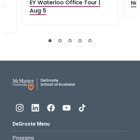
nd
EY Waterloo Office Tour |
Not
Aug 5
DeGroote School of Busines
DeGroote Menu
Programs