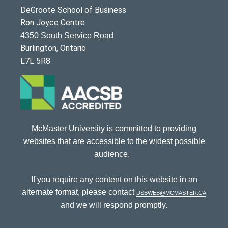
DeGroote School of Business
Ron Joyce Centre
4350 South Service Road
Burlington, Ontario
L7L 5R8
McMaster University is committed to providing
websites that are accessible to the widest possible
audience.
If you require any content on this website in an
alternate format, please contact
dsbweb@mcmaster.ca
and we will respond promptly.