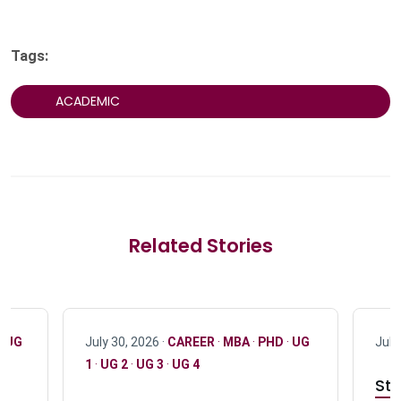
Tags:
ACADEMIC
Related Stories
·
UG
July 30, 2026 ·
CAREER
·
MBA
·
PHD
·
UG
July
1
·
UG 2
·
UG 3
·
UG 4
Stu