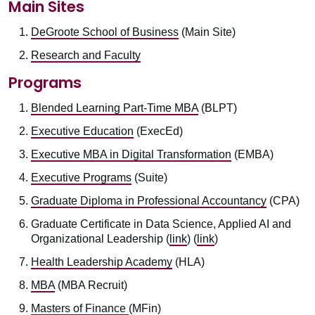
Main Sites
DeGroote School of Business
(Main Site)
Research and Faculty
Programs
Blended Learning Part-Time MBA
(BLPT)
Executive Education
(ExecEd)
Executive MBA in Digital Transformation
(EMBA)
Executive Programs
(Suite)
Graduate Diploma in Professional Accountancy
(CPA)
Graduate Certificate in Data Science, Applied AI and
Organizational Leadership (
link
) (
link
)
Health Leadership Academy
(HLA)
MBA
(MBA Recruit)
Masters of Finance
(MFin)