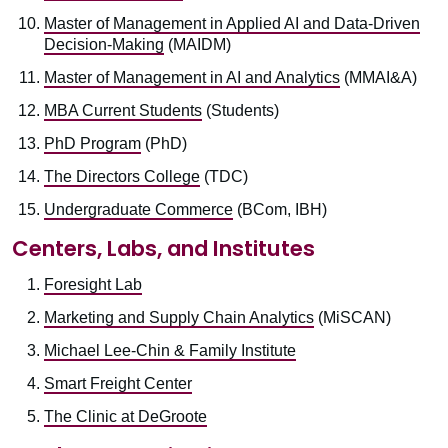
Master of Management in Applied AI and Data-Driven
Decision-Making
(MAIDM)
Master of Management in AI and Analytics
(MMAI&A)
MBA Current Students
(Students)
PhD Program
(PhD)
The Directors College
(TDC)
Undergraduate Commerce
(BCom, IBH)
Centers, Labs, and Institutes
Foresight Lab
Marketing and Supply Chain Analytics
(MiSCAN)
Michael Lee-Chin & Family Institute
Smart Freight Center
The Clinic at DeGroote