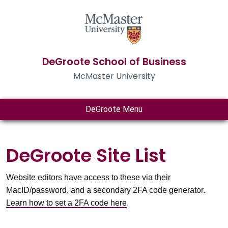
DeGroote School of Business
McMaster University
DeGroote Menu
DeGroote Site List
Website editors have access to these via their
MacID/password, and a secondary 2FA code generator.
Learn how to set a 2FA code here
.