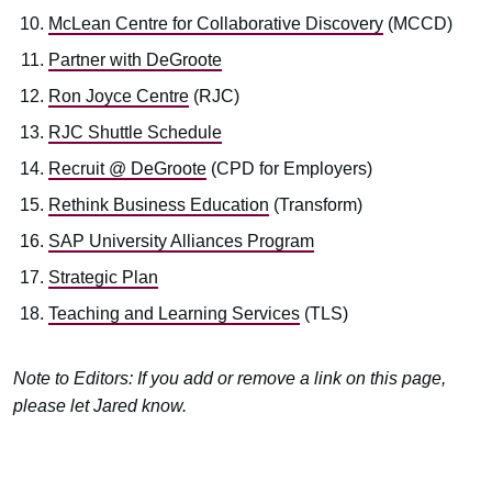
McLean Centre for Collaborative Discovery
(MCCD)
Partner with DeGroote
Ron Joyce Centre
(RJC)
RJC Shuttle Schedule
Recruit @ DeGroote
(CPD for Employers)
Rethink Business Education
(Transform)
SAP University Alliances Program
Strategic Plan
Teaching and Learning Services
(TLS)
Note to Editors: If you add or remove a link on this page,
please let Jared know.