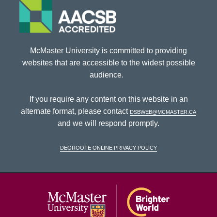
McMaster University is committed to providing
websites that are accessible to the widest possible
audience.
If you require any content on this website in an
alternate format, please contact
dsbweb@mcmaster.ca
and we will respond promptly.
DeGroote Online Privacy Policy
McMaster Univ