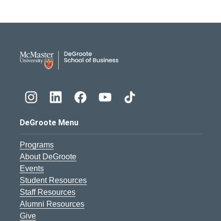
DeGroote School of Busines
DeGroote Menu
Programs
About DeGroote
Events
Student Resources
Staff Resources
Alumni Resources
Give