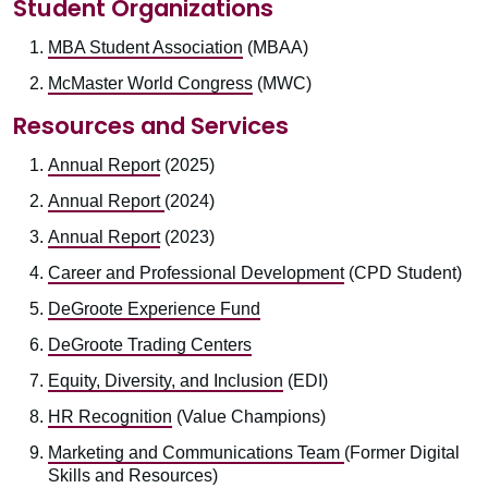
Student Organizations
MBA Student Association
(MBAA)
McMaster World Congress
(MWC)
Resources and Services
Annual Report
(2025)
Annual Report
(2024)
Annual Report
(2023)
Career and Professional Development
(CPD Student)
DeGroote Experience Fund
DeGroote Trading Centers
Equity, Diversity, and Inclusion
(EDI)
HR Recognition
(Value Champions)
Marketing and Communications Team
(Former Digital
Skills and Resources)