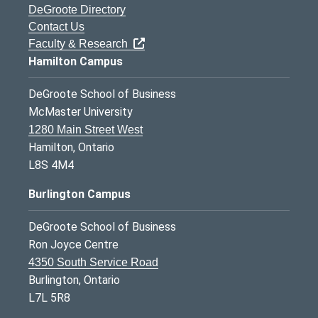
DeGroote Directory
Contact Us
Faculty & Research
Hamilton Campus
DeGroote School of Business
McMaster University
1280 Main Street West
Hamilton, Ontario
L8S 4M4
Burlington Campus
DeGroote School of Business
Ron Joyce Centre
4350 South Service Road
Burlington, Ontario
L7L 5R8