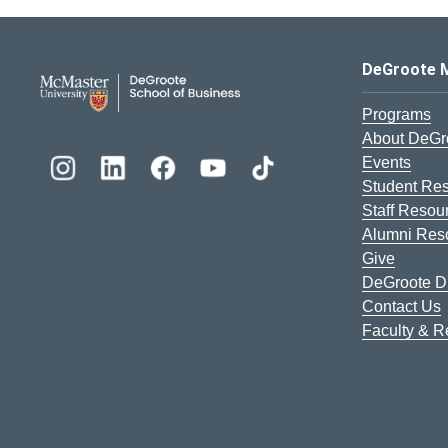
DeGroote School of Busines
DeGroote 
Programs
About DeGr
Events
Student Re
Staff Resou
Alumni Res
Give
DeGroote Di
Contact Us
Faculty & 