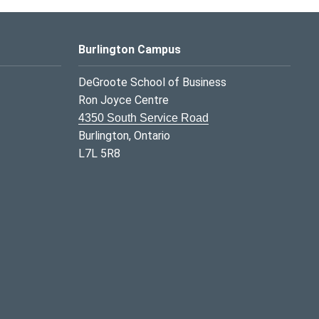
Burlington Campus
DeGroote School of Business
Ron Joyce Centre
4350 South Service Road
Burlington, Ontario
L7L 5R8