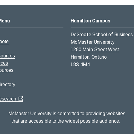
s Logo
Menu
Hamilton Campus
DeGroote School of Business
oote
McMaster University
1280 Main Street West
sources
Hamilton, Ontario
rces
L8S 4M4
ources
rectory
Research
McMaster University is committed to providing websites
that are accessible to the widest possible audience.