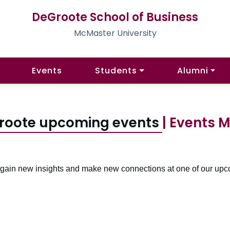
DeGroote School of Business
McMaster University
Events
Students
Alumni
roote upcoming events
| Events 
, gain new insights and make new connections at one of our upc
Pagination navigation