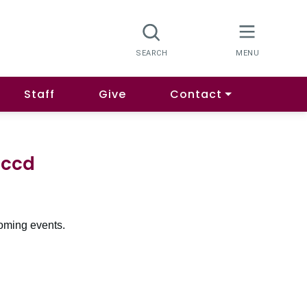
Staff
Give
Contact
Mccd
oming events.