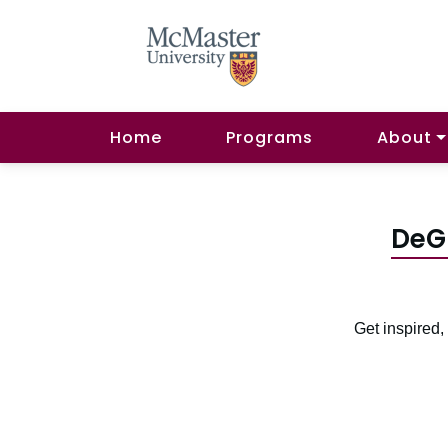
Home
Programs
About
DeG
Get inspired