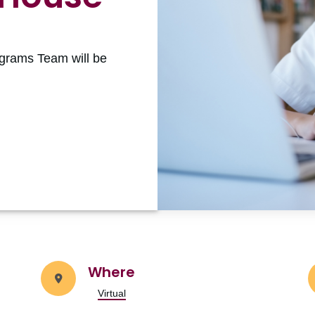
grams Team will be
Where
Virtual