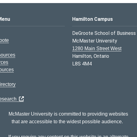
s Logo
Menu
Hamilton Campus
DeGroote School of Business
oote
McMaster University
1280 Main Street West
sources
Hamilton, Ontario
rces
L8S 4M4
ources
rectory
Research
McMaster University is committed to providing websites
that are accessible to the widest possible audience.
If you require any content on this website in an alternate