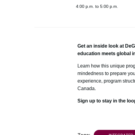
4:00 p.m. to 5:00 p.m.
Get an inside look at De
education meets global i
Learn how this unique pro
mindedness to prepare you f
experience, program structu
Canada.
Sign up to stay in the lo