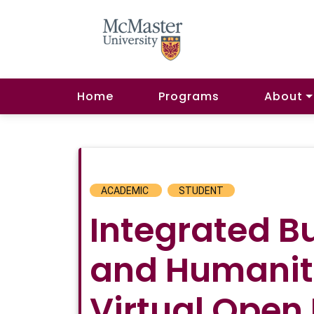
Home
Programs
About
ACADEMIC
STUDENT
Integrated B
and Humanit
Virtual Open