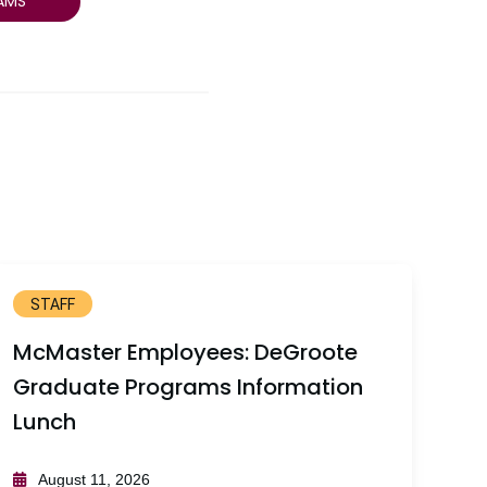
AMS
STAFF
McMaster Employees: DeGroote
Graduate Programs Information
Lunch
August 11, 2026