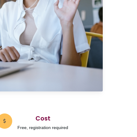
Cost
Free, registration required