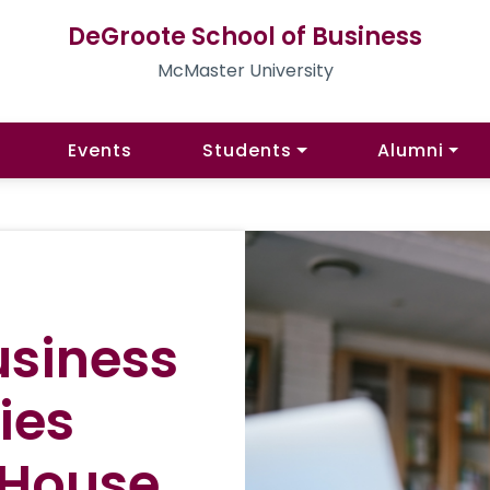
DeGroote School of Business
McMaster University
Events
Students
Alumni
usiness
ies
 House