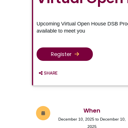
Upcoming Virtual Open House DSB Pro
available to meet you
Register
SHARE OPTIONS
SHARE
When
December 10, 2025 to December 10,
2025