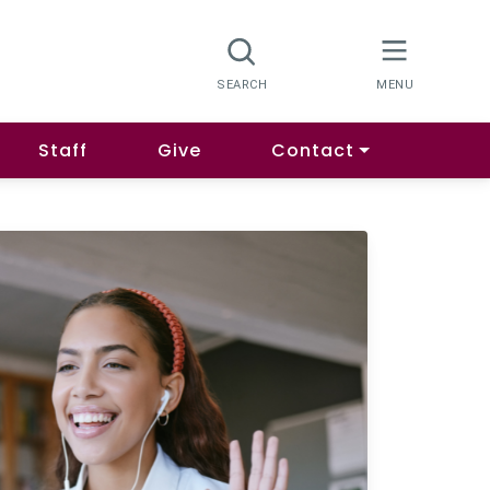
Staff
Give
Contact