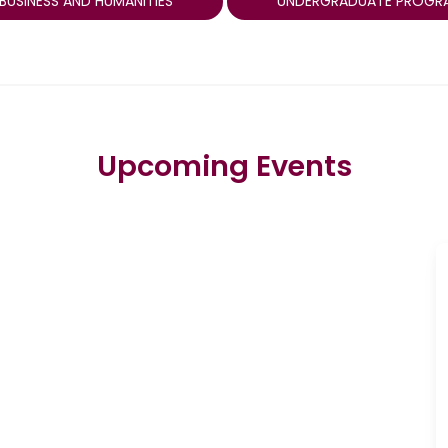
BUSINESS AND HUMANITIES
UNDERGRADUATE PROGR
Upcoming Events