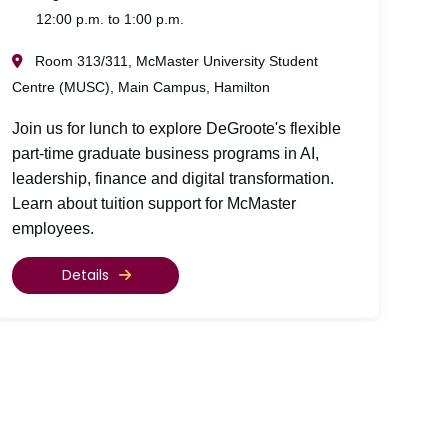
12:00 p.m. to 1:00 p.m.
Room 313/311, McMaster University Student
Centre (MUSC), Main Campus, Hamilton
Join us for lunch to explore DeGroote's flexible
part-time graduate business programs in AI,
leadership, finance and digital transformation.
Learn about tuition support for McMaster
employees.
Details