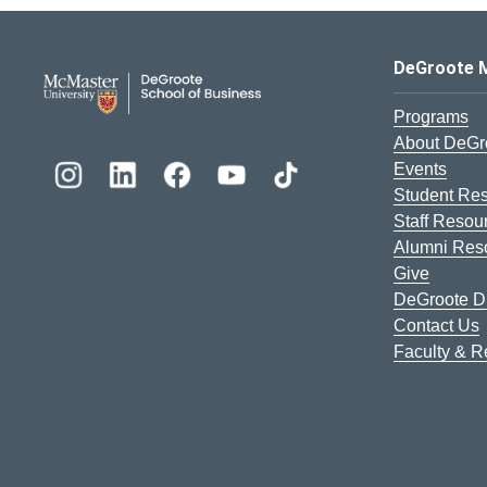
DeGroote School of Busines
DeGroote 
Programs
About DeGr
Events
Student Re
Staff Resou
Alumni Res
Give
DeGroote Di
Contact Us
Faculty & 