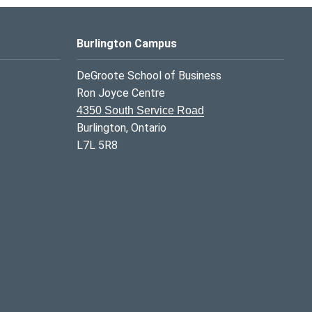
Burlington Campus
DeGroote School of Business
Ron Joyce Centre
4350 South Service Road
Burlington, Ontario
L7L 5R8