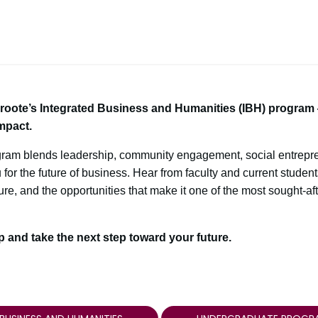
Groote’s Integrated Business and Humanities (IBH) progra
mpact.
gram blends leadership, community engagement, social entrepre
or the future of business. Hear from faculty and current studen
re, and the opportunities that make it one of the most sought-af
op and take the next step toward your future.