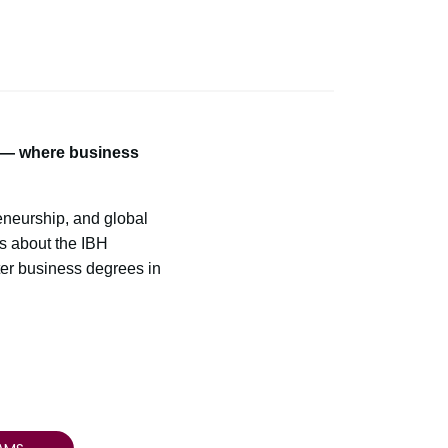
m — where business
neurship, and global
ts about the IBH
ter business degrees in