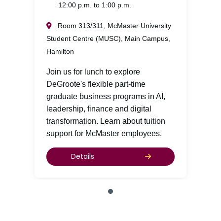
12:00 p.m. to 1:00 p.m.
Room 313/311, McMaster University
Student Centre (MUSC), Main Campus,
Hamilton
Join us for lunch to explore
DeGroote's flexible part-time
graduate business programs in AI,
leadership, finance and digital
transformation. Learn about tuition
support for McMaster employees.
Details