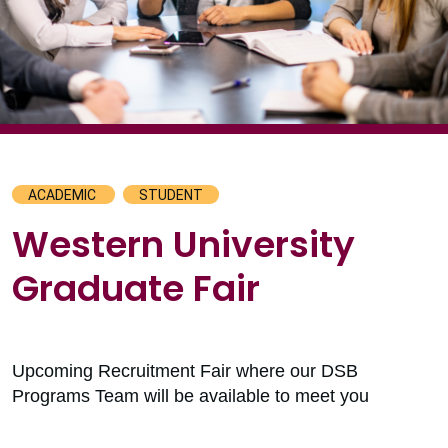
ACADEMIC
STUDENT
Western University
Graduate Fair
Upcoming Recruitment Fair where our DSB
Programs Team will be available to meet you