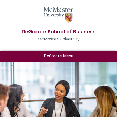
DeGroote School of Business
McMaster University
DeGroote Menu