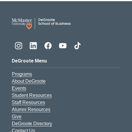
DeGroote School of Busines
DeGroote Menu
Programs
About DeGroote
Events
Student Resources
Staff Resources
Alumni Resources
Give
DeGroote Directory
Contact Us