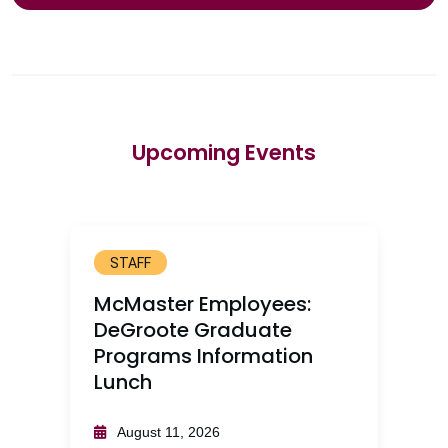
Upcoming Events
STAFF
McMaster Employees:
DeGroote Graduate
Programs Information
Lunch
August 11, 2026