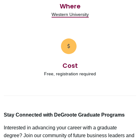
Where
Western University
Cost
Free, registration required
Stay Connected with DeGroote Graduate Programs
Interested in advancing your career with a graduate
degree? Join our community of future business leaders and