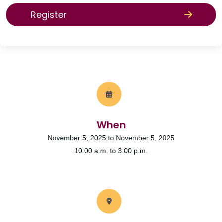
Register
When
November 5, 2025 to November 5, 2025
10:00 a.m. to 3:00 p.m.