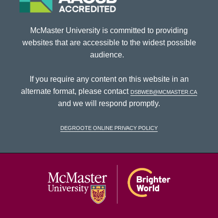
McMaster University is committed to providing
websites that are accessible to the widest possible
audience.
If you require any content on this website in an
alternate format, please contact
dsbweb@mcmaster.ca
and we will respond promptly.
DeGroote Online Privacy Policy
McMaster Univ