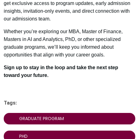
get exclusive access to program updates, early admission
insights, invitation-only events, and direct connection with
our admissions team.
Whether you’re exploring our MBA, Master of Finance,
Masters in AI and Analytics, PhD, or other specialized
graduate programs, we’ll keep you informed about
opportunities that align with your career goals.
Sign up to stay in the loop and take the next step
toward your future.
Tags:
GRADUATE PROGRAM
PHD