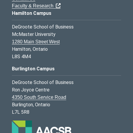
Faculty & Research
Hamilton Campus
DeGroote School of Business
McMaster University
1280 Main Street West
Hamilton, Ontario
L8S 4M4
Burlington Campus
DeGroote School of Business
Ron Joyce Centre
4350 South Service Road
Burlington, Ontario
L7L 5R8