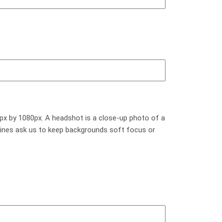
px by 1080px. A headshot is a close-up photo of a
elines ask us to keep backgrounds soft focus or