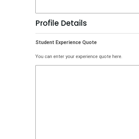
Profile Details
Student Experience Quote
You can enter your experience quote here.