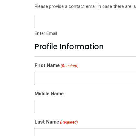
Please provide a contact email in case there are i
Enter Email
Profile Information
First Name
(Required)
Middle Name
Last Name
(Required)