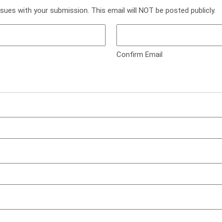
ssues with your submission. This email will NOT be posted publicly.
Confirm Email