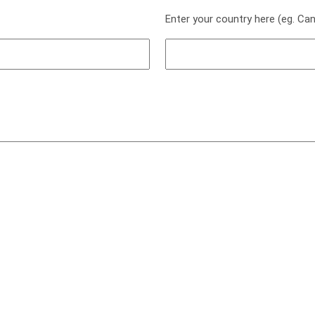
Enter your country here (eg. Ca