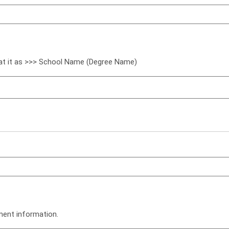
mat it as >>> School Name (Degree Name)
ment information.