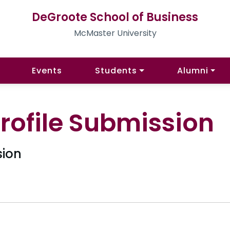
DeGroote School of Business
McMaster University
Events
Students
Alumni
rofile Submission
sion