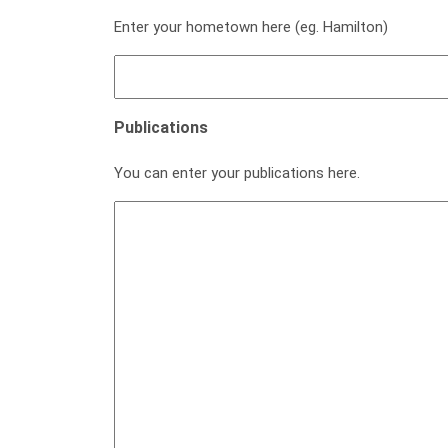
Enter your hometown here (eg. Hamilton)
Publications
You can enter your publications here.