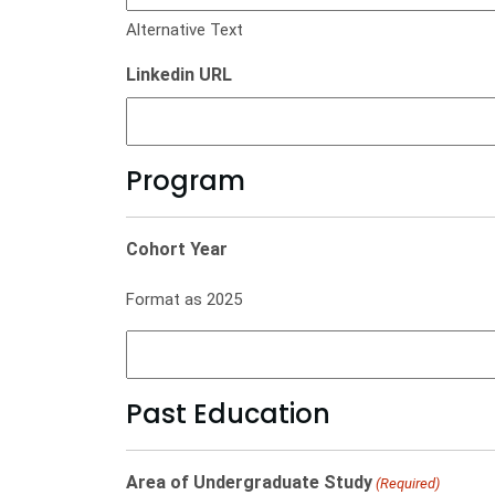
Alternative Text
Linkedin URL
Program
Cohort Year
Format as 2025
Past Education
Area of Undergraduate Study
(Required)