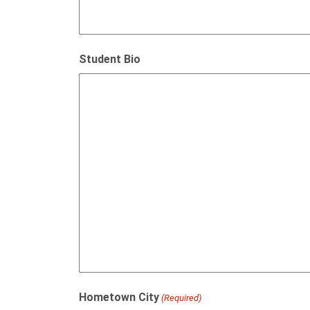
Student Bio
Hometown City
(Required)