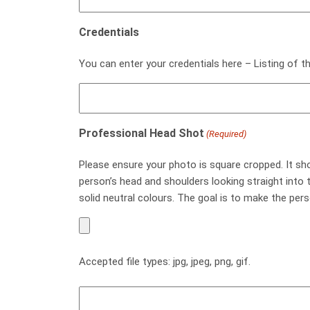
Credentials
You can enter your credentials here – Listing of th
Professional Head Shot
(Required)
Please ensure your photo is square cropped. It s
person’s head and shoulders looking straight into
solid neutral colours. The goal is to make the per
Accepted file types: jpg, jpeg, png, gif.