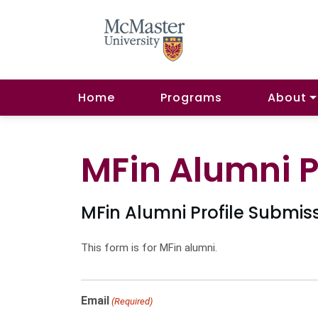
Home
Programs
About
MFin Alumni P
MFin Alumni Profile Submis
This form is for MFin alumni.
Email
(Required)