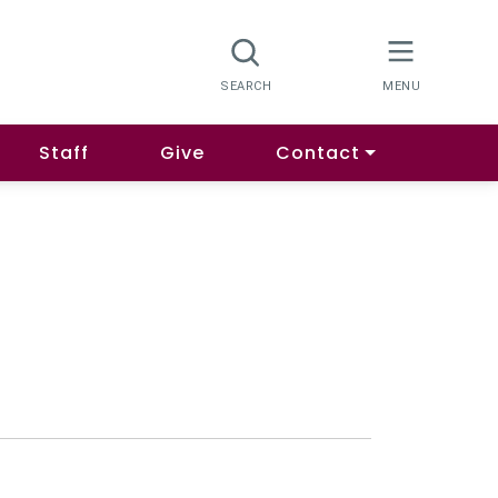
Staff
Give
Contact