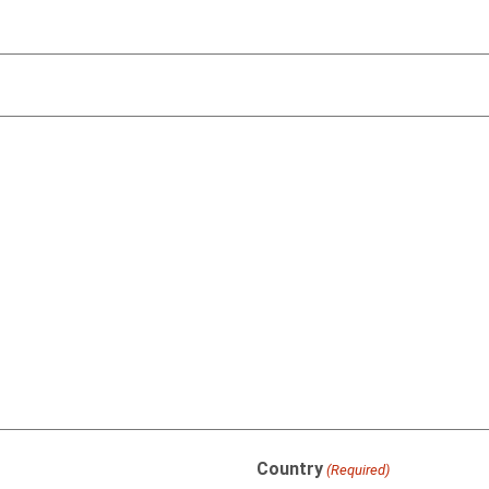
Country
(Required)