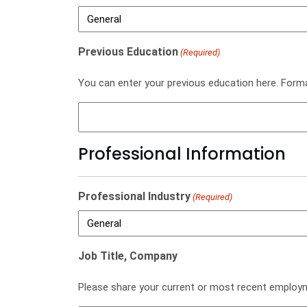
Previous Education
(Required)
You can enter your previous education here. For
Professional Information
Professional Industry
(Required)
Job Title, Company
Please share your current or most recent employ