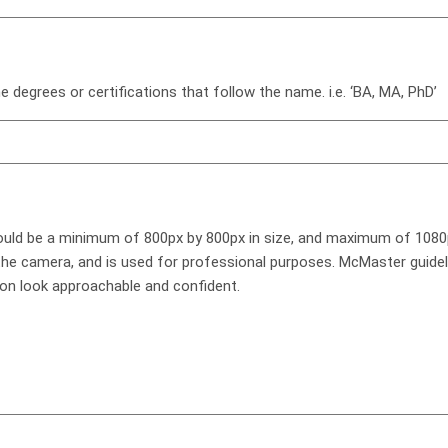
e degrees or certifications that follow the name. i.e. ‘BA, MA, PhD’
hould be a minimum of 800px by 800px in size, and maximum of 1080
 the camera, and is used for professional purposes. McMaster guid
son look approachable and confident.