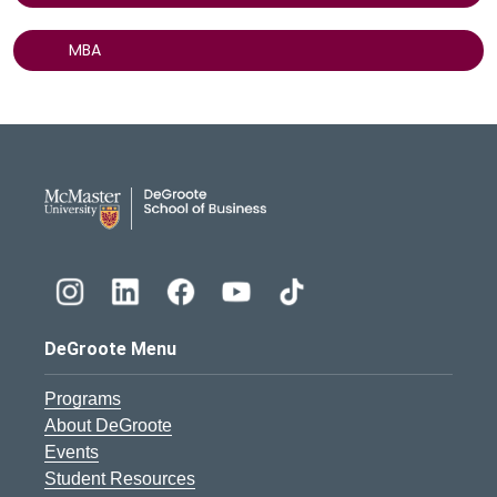
MBA
DeGroote School of Busines
DeGroote Menu
Programs
About DeGroote
Events
Student Resources