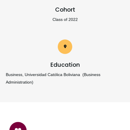
Cohort
Class of 2022
Education
Business, Universidad Católica Boliviana (Business
Administration)