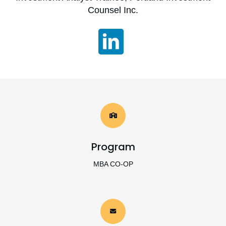
Counsel Inc.
Program
MBA CO-OP