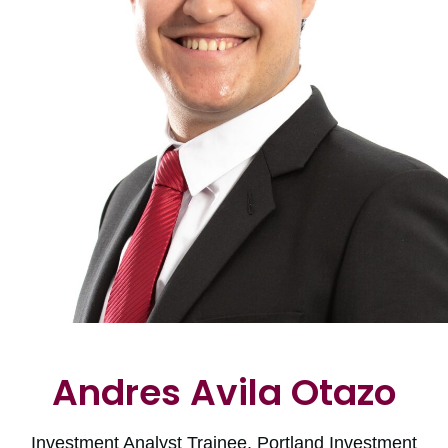
Andres Avila Otazo
Investment Analyst Trainee, Portland Investment