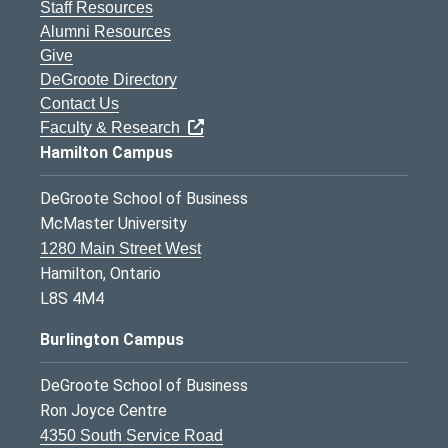
Staff Resources
Alumni Resources
Give
DeGroote Directory
Contact Us
Faculty & Research
Hamilton Campus
DeGroote School of Business
McMaster University
1280 Main Street West
Hamilton, Ontario
L8S 4M4
Burlington Campus
DeGroote School of Business
Ron Joyce Centre
4350 South Service Road