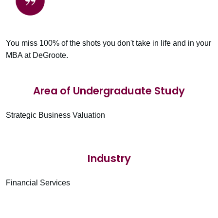
You miss 100% of the shots you don't take in life and in your
MBA at DeGroote.
Area of Undergraduate Study
Strategic Business Valuation
Industry
Financial Services