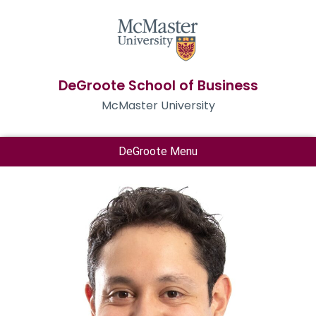
DeGroote School of Business
McMaster University
DeGroote Menu