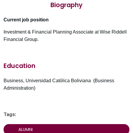
Biography
Current job position
Investment & Financial Planning Associate at Wise Riddell
Financial Group.
Education
Business, Universidad Católica Boliviana (Business
Administration)
Tags:
ALUMNI