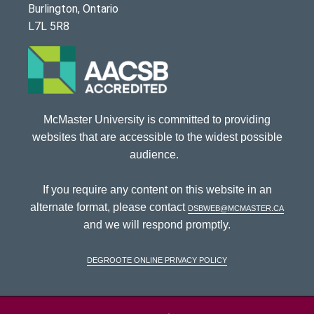
Burlington, Ontario
L7L 5R8
McMaster University is committed to providing
websites that are accessible to the widest possible
audience.
If you require any content on this website in an
alternate format, please contact
dsbweb@mcmaster.ca
and we will respond promptly.
DeGroote Online Privacy Policy