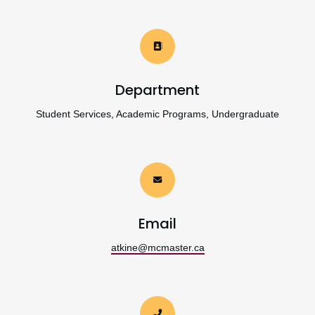
Department
Student Services, Academic Programs, Undergraduate
Email
atkine@mcmaster.ca