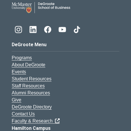
DeGroote School of Busines
DeGroote Menu
Programs
About DeGroote
Events
Student Resources
Staff Resources
Alumni Resources
Give
DeGroote Directory
Contact Us
Faculty & Research
Hamilton Campus