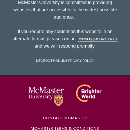
McMaster University is committed to providing
websites that are accessible to the widest possible
audience.
If you require any content on this website in an
alternate format, please contact
dsbweb@mcmaster.ca
and we will respond promptly.
DeGroote Online Privacy Policy
McMaster Univ
CONTACT MCMASTER
MCMASTER TERMS & CONDITIONS