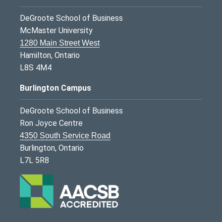
DeGroote School of Business
McMaster University
1280 Main Street West
Hamilton, Ontario
L8S 4M4
Burlington Campus
DeGroote School of Business
Ron Joyce Centre
4350 South Service Road
Burlington, Ontario
L7L 5R8