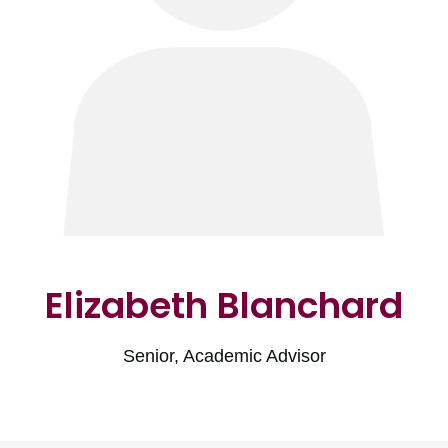
Elizabeth Blanchard
Senior, Academic Advisor