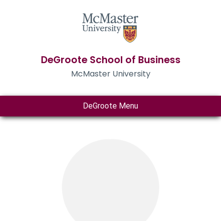
DeGroote School of Business
McMaster University
DeGroote Menu