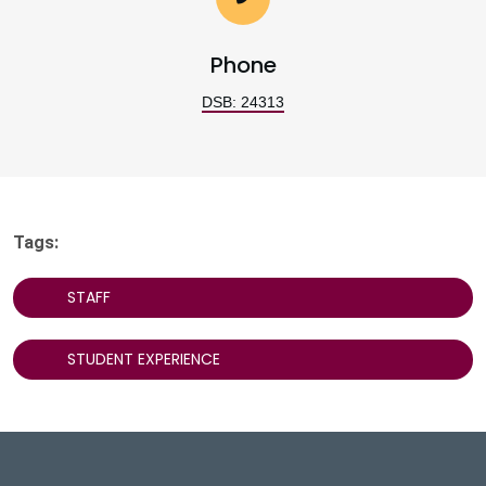
Phone
DSB: 24313
Tags:
STAFF
STUDENT EXPERIENCE