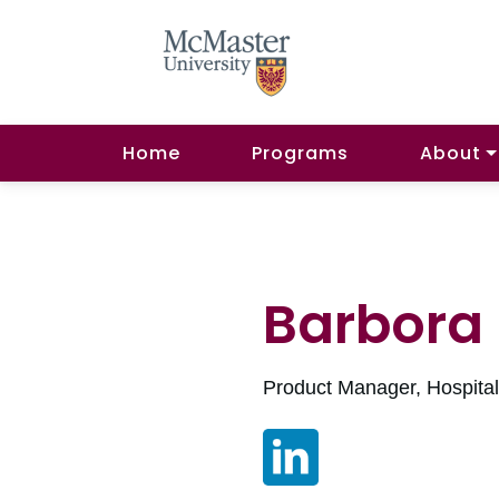
Home
Programs
About
Barbora
Product Manager, Hospita