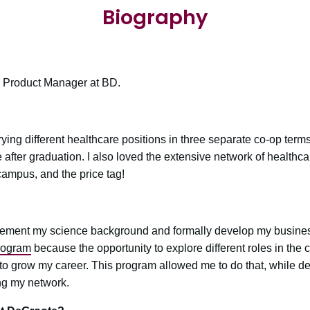
Biography
 Product Manager at BD.
rying different healthcare positions in three separate co-op term
ue after graduation. I also loved the extensive network of healthc
campus, and the price tag!
ement my science background and formally develop my busine
rogram
because the opportunity to explore different roles in the
o grow my career. This program allowed me to do that, while de
ng my network.