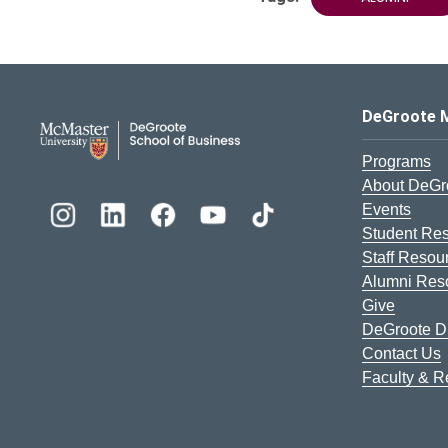
DeGroote School of Busines
DeGroote 
Programs
About DeGr
Events
Student Re
Staff Resou
Alumni Res
Give
DeGroote Di
Contact Us
Faculty & 