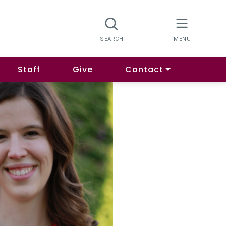
Staff
Give
Contact