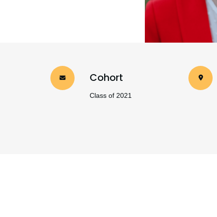
Cohort
Class of 2021