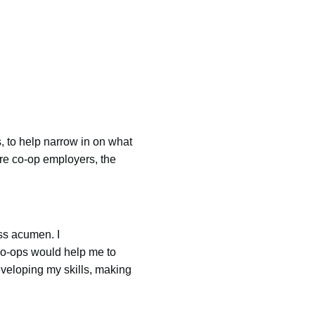
s, to help narrow in on what
are co-op employers, the
ss acumen. I
 co-ops would help me to
veloping my skills, making