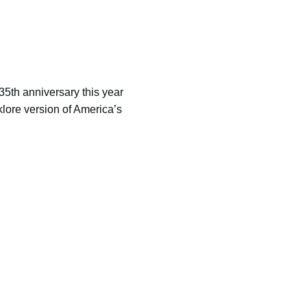
5th anniversary this year
klore version of America’s