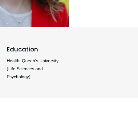
Education
Health, Queen’s University
(Life Sciences and
Psychology)