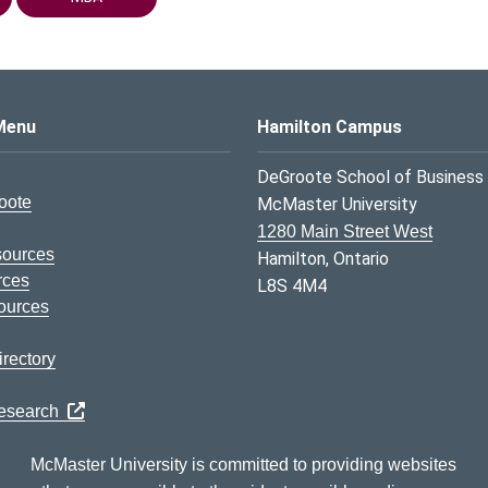
s Logo
Menu
Hamilton Campus
DeGroote School of Business
oote
McMaster University
1280 Main Street West
sources
Hamilton, Ontario
rces
L8S 4M4
ources
rectory
Research
McMaster University is committed to providing websites