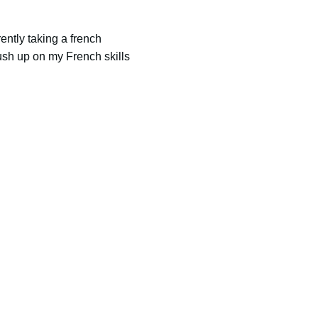
ently taking a french
ush up on my French skills