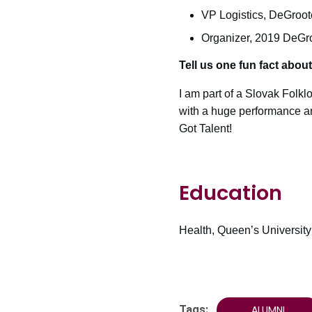
VP Logistics, DeGroot
Organizer, 2019 DeGr
Tell us one fun fact abou
I am part of a Slovak Folk
with a huge performance and
Got Talent!
Education
Health, Queen’s University
Tags:
ALUMNI