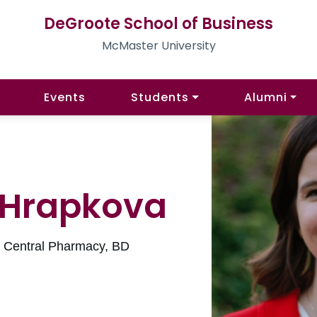
DeGroote School of Business
McMaster University
Events
Students
Alumni
 Hrapkova
l Central Pharmacy, BD