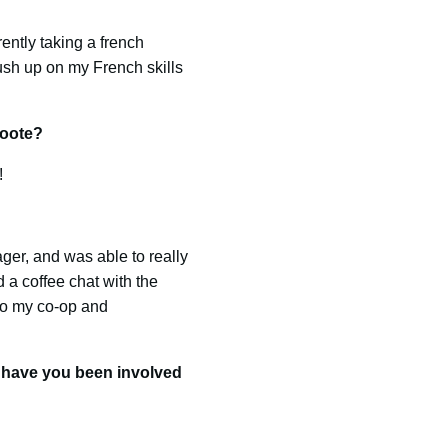
ently taking a french
ush up on my French skills
roote?
!
ger, and was able to really
 a coffee chat with the
to my co-op and
s have you been involved