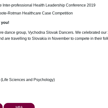
e Inter-professional Health Leadership Conference 2019
oote-Rotman Healthcare Case Competition
t you!
lore dance group, Vychodna Slovak Dancers. We celebrated our 3
 are travelling to Slovakia in November to compete in their fol
 (Life Sciences and Psychology)
MBA