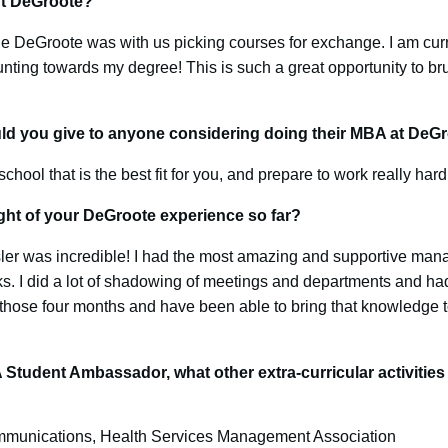
ut DeGroote?
le DeGroote was with us picking courses for exchange. I am curr
unting towards my degree! This is such a great opportunity to br
ld you give to anyone considering doing their MBA at DeG
chool that is the best fit for you, and prepare to work really hard
ght of your DeGroote experience so far?
sler was incredible! I had the most amazing and supportive mana
s. I did a lot of shadowing of meetings and departments and had
those four months and have been able to bring that knowledge 
Student Ambassador, what other extra-curricular activitie
munications, Health Services Management Association