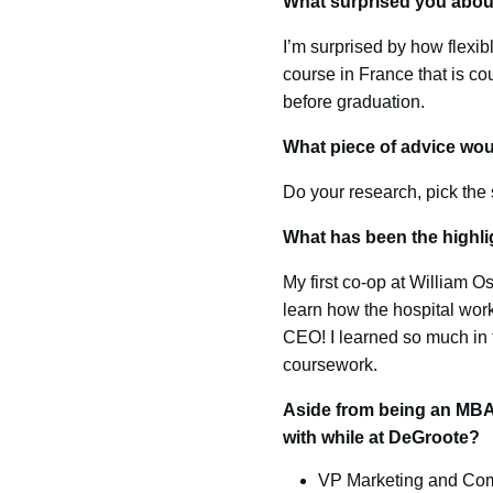
What surprised you abo
I’m surprised by how flexib
course in France that is co
before graduation.
What piece of advice wou
Do your research, pick the s
What has been the highli
My first co-op at William O
learn how the hospital work
CEO! I learned so much in 
coursework.
Aside from being an MBA 
with while at DeGroote?
VP Marketing and Com