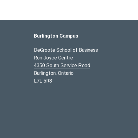
Burlington Campus
DeGroote School of Business
Ron Joyce Centre
4350 South Service Road
Burlington, Ontario
L7L 5R8