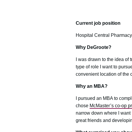
Current job position
Hospital Central Pharmacy
Why DeGroote?
I was drawn to the idea of t
type of role I want to purs
convenient location of the 
Why an MBA?
I pursued an MBA to compl
chose
McMaster’s co-op p
narrow down where I want t
great friends and developi