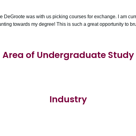
le DeGroote was with us picking courses for exchange. I am curr
unting towards my degree! This is such a great opportunity to br
Area of Undergraduate Study
Industry