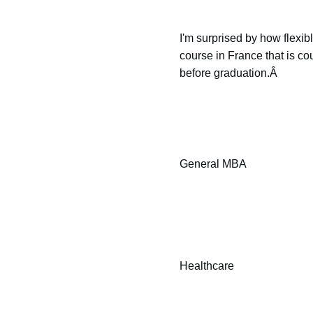
I'm surprised by how flexib
course in France that is co
before graduation.Â
General MBA
Healthcare