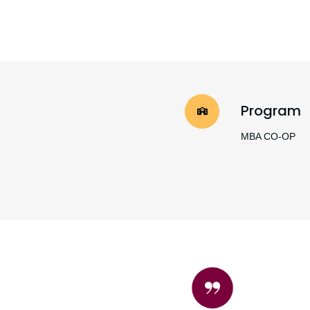
Program
MBA CO-OP