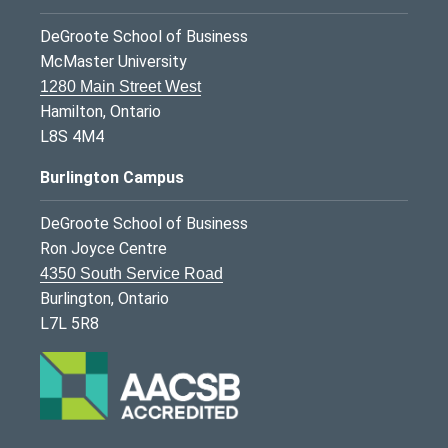
DeGroote School of Business
McMaster University
1280 Main Street West
Hamilton, Ontario
L8S 4M4
Burlington Campus
DeGroote School of Business
Ron Joyce Centre
4350 South Service Road
Burlington, Ontario
L7L 5R8