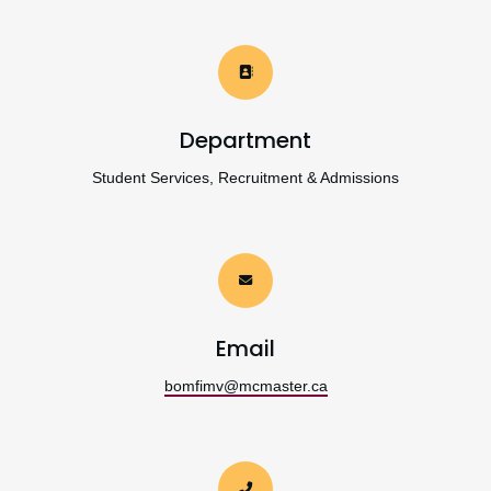
Department
Student Services, Recruitment & Admissions
Email
bomfimv@mcmaster.ca