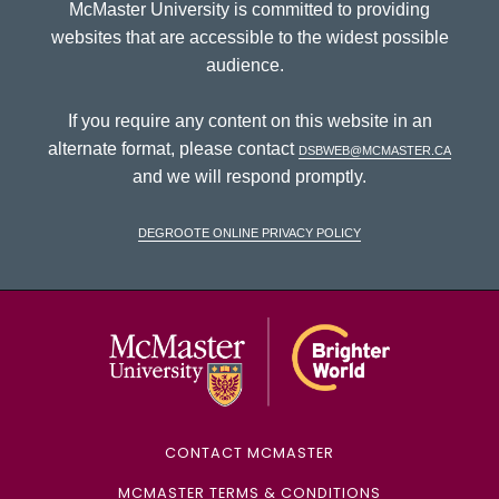
McMaster University is committed to providing
websites that are accessible to the widest possible
audience.
If you require any content on this website in an
alternate format, please contact
dsbweb@mcmaster.ca
and we will respond promptly.
DeGroote Online Privacy Policy
McMaster Univ
CONTACT MCMASTER
MCMASTER TERMS & CONDITIONS