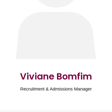
Viviane Bomfim
Recruitment & Admissions Manager