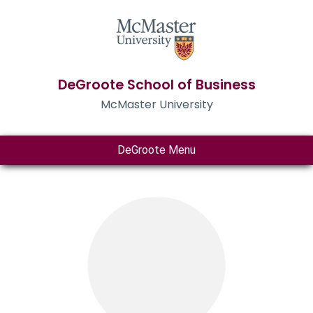
DeGroote School of Business
McMaster University
DeGroote Menu