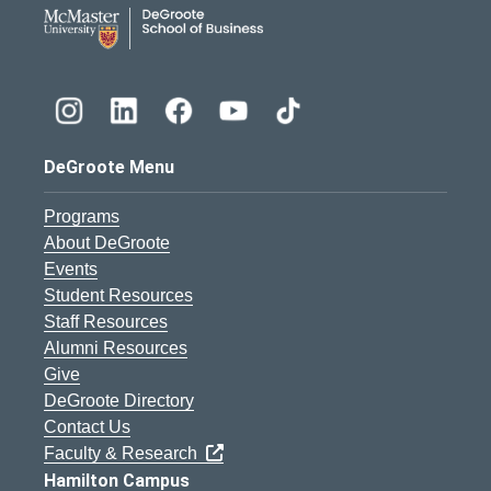
DeGroote School of Busines
DeGroote Menu
Programs
About DeGroote
Events
Student Resources
Staff Resources
Alumni Resources
Give
DeGroote Directory
Contact Us
Faculty & Research
Hamilton Campus