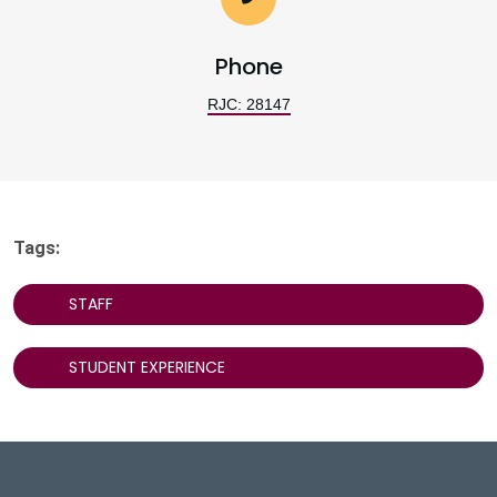
Phone
RJC: 28147
Tags:
STAFF
STUDENT EXPERIENCE