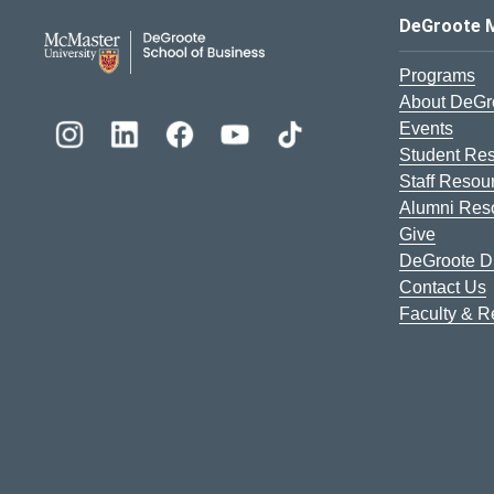
DeGroote School of Busines
DeGroote 
Programs
About DeGr
Events
Student Re
Staff Resou
Alumni Res
Give
DeGroote Di
Contact Us
Faculty & 