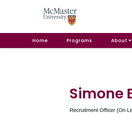
Home
Programs
About
Simone 
Recruitment Officer (On L