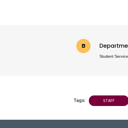
Departme
Student Servic
Tags:
STAFF