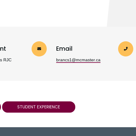
nt
Email
es RJC
brancs1@mcmaster.ca
STUDENT EXPERIENCE