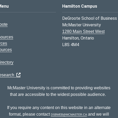
s Logo
Menu
Hamilton Campus
DeGroote School of Business
oote
McMaster University
1280 Main Street West
sources
Hamilton, Ontario
rces
L8S 4M4
ources
rectory
Research
McMaster University is committed to providing websites
that are accessible to the widest possible audience.
If you require any content on this website in an alternate
format, please contact
dsbweb@mcmaster.ca
and we will