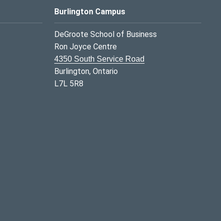
Burlington Campus
DeGroote School of Business
Ron Joyce Centre
4350 South Service Road
Burlington, Ontario
L7L 5R8