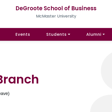
DeGroote School of Business
McMaster University
Events
Students
Alumni
Branch
eave)