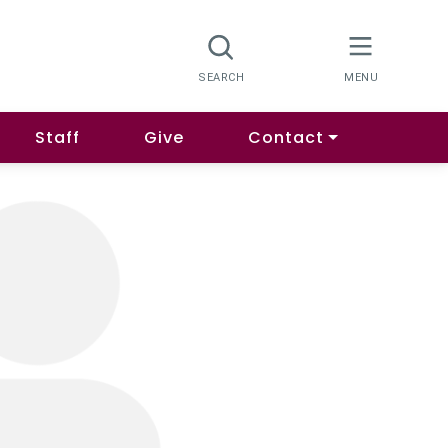
Staff
Give
Contact