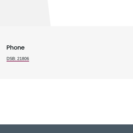
Phone
DSB: 21806