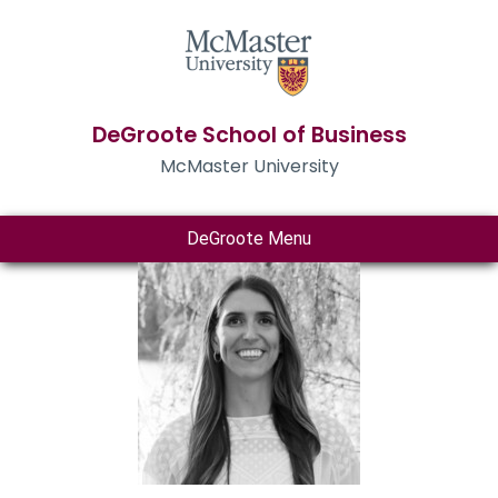
DeGroote School of Business
McMaster University
DeGroote Menu