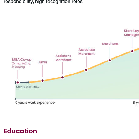
responsibility, high recognition roles.”
Education