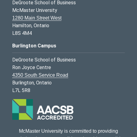
DeGroote School of Business
McMaster University
1280 Main Street West
Hamilton, Ontario
L8S 4M4
Burlington Campus
DeGroote School of Business
Ron Joyce Centre
4350 South Service Road
Burlington, Ontario
L7L 5R8
McMaster University is committed to providing