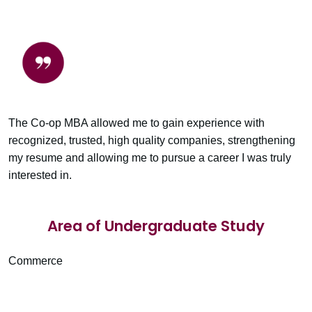
The Co-op MBA allowed me to gain experience with
recognized, trusted, high quality companies, strengthening
my resume and allowing me to pursue a career I was truly
interested in.
Area of Undergraduate Study
Commerce