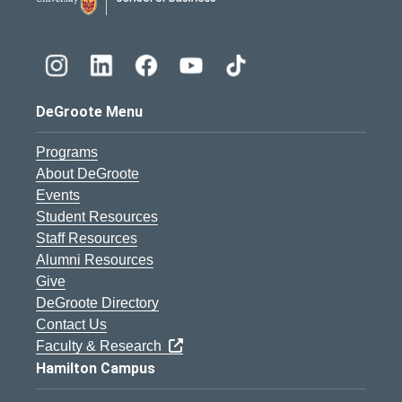
DeGroote Menu
Programs
About DeGroote
Events
Student Resources
Staff Resources
Alumni Resources
Give
DeGroote Directory
Contact Us
Faculty & Research
Hamilton Campus