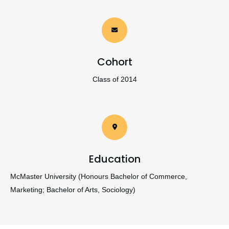
Cohort
Class of 2014
Education
McMaster University (Honours Bachelor of Commerce,
Marketing; Bachelor of Arts, Sociology)