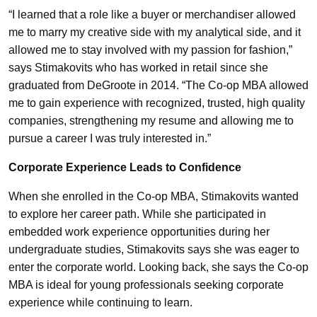
“I learned that a role like a buyer or merchandiser allowed
me to marry my creative side with my analytical side, and it
allowed me to stay involved with my passion for fashion,”
says Stimakovits who has worked in retail since she
graduated from DeGroote in 2014. “The Co-op MBA allowed
me to gain experience with recognized, trusted, high quality
companies, strengthening my resume and allowing me to
pursue a career I was truly interested in.”
Corporate Experience Leads to Confidence
When she enrolled in the Co-op MBA, Stimakovits wanted
to explore her career path. While she participated in
embedded work experience opportunities during her
undergraduate studies, Stimakovits says she was eager to
enter the corporate world. Looking back, she says the Co-op
MBA is ideal for young professionals seeking corporate
experience while continuing to learn.