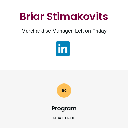
Briar Stimakovits
Merchandise Manager, Left on Friday
Program
MBA CO-OP