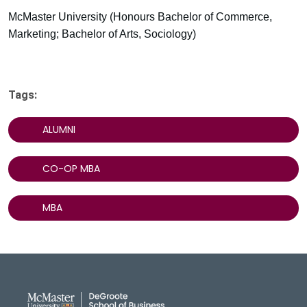
McMaster University (Honours Bachelor of Commerce,
Marketing; Bachelor of Arts, Sociology)
Tags:
ALUMNI
CO-OP MBA
MBA
DeGroote School of Busines