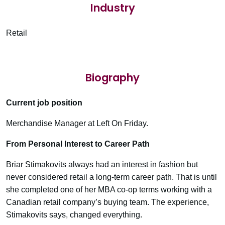
Industry
Retail
Biography
Current job position
Merchandise Manager at Left On Friday.
From Personal Interest to Career Path
Briar Stimakovits always had an interest in fashion but
never considered retail a long-term career path. That is until
she completed one of her MBA co-op terms working with a
Canadian retail company’s buying team. The experience,
Stimakovits says, changed everything.