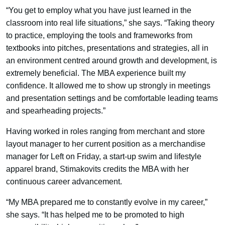
“You get to employ what you have just learned in the
classroom into real life situations,” she says. “Taking theory
to practice, employing the tools and frameworks from
textbooks into pitches, presentations and strategies, all in
an environment centred around growth and development, is
extremely beneficial. The MBA experience built my
confidence. It allowed me to show up strongly in meetings
and presentation settings and be comfortable leading teams
and spearheading projects.”
Having worked in roles ranging from merchant and store
layout manager to her current position as a merchandise
manager for Left on Friday, a start-up swim and lifestyle
apparel brand, Stimakovits credits the MBA with her
continuous career advancement.
“My MBA prepared me to constantly evolve in my career,”
she says. “It has helped me to be promoted to high