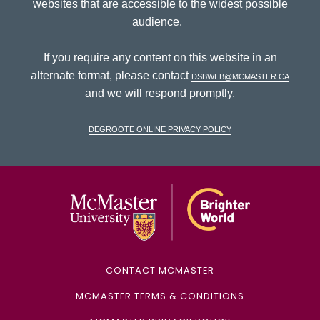
websites that are accessible to the widest possible
audience.
If you require any content on this website in an
alternate format, please contact
dsbweb@mcmaster.ca
and we will respond promptly.
DeGroote Online Privacy Policy
McMaster Univ
CONTACT MCMASTER
MCMASTER TERMS & CONDITIONS