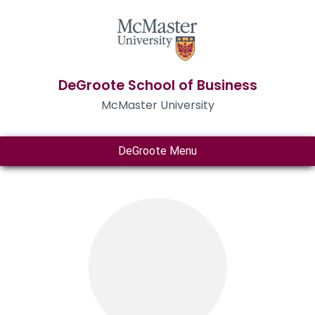
DeGroote School of Business
McMaster University
DeGroote Menu