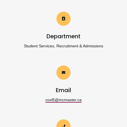
Department
Student Services, Recruitment & Admissions
Email
coxl5@mcmaster.ca