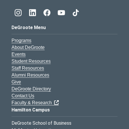
DeGroote Menu
Programs
About DeGroote
Events
Student Resources
Staff Resources
Alumni Resources
Give
DeGroote Directory
Contact Us
Faculty & Research
Hamilton Campus
DeGroote School of Business