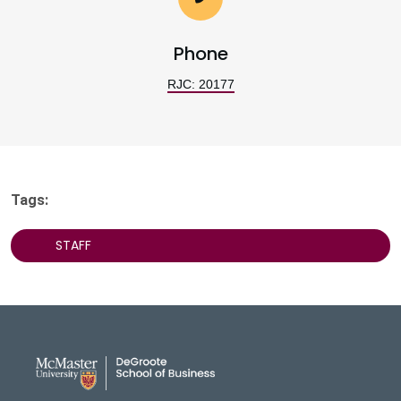
Phone
RJC: 20177
Tags:
STAFF
DeGroote School of Busines