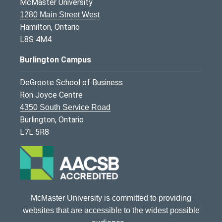
McMaster University
1280 Main Street West
Hamilton, Ontario
L8S 4M4
Burlington Campus
DeGroote School of Business
Ron Joyce Centre
4350 South Service Road
Burlington, Ontario
L7L 5R8
McMaster University is committed to providing
websites that are accessible to the widest possible