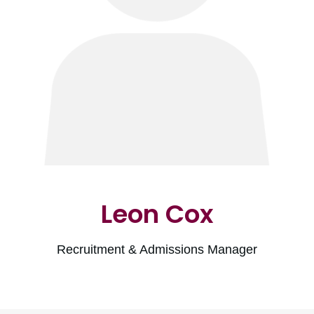
Leon Cox
Recruitment & Admissions Manager