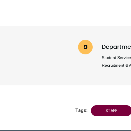
Departme
Student Service
Recruitment & 
Tags:
STAFF