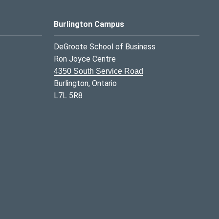
Burlington Campus
DeGroote School of Business
Ron Joyce Centre
4350 South Service Road
Burlington, Ontario
L7L 5R8