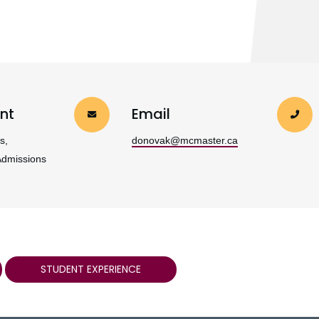
nt
Email
s,
donovak@mcmaster.ca
Admissions
STUDENT EXPERIENCE