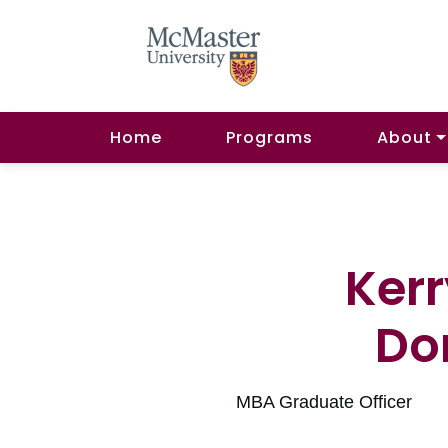
Home
Programs
About
Ker
Do
MBA Graduate Officer