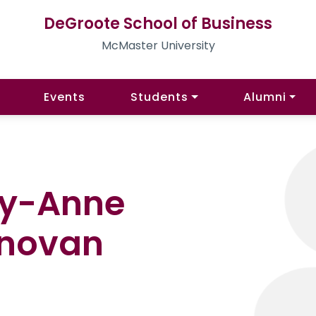
DeGroote School of Business
McMaster University
Events
Students
Alumni
ry-Anne
novan