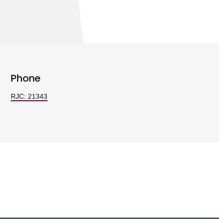
Phone
RJC: 21343