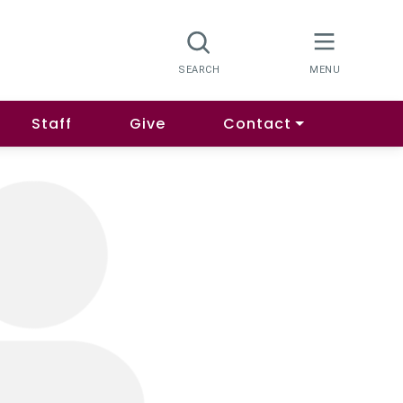
Staff
Give
Contact