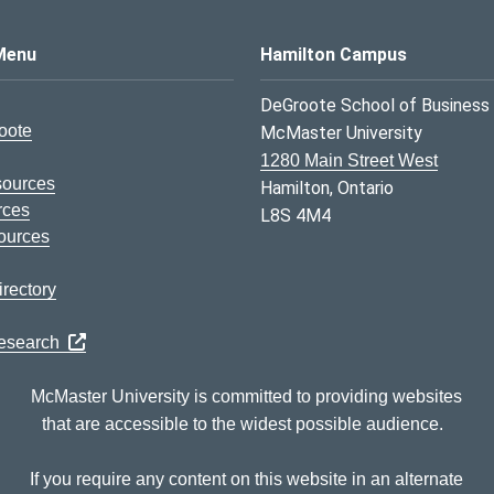
s Logo
Menu
Hamilton Campus
DeGroote School of Business
oote
McMaster University
1280 Main Street West
sources
Hamilton, Ontario
rces
L8S 4M4
ources
rectory
Research
McMaster University is committed to providing websites
that are accessible to the widest possible audience.
If you require any content on this website in an alternate