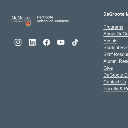
DeGroote School of Busines
DeGroote 
Programs
About DeGr
Events
Student Re
Staff Resou
Alumni Res
Give
DeGroote Di
Contact Us
Faculty & 