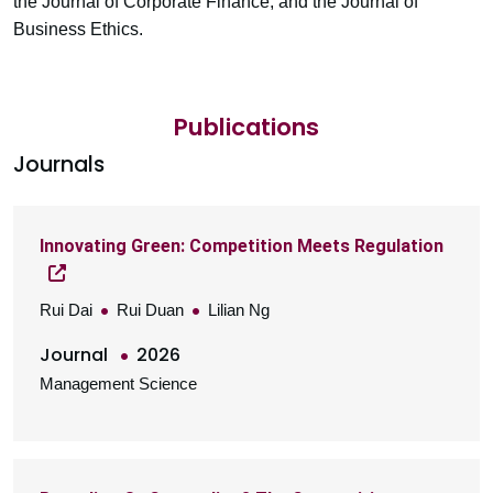
the Journal of Corporate Finance, and the Journal of
Business Ethics.
Publications
Journals
Innovating Green: Competition Meets Regulation
Rui Dai
Rui Duan
Lilian Ng
Journal
2026
Management Science