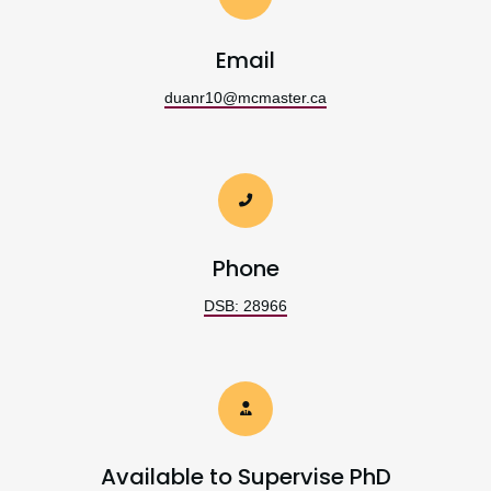
Email
duanr10@mcmaster.ca
Phone
DSB: 28966
Available to Supervise PhD