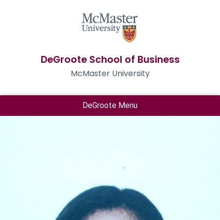
DeGroote School of Business
McMaster University
DeGroote Menu