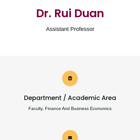
Dr. Rui Duan
Assistant Professor
Department / Academic Area
Faculty, Finance And Business Economics