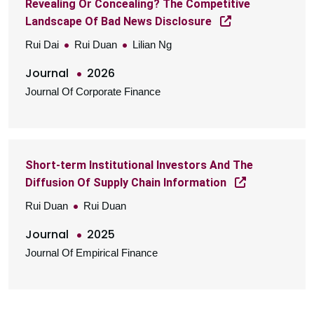
Revealing Or Concealing? The Competitive
Landscape Of Bad News Disclosure
Rui Dai
Rui Duan
Lilian Ng
Journal
2026
Journal Of Corporate Finance
Short-term Institutional Investors And The
Diffusion Of Supply Chain Information
Rui Duan
Rui Duan
Journal
2025
Journal Of Empirical Finance