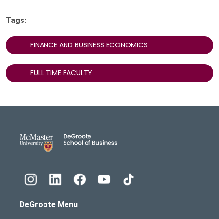
Tags:
FINANCE AND BUSINESS ECONOMICS
FULL TIME FACULTY
DeGroote School of Busines
DeGroote Menu