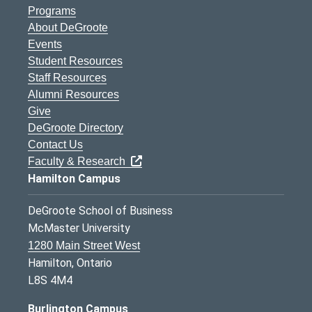
Programs
About DeGroote
Events
Student Resources
Staff Resources
Alumni Resources
Give
DeGroote Directory
Contact Us
Faculty & Research
Hamilton Campus
DeGroote School of Business
McMaster University
1280 Main Street West
Hamilton, Ontario
L8S 4M4
Burlington Campus