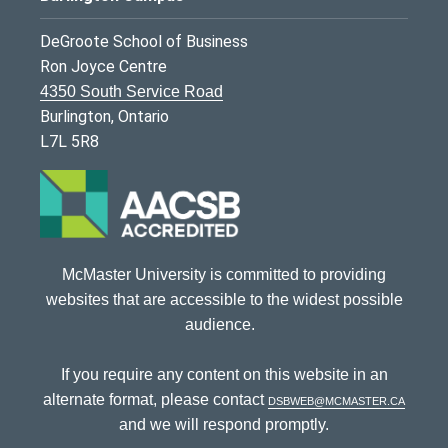
DeGroote School of Business
Ron Joyce Centre
4350 South Service Road
Burlington, Ontario
L7L 5R8
McMaster University is committed to providing
websites that are accessible to the widest possible
audience.
If you require any content on this website in an
alternate format, please contact
dsbweb@mcmaster.ca
and we will respond promptly.