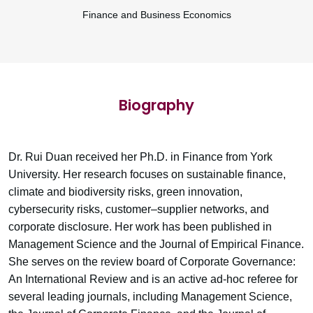
Finance and Business Economics
Biography
Dr. Rui Duan received her Ph.D. in Finance from York
University. Her research focuses on sustainable finance,
climate and biodiversity risks, green innovation,
cybersecurity risks, customer–supplier networks, and
corporate disclosure. Her work has been published in
Management Science and the Journal of Empirical Finance.
She serves on the review board of Corporate Governance:
An International Review and is an active ad-hoc referee for
several leading journals, including Management Science,